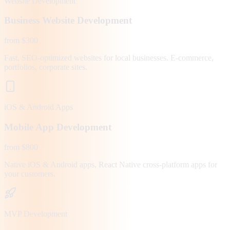
Website Development
Business Website Development
from $300
Fast, SEO-optimized websites for local businesses. E-commerce,
portfolios, corporate sites.
iOS & Android Apps
Mobile App Development
from $800
Native iOS & Android apps, React Native cross-platform apps for
your customers.
MVP Development