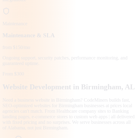
Maintenance
Maintenance & SLA
from $150/mo
Ongoing support, security patches, performance monitoring, and
guaranteed uptime.
From $300
Website Development in
Birmingham
, AL
Need a business website in Birmingham? CodeMiners builds fast,
SEO-optimized websites for Birmingham businesses at prices local
agencies can't match. From Healthcare company sites to Banking
landing pages, e-commerce stores to custom web apps | all delivered
with fixed pricing and no surprises. We serve businesses across all
of Alabama, not just Birmingham.