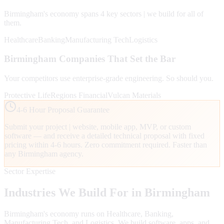
Birmingham
's economy spans
4
key sectors | we build for all of
them.
Healthcare
Banking
Manufacturing Tech
Logistics
Birmingham
Companies That Set the Bar
Your competitors use enterprise-grade engineering. So should you.
Protective Life
Regions Financial
Vulcan Materials
4-6 Hour Proposal Guarantee
Submit your project | website, mobile app, MVP, or custom
software — and receive a detailed technical proposal with fixed
pricing within 4-6 hours. Zero commitment required. Faster than
any
Birmingham
agency.
Sector Expertise
Industries We Build For in
Birmingham
Birmingham
's economy runs on
Healthcare, Banking,
Manufacturing Tech
, and Logistics
. We build software, apps, and