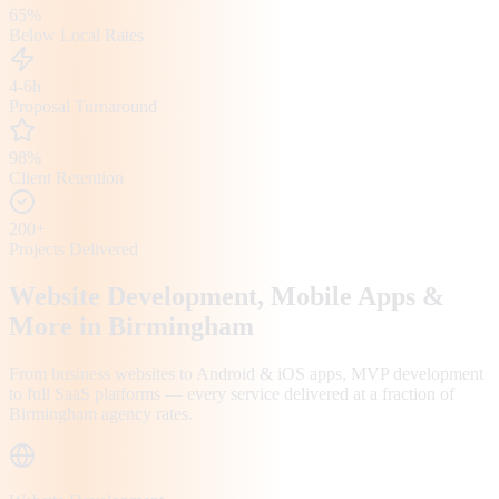
65%
Below Local Rates
4-6h
Proposal Turnaround
98%
Client Retention
200+
Projects Delivered
Website Development, Mobile Apps &
More in
Birmingham
From business websites to Android & iOS apps, MVP development
to full SaaS platforms — every service delivered at a fraction of
Birmingham
agency rates.