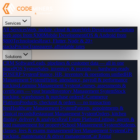
Services
All Services
Web, mobile, cloud & more
Web Development
Custom
web apps from $300
Mobile Development
iOS & Android from
$800
Technologies
React, Flutter, Node & 20+
stacks
Pricing
Transparent, affordable rates
Solutions
CRM Software
Leads, pipelines & customer data — all in one
place
POS System
Sales, inventory & receipts — hardware-ready
POS
ERP System
Finance, HR, inventory & operations unified
HR
Management System
Hiring, attendance, payroll & performance
tracking
Learning Management System
Courses, assessments &
certificates — your brand
Inventory Management System
Stock
tracking, warehouses & purchase orders
E-Commerce
Platform
Products, checkout & orders — no transaction
fees
Healthcare Management System
Patients, appointments &
clinical records
Restaurant Management System
Orders, kitchen
display, delivery & analytics
Real Estate Platform
Listings, agents &
lead management for property
School Management System
Students,
classes, fees & exams management
Fleet Management System
GPS
tracking, maintenance & driver management
Car Rental