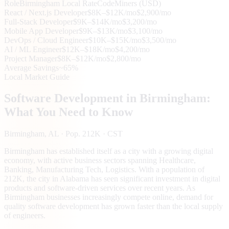
Role
Birmingham
Local Rate
CodeMiners (USD)
React / Next.js Developer
$8K–$12K/mo
$2,900/mo
Full-Stack Developer
$9K–$14K/mo
$3,200/mo
Mobile App Developer
$9K–$13K/mo
$3,100/mo
DevOps / Cloud Engineer
$10K–$15K/mo
$3,500/mo
AI / ML Engineer
$12K–$18K/mo
$4,200/mo
Project Manager
$8K–$12K/mo
$2,800/mo
Average Savings
~65%
Local Market Guide
Software Development in
Birmingham
:
What You Need to Know
Birmingham
, AL
· Pop. 212K
· CST
Birmingham has established itself as a city with a growing digital
economy, with active business sectors spanning Healthcare,
Banking, Manufacturing Tech, Logistics. With a population of
212K, the city in Alabama has seen significant investment in digital
products and software-driven services over recent years. As
Birmingham businesses increasingly compete online, demand for
quality software development has grown faster than the local supply
of engineers.