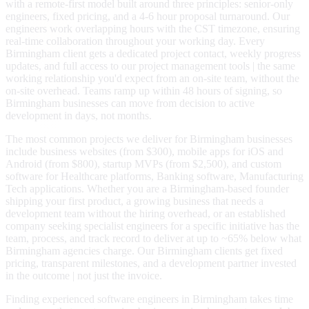
with a remote-first model built around three principles: senior-only
engineers, fixed pricing, and a 4-6 hour proposal turnaround. Our
engineers work overlapping hours with the CST timezone, ensuring
real-time collaboration throughout your working day. Every
Birmingham client gets a dedicated project contact, weekly progress
updates, and full access to our project management tools | the same
working relationship you'd expect from an on-site team, without the
on-site overhead. Teams ramp up within 48 hours of signing, so
Birmingham businesses can move from decision to active
development in days, not months.
The most common projects we deliver for Birmingham businesses
include business websites (from $300), mobile apps for iOS and
Android (from $800), startup MVPs (from $2,500), and custom
software for Healthcare platforms, Banking software, Manufacturing
Tech applications. Whether you are a Birmingham-based founder
shipping your first product, a growing business that needs a
development team without the hiring overhead, or an established
company seeking specialist engineers for a specific initiative has the
team, process, and track record to deliver at up to ~65% below what
Birmingham agencies charge. Our Birmingham clients get fixed
pricing, transparent milestones, and a development partner invested
in the outcome | not just the invoice.
Finding experienced software engineers in Birmingham takes time