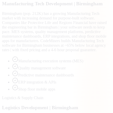
Manufacturing Tech
Development |
Birmingham
Birmingham (pop. 212K) has a growing Manufacturing Tech
market with increasing demand for purpose-built software.
Companies like Protective Life and Regions Financial have raised
the engineering bar in Birmingham | your software needs to keep
pace. MES systems, quality management platforms, predictive
maintenance dashboards, ERP integrations, and shop floor mobile
apps for manufacturers. CodeMiners builds Manufacturing Tech
software for Birmingham businesses at ~65% below local agency
rates | with fixed pricing and a 4-6 hour proposal guarantee.
Manufacturing execution systems (MES)
Quality management software
Predictive maintenance dashboards
ERP integration & APIs
Shop floor mobile apps
Logistics & Supply Chain
Logistics
Development |
Birmingham