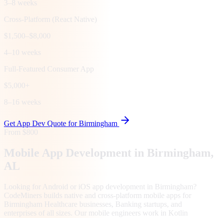
3–8 weeks
Cross-Platform (React Native)
$1,500–$8,000
4–10 weeks
Full-Featured Consumer App
$5,000+
8–16 weeks
Get App Dev Quote for
Birmingham
From $800
Mobile App Development in
Birmingham
,
AL
Looking for Android or iOS app development in Birmingham?
CodeMiners builds native and cross-platform mobile apps for
Birmingham Healthcare businesses, Banking startups, and
enterprises of all sizes. Our mobile engineers work in Kotlin