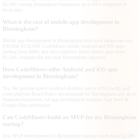
$1,500 | saving Birmingham businesses up to 65% compared to
local rates.
What is the cost of mobile app development in
Birmingham?
Mobile app development in Birmingham from local shops can cost
$30,000–$150,000. CodeMiners builds Android and iOS apps
starting from $800, and cross-platform React Native apps from
$1,500 | dramatically less than Birmingham agencies.
Does CodeMiners offer Android and iOS app
development in Birmingham?
Yes. We provide native Android (Kotlin), native iOS (Swift), and
cross-platform React Native development for Birmingham and all of
Alabama businesses. All app development includes App Store &
Google Play submission.
Can CodeMiners build an MVP for my Birmingham
startup?
Yes. MVP development for Birmingham startups starts from $2,500.