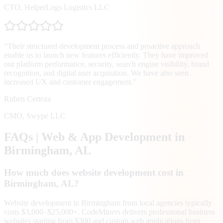
CTO
,
HelperLogs Logistics LLC
“
Their structured development process and proactive approach
enable us to launch new features efficiently. They have improved
our platform performance, security, search engine visibility, brand
recognition, and digital user acquisition. We have also seen
increased UX and customer engagement.
”
Ruben Certeza
CMO
,
Swype LLC
FAQs | Web & App Development in
Birmingham
, AL
How much does website development cost in
Birmingham, AL?
Website development in Birmingham from local agencies typically
costs $3,000–$25,000+. CodeMiners delivers professional business
websites starting from $300 and custom web applications from