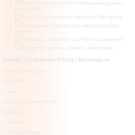
Business websites from $300 | Birmingham agencies
charge $3,000+
React, Next.js, WordPress, and custom CMS options
SEO-optimized from day one | ranks for your local
keywords
Mobile-first, fast-loading, Core Web Vitals optimized
E-commerce, portfolio, corporate, landing pages
Website Development Pricing |
Birmingham
Business Landing Page
$300–$600
1 week
Multi-Page Business Website
$600–$1,500
2–3 weeks
E-Commerce Store