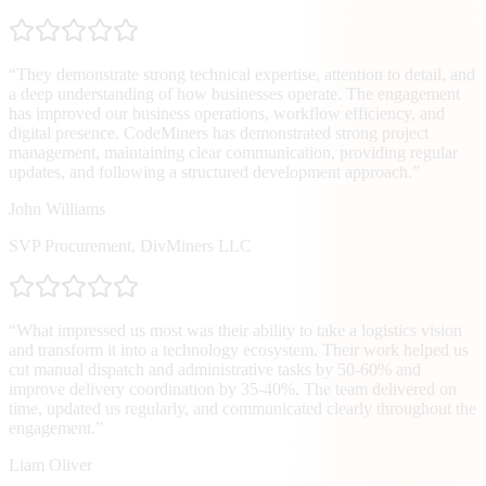
“
They demonstrate strong technical expertise, attention to detail, and
a deep understanding of how businesses operate. The engagement
has improved our business operations, workflow efficiency, and
digital presence. CodeMiners has demonstrated strong project
management, maintaining clear communication, providing regular
updates, and following a structured development approach.
”
John Williams
SVP Procurement
,
DivMiners LLC
“
What impressed us most was their ability to take a logistics vision
and transform it into a technology ecosystem. Their work helped us
cut manual dispatch and administrative tasks by 50-60% and
improve delivery coordination by 35-40%. The team delivered on
time, updated us regularly, and communicated clearly throughout the
engagement.
”
Liam Oliver