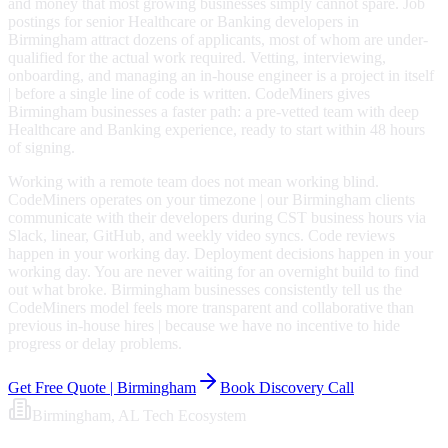
and money that most growing businesses simply cannot spare. Job
postings for senior Healthcare or Banking developers in
Birmingham attract dozens of applicants, most of whom are under-
qualified for the actual work required. Vetting, interviewing,
onboarding, and managing an in-house engineer is a project in itself
| before a single line of code is written. CodeMiners gives
Birmingham businesses a faster path: a pre-vetted team with deep
Healthcare and Banking experience, ready to start within 48 hours
of signing.
Working with a remote team does not mean working blind.
CodeMiners operates on your timezone | our Birmingham clients
communicate with their developers during CST business hours via
Slack, linear, GitHub, and weekly video syncs. Code reviews
happen in your working day. Deployment decisions happen in your
working day. You are never waiting for an overnight build to find
out what broke. Birmingham businesses consistently tell us the
CodeMiners model feels more transparent and collaborative than
previous in-house hires | because we have no incentive to hide
progress or delay problems.
Get Free Quote |
Birmingham
Book Discovery Call
Birmingham
, AL
Tech Ecosystem