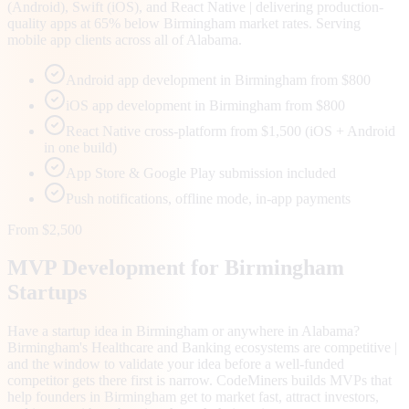
(Android), Swift (iOS), and React Native | delivering production-
quality apps at 65% below Birmingham market rates. Serving
mobile app clients across all of Alabama.
Android app development in Birmingham from $800
iOS app development in Birmingham from $800
React Native cross-platform from $1,500 (iOS + Android
in one build)
App Store & Google Play submission included
Push notifications, offline mode, in-app payments
From $2,500
MVP Development for
Birmingham
Startups
Have a startup idea in Birmingham or anywhere in Alabama?
Birmingham's Healthcare and Banking ecosystems are competitive |
and the window to validate your idea before a well-funded
competitor gets there first is narrow. CodeMiners builds MVPs that
help founders in Birmingham get to market fast, attract investors,