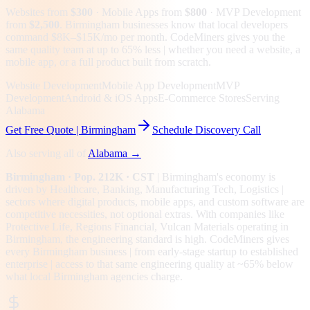
Websites from
$300
· Mobile Apps from
$800
· MVP Development
from
$2,500
.
Birmingham businesses know that local developers
command $8K–$15K/mo per month. CodeMiners gives you the
same quality team at up to 65% less | whether you need a website, a
mobile app, or a full product built from scratch.
Website Development
Mobile App Development
MVP
Development
Android & iOS Apps
E-Commerce Stores
Serving
Alabama
Get Free Quote |
Birmingham
Schedule Discovery Call
Also serving all of
Alabama
→
Birmingham
· Pop. 212K
· CST
|
Birmingham
's economy is
driven by
Healthcare, Banking, Manufacturing Tech, Logistics
|
sectors where digital products, mobile apps, and custom software are
competitive necessities, not optional extras.
With companies like
Protective Life, Regions Financial, Vulcan Materials operating in
Birmingham, the engineering standard is high.
CodeMiners gives
every
Birmingham
business | from early-stage startup to established
enterprise | access to that same engineering quality at
~65%
below
what local
Birmingham
agencies charge.