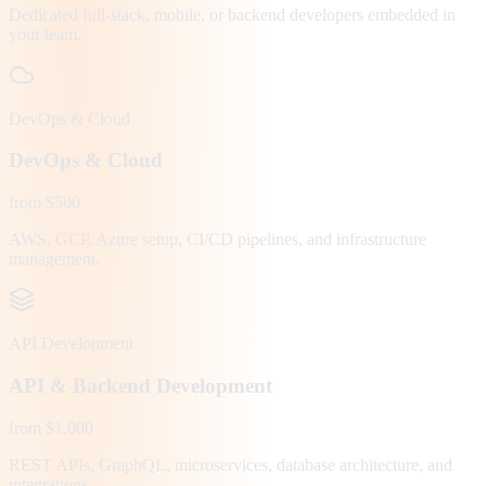
Dedicated full-stack, mobile, or backend developers embedded in
your team.
DevOps & Cloud
DevOps & Cloud
from $500
AWS, GCP, Azure setup, CI/CD pipelines, and infrastructure
management.
API Development
API & Backend Development
from $1,000
REST APIs, GraphQL, microservices, database architecture, and
integrations.