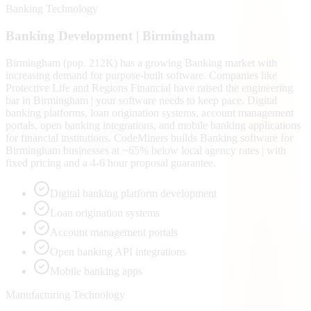
Banking Technology
Banking
Development |
Birmingham
Birmingham (pop. 212K) has a growing Banking market with
increasing demand for purpose-built software. Companies like
Protective Life and Regions Financial have raised the engineering
bar in Birmingham | your software needs to keep pace. Digital
banking platforms, loan origination systems, account management
portals, open banking integrations, and mobile banking applications
for financial institutions. CodeMiners builds Banking software for
Birmingham businesses at ~65% below local agency rates | with
fixed pricing and a 4-6 hour proposal guarantee.
Digital banking platform development
Loan origination systems
Account management portals
Open banking API integrations
Mobile banking apps
Manufacturing Technology