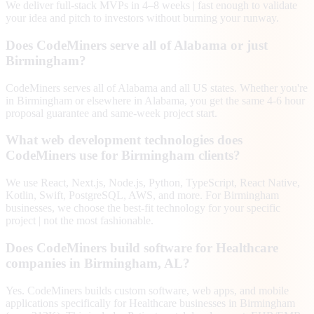
We deliver full-stack MVPs in 4–8 weeks | fast enough to validate
your idea and pitch to investors without burning your runway.
Does CodeMiners serve all of Alabama or just
Birmingham?
CodeMiners serves all of Alabama and all US states. Whether you're
in Birmingham or elsewhere in Alabama, you get the same 4-6 hour
proposal guarantee and same-week project start.
What web development technologies does
CodeMiners use for Birmingham clients?
We use React, Next.js, Node.js, Python, TypeScript, React Native,
Kotlin, Swift, PostgreSQL, AWS, and more. For Birmingham
businesses, we choose the best-fit technology for your specific
project | not the most fashionable.
Does CodeMiners build software for Healthcare
companies in Birmingham, AL?
Yes. CodeMiners builds custom software, web apps, and mobile
applications specifically for Healthcare businesses in Birmingham