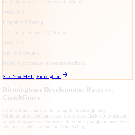
Build the primary user flows and backend
Weeks 5–6
Integration & Testing
APIs, auth, payments, QA testing
Weeks 7–8
Launch & Iteration
Deploy to production, gather user feedback
Start Your MVP |
Birmingham
Birmingham
Development Rates vs.
CodeMiners
US developer salaries rank among the highest globally.
Birmingham's Healthcare sector drives particularly strong demand
for senior engineers. Here is exactly what Birmingham businesses
pay locally | versus what CodeMiners charges: