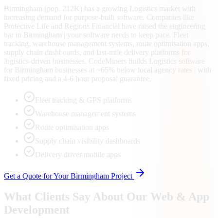
Birmingham (pop. 212K) has a growing Logistics market with
increasing demand for purpose-built software. Companies like
Protective Life and Regions Financial have raised the engineering
bar in Birmingham | your software needs to keep pace. Fleet
tracking, warehouse management systems, route optimisation apps,
supply chain dashboards, and last-mile delivery platforms for
logistics-driven businesses. CodeMiners builds Logistics software
for Birmingham businesses at ~65% below local agency rates | with
fixed pricing and a 4-6 hour proposal guarantee.
Fleet tracking & GPS platforms
Warehouse management systems
Route optimisation apps
Supply chain visibility dashboards
Delivery driver mobile apps
Get a Quote for Your
Birmingham
Project
What Clients Say About Our Web & App
Development