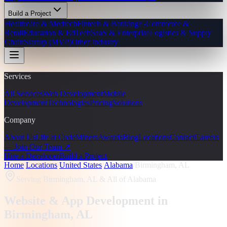
Build a Project
Healthcare & Medtech
Fintech & Banking
E-Commerce &
Retail
Education & EdTech
SaaS & Enterprise
Logistics & Supply
Chain
Startup (MVP)
Other Industry
Services
All Services
Web Development
Mobile
Development
Technologies
Pricing
Solutions
Company
About Us
Life at CodeMiners
Awards
Blog
Locations
Contact
Careers
— Join Our Team ↗
Hire a Developer
Build a Project
Home
/
Locations
/
United States
/
Alabama
/
Birmingham, AL
Serving
Birmingham, AL
& All of Alabama
Website & App Development in
Birmingham
, AL