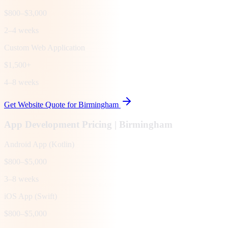
$800–$3,000
2–4 weeks
Custom Web Application
$1,500+
4–8 weeks
Get Website Quote for
Birmingham
App Development Pricing |
Birmingham
Android App (Kotlin)
$800–$5,000
3–8 weeks
iOS App (Swift)
$800–$5,000