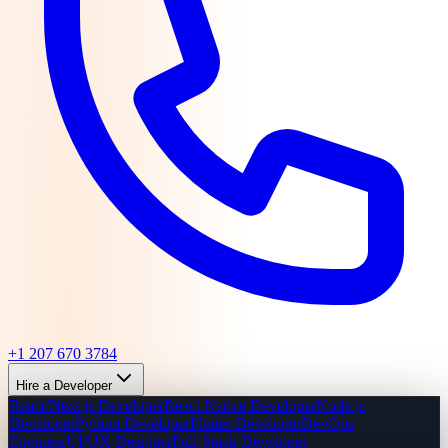
+1 207 670 3784
Hire a Developer
React/Next.js Developer
React Native Developer
Node.js
Developer
Python Developer
Flutter Developer
DevOps
Engineer
UI/UX Designer
Full-Stack Developer