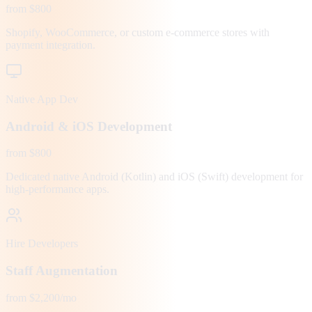
from $800
Shopify, WooCommerce, or custom e-commerce stores with
payment integration.
Native App Dev
Android & iOS Development
from $800
Dedicated native Android (Kotlin) and iOS (Swift) development for
high-performance apps.
Hire Developers
Staff Augmentation
from $2,200/mo