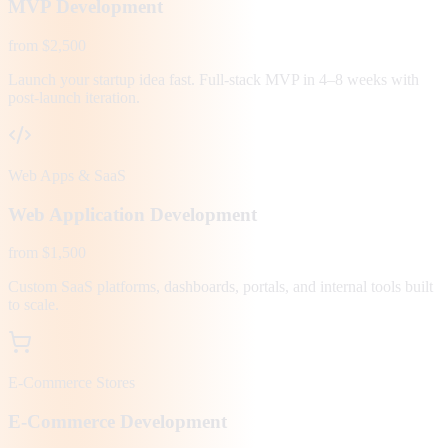
MVP Development
from $2,500
Launch your startup idea fast. Full-stack MVP in 4–8 weeks with
post-launch iteration.
Web Apps & SaaS
Web Application Development
from $1,500
Custom SaaS platforms, dashboards, portals, and internal tools built
to scale.
E-Commerce Stores
E-Commerce Development