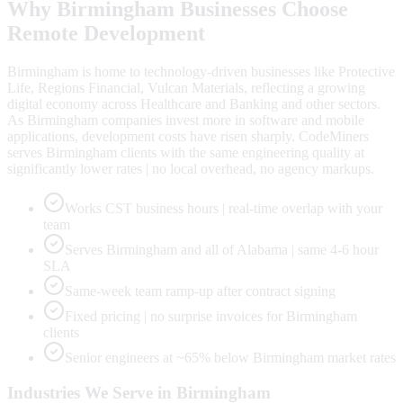
Why
Birmingham
Businesses Choose
Remote Development
Birmingham is home to technology-driven businesses like Protective
Life, Regions Financial, Vulcan Materials, reflecting a growing
digital economy across Healthcare and Banking and other sectors.
As Birmingham companies invest more in software and mobile
applications, development costs have risen sharply. CodeMiners
serves Birmingham clients with the same engineering quality at
significantly lower rates | no local overhead, no agency markups.
Works CST business hours | real-time overlap with your
team
Serves Birmingham and all of Alabama | same 4-6 hour
SLA
Same-week team ramp-up after contract signing
Fixed pricing | no surprise invoices for Birmingham
clients
Senior engineers at ~65% below Birmingham market rates
Industries We Serve in
Birmingham