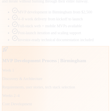
and iterate without burning through their entire runway.
MVP development in Birmingham from $2,500
4–8 week delivery from kickoff to launch
Full-stack web + mobile MVPs available
Post-launch iteration and scaling support
Investor-ready technical documentation included
MVP Development Process |
Birmingham
Week 1
Discovery & Architecture
Requirements, user stories, tech stack selection
Weeks 2–4
Core Development