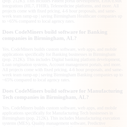
(pop. 212K). This includes Patient portal development, EHR/EMR
integrations (HL7, FHIR), Telemedicine platforms, and more. All
projects come with fixed pricing, 4-6 hour proposals, and same-
week team ramp-up | saving Birmingham Healthcare companies up
to ~65% compared to local agency rates.
Does CodeMiners build software for Banking
companies in Birmingham, AL?
Yes. CodeMiners builds custom software, web apps, and mobile
applications specifically for Banking businesses in Birmingham
(pop. 212K). This includes Digital banking platform development,
Loan origination systems, Account management portals, and more.
All projects come with fixed pricing, 4-6 hour proposals, and same-
week team ramp-up | saving Birmingham Banking companies up to
~65% compared to local agency rates.
Does CodeMiners build software for Manufacturing
Tech companies in Birmingham, AL?
Yes. CodeMiners builds custom software, web apps, and mobile
applications specifically for Manufacturing Tech businesses in
Birmingham (pop. 212K). This includes Manufacturing execution
systems (MES), Quality management software, Predictive