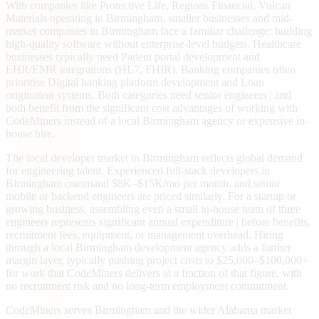
With companies like Protective Life, Regions Financial, Vulcan
Materials operating in Birmingham, smaller businesses and mid-
market companies in Birmingham face a familiar challenge: building
high-quality software without enterprise-level budgets. Healthcare
businesses typically need Patient portal development and
EHR/EMR integrations (HL7, FHIR). Banking companies often
prioritise Digital banking platform development and Loan
origination systems. Both categories need senior engineers | and
both benefit from the significant cost advantages of working with
CodeMiners instead of a local Birmingham agency or expensive in-
house hire.
The local developer market in Birmingham reflects global demand
for engineering talent. Experienced full-stack developers in
Birmingham command $8K–$15K/mo per month, and senior
mobile or backend engineers are priced similarly. For a startup or
growing business, assembling even a small in-house team of three
engineers represents significant annual expenditure | before benefits,
recruitment fees, equipment, or management overhead. Hiring
through a local Birmingham development agency adds a further
margin layer, typically pushing project costs to $25,000–$100,000+
for work that CodeMiners delivers at a fraction of that figure, with
no recruitment risk and no long-term employment commitment.
CodeMiners serves Birmingham and the wider Alabama market