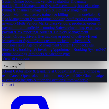
System
Online bookings, vehicle availability & damage
tracking
Hotel Management System
Reservations, housekeeping,
billing & channel manager
Gym & Fitness Management
System
Members, classes, trainers & billing — all in one
Salon &
Spa Management System
Online booking, staff roster & product
inventory
Multi-Vendor Marketplace
Vendors, products, orders &
payouts — all handled
Accounting Software
Invoicing, expenses,
payroll & tax reporting
Courier & Delivery Management
System
Orders, drivers, live tracking & proof of delivery
Event
Management System
Event creation, ticketing, check-in &
sponsors
Travel Agency Management System
Tour packages,
itineraries, bookings & invoicing
Appointment Booking System
24/7
online bookings, reminders & calendar sync
View all solutions →
Company
About Us
Our story & team
Life at CodeMiners
Culture, office &
team
Careers
Open roles — join our story
Awards
50+ Clutch badges
& certs
Blog
Insights & tutorials
Locations
Cities we serve
Contact