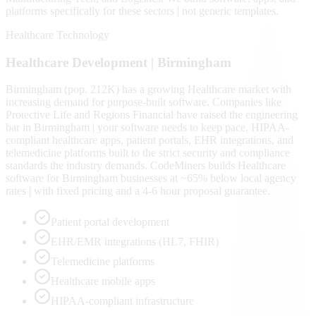
platforms specifically for these sectors | not generic templates.
Healthcare Technology
Healthcare
Development |
Birmingham
Birmingham (pop. 212K) has a growing Healthcare market with
increasing demand for purpose-built software. Companies like
Protective Life and Regions Financial have raised the engineering
bar in Birmingham | your software needs to keep pace. HIPAA-
compliant healthcare apps, patient portals, EHR integrations, and
telemedicine platforms built to the strict security and compliance
standards the industry demands. CodeMiners builds Healthcare
software for Birmingham businesses at ~65% below local agency
rates | with fixed pricing and a 4-6 hour proposal guarantee.
Patient portal development
EHR/EMR integrations (HL7, FHIR)
Telemedicine platforms
Healthcare mobile apps
HIPAA-compliant infrastructure