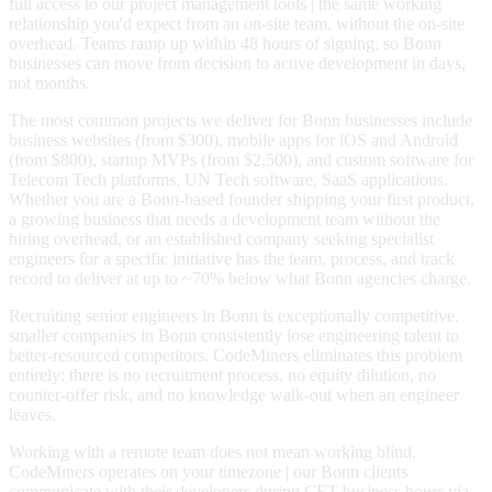
full access to our project management tools | the same working
relationship you'd expect from an on-site team, without the on-site
overhead. Teams ramp up within 48 hours of signing, so Bonn
businesses can move from decision to active development in days,
not months.
The most common projects we deliver for Bonn businesses include
business websites (from $300), mobile apps for iOS and Android
(from $800), startup MVPs (from $2,500), and custom software for
Telecom Tech platforms, UN Tech software, SaaS applications.
Whether you are a Bonn-based founder shipping your first product,
a growing business that needs a development team without the
hiring overhead, or an established company seeking specialist
engineers for a specific initiative has the team, process, and track
record to deliver at up to ~70% below what Bonn agencies charge.
Recruiting senior engineers in Bonn is exceptionally competitive.
smaller companies in Bonn consistently lose engineering talent to
better-resourced competitors. CodeMiners eliminates this problem
entirely: there is no recruitment process, no equity dilution, no
counter-offer risk, and no knowledge walk-out when an engineer
leaves.
Working with a remote team does not mean working blind.
CodeMiners operates on your timezone | our Bonn clients
communicate with their developers during CET business hours via