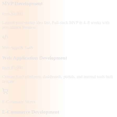
MVP Development
from $2,500
Launch your startup idea fast. Full-stack MVP in 4–8 weeks with
post-launch iteration.
Web Apps & SaaS
Web Application Development
from $1,500
Custom SaaS platforms, dashboards, portals, and internal tools built
to scale.
E-Commerce Stores
E-Commerce Development