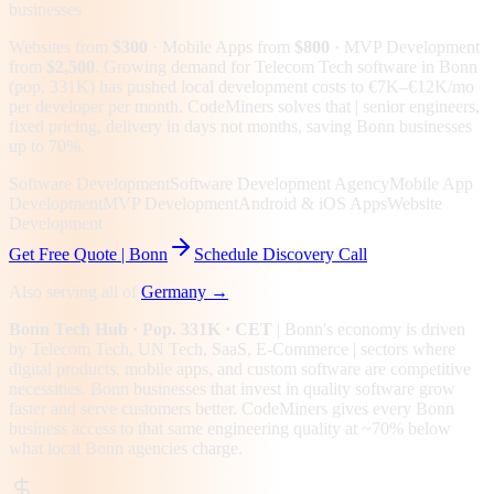
businesses
Websites from
$300
· Mobile Apps from
$800
· MVP Development
from
$2,500
.
Growing demand for Telecom Tech software in Bonn
(pop. 331K) has pushed local development costs to €7K–€12K/mo
per developer per month. CodeMiners solves that | senior engineers,
fixed pricing, delivery in days not months, saving Bonn businesses
up to 70%.
Software Development
Software Development Agency
Mobile App
Development
MVP Development
Android & iOS Apps
Website
Development
Get Free Quote |
Bonn
Schedule Discovery Call
Also serving all of
Germany
→
Bonn
Tech Hub
· Pop. 331K
· CET
|
Bonn
's economy is driven
by
Telecom Tech, UN Tech, SaaS, E-Commerce
| sectors where
digital products, mobile apps, and custom software are competitive
necessities.
Bonn businesses that invest in quality software grow
faster and serve customers better.
CodeMiners gives every
Bonn
business access to that same engineering quality at
~70%
below
what local
Bonn
agencies charge.