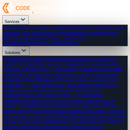
Services
All Services
Web, mobile, cloud & more
Web Development
Custom
web apps from $300
Mobile Development
iOS & Android from
$800
Technologies
React, Flutter, Node & 20+
stacks
Pricing
Transparent, affordable rates
Solutions
CRM Software
Leads, pipelines & customer data — all in one
place
POS System
Sales, inventory & receipts — hardware-ready
POS
ERP System
Finance, HR, inventory & operations unified
HR
Management System
Hiring, attendance, payroll & performance
tracking
Learning Management System
Courses, assessments &
certificates — your brand
Inventory Management System
Stock
tracking, warehouses & purchase orders
E-Commerce
Platform
Products, checkout & orders — no transaction
fees
Healthcare Management System
Patients, appointments &
clinical records
Restaurant Management System
Orders, kitchen
display, delivery & analytics
Real Estate Platform
Listings, agents &
lead management for property
School Management System
Students,
classes, fees & exams management
Fleet Management System
GPS
tracking, maintenance & driver management
Car Rental