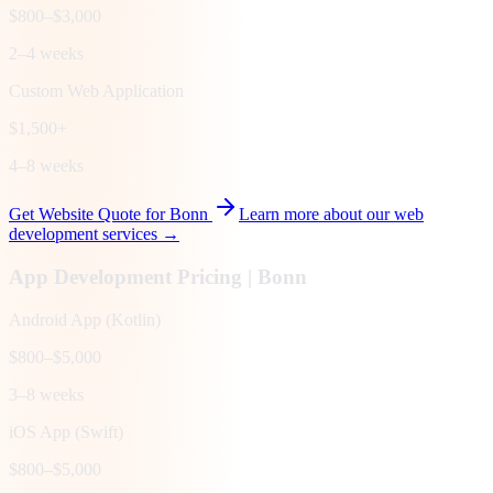
$800–$3,000
2–4 weeks
Custom Web Application
$1,500+
4–8 weeks
Get Website Quote for
Bonn
Learn more about our web
development services →
App Development Pricing |
Bonn
Android App (Kotlin)
$800–$5,000
3–8 weeks
iOS App (Swift)
$800–$5,000