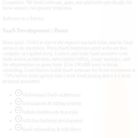
Commerce
. We build software, apps, and platforms specifically for
these sectors | not generic templates.
Software as a Service
SaaS
Development |
Bonn
Bonn (pop. 331K) is one of the region's top tech hubs, and its SaaS
sector is no exception. Bonn SaaS businesses need software that
competes at a global level. Launch and scale SaaS products with
multi-tenant architecture, subscription billing, usage analytics, and
the infrastructure to grow from 10 to 100,000 users without
rebuilding. CodeMiners builds SaaS software for Bonn businesses at
~70% below local agency rates | with fixed pricing and a 4-6 hour
proposal guarantee.
Multi-tenant SaaS architecture
Subscription & billing systems
Admin dashboards & portals
API-first backend development
SaaS onboarding & trial flows