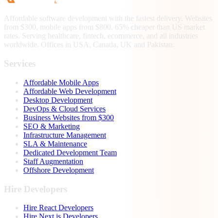
Affordable software development with the fastest delivery. Websites
from $300, mobile apps from $800. 65% cheaper than US market
rates. Serving healthcare, fintech, ecommerce, and all industries
worldwide. Offices in USA, Canada, UK and Pakistan.
Services
Affordable Mobile Apps
Affordable Web Development
Desktop Development
DevOps & Cloud Services
Business Websites from $300
SEO & Marketing
Infrastructure Management
SLA & Maintenance
Dedicated Development Team
Staff Augmentation
Offshore Development
Hire Developers
Hire React Developers
Hire Next.js Developers