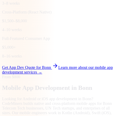
3–8 weeks
Cross-Platform (React Native)
$1,500–$8,000
4–10 weeks
Full-Featured Consumer App
$5,000+
8–16 weeks
Get App Dev Quote for
Bonn
Learn more about our mobile app
development services →
From $800
Mobile App Development in
Bonn
Looking for Android or iOS app development in Bonn?
CodeMiners builds native and cross-platform mobile apps for Bonn
Telecom Tech businesses, UN Tech startups, and enterprises of all
sizes. Our mobile engineers work in Kotlin (Android), Swift (iOS),