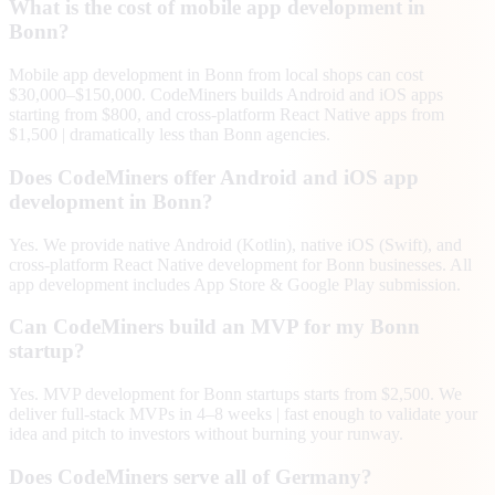
What is the cost of mobile app development in
Bonn?
Mobile app development in Bonn from local shops can cost
$30,000–$150,000. CodeMiners builds Android and iOS apps
starting from $800, and cross-platform React Native apps from
$1,500 | dramatically less than Bonn agencies.
Does CodeMiners offer Android and iOS app
development in Bonn?
Yes. We provide native Android (Kotlin), native iOS (Swift), and
cross-platform React Native development for Bonn businesses. All
app development includes App Store & Google Play submission.
Can CodeMiners build an MVP for my Bonn
startup?
Yes. MVP development for Bonn startups starts from $2,500. We
deliver full-stack MVPs in 4–8 weeks | fast enough to validate your
idea and pitch to investors without burning your runway.
Does CodeMiners serve all of Germany?