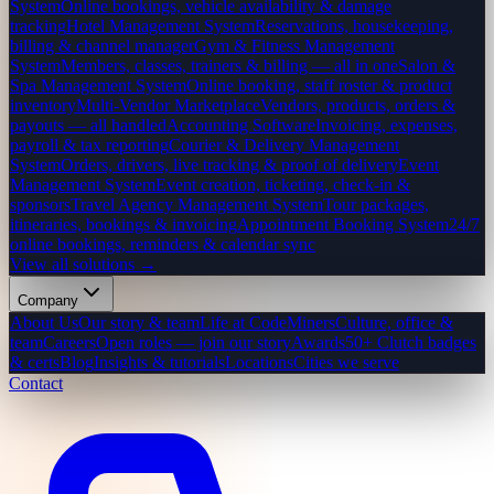
System
Online bookings, vehicle availability & damage
tracking
Hotel Management System
Reservations, housekeeping,
billing & channel manager
Gym & Fitness Management
System
Members, classes, trainers & billing — all in one
Salon &
Spa Management System
Online booking, staff roster & product
inventory
Multi-Vendor Marketplace
Vendors, products, orders &
payouts — all handled
Accounting Software
Invoicing, expenses,
payroll & tax reporting
Courier & Delivery Management
System
Orders, drivers, live tracking & proof of delivery
Event
Management System
Event creation, ticketing, check-in &
sponsors
Travel Agency Management System
Tour packages,
itineraries, bookings & invoicing
Appointment Booking System
24/7
online bookings, reminders & calendar sync
View all solutions →
Company
About Us
Our story & team
Life at CodeMiners
Culture, office &
team
Careers
Open roles — join our story
Awards
50+ Clutch badges
& certs
Blog
Insights & tutorials
Locations
Cities we serve
Contact