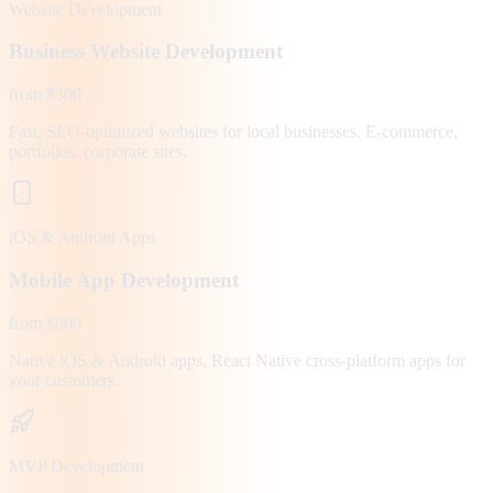
Website Development
Business Website Development
from $300
Fast, SEO-optimized websites for local businesses. E-commerce,
portfolios, corporate sites.
iOS & Android Apps
Mobile App Development
from $800
Native iOS & Android apps, React Native cross-platform apps for
your customers.
MVP Development