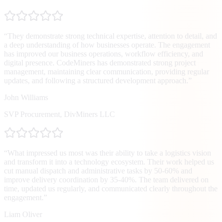
“
They demonstrate strong technical expertise, attention to detail, and
a deep understanding of how businesses operate. The engagement
has improved our business operations, workflow efficiency, and
digital presence. CodeMiners has demonstrated strong project
management, maintaining clear communication, providing regular
updates, and following a structured development approach.
”
John Williams
SVP Procurement
,
DivMiners LLC
“
What impressed us most was their ability to take a logistics vision
and transform it into a technology ecosystem. Their work helped us
cut manual dispatch and administrative tasks by 50-60% and
improve delivery coordination by 35-40%. The team delivered on
time, updated us regularly, and communicated clearly throughout the
engagement.
”
Liam Oliver