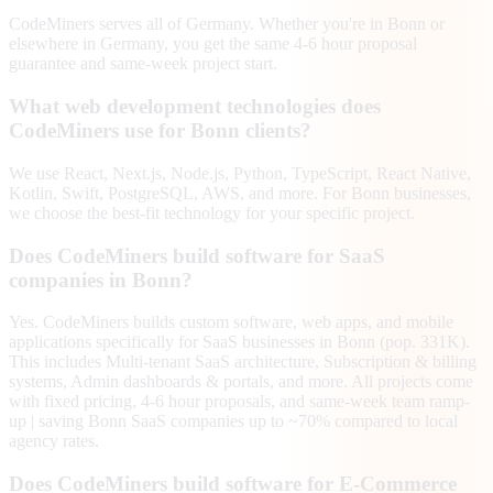
CodeMiners serves all of Germany. Whether you're in Bonn or
elsewhere in Germany, you get the same 4-6 hour proposal
guarantee and same-week project start.
What web development technologies does
CodeMiners use for Bonn clients?
We use React, Next.js, Node.js, Python, TypeScript, React Native,
Kotlin, Swift, PostgreSQL, AWS, and more. For Bonn businesses,
we choose the best-fit technology for your specific project.
Does CodeMiners build software for SaaS
companies in Bonn?
Yes. CodeMiners builds custom software, web apps, and mobile
applications specifically for SaaS businesses in Bonn (pop. 331K).
This includes Multi-tenant SaaS architecture, Subscription & billing
systems, Admin dashboards & portals, and more. All projects come
with fixed pricing, 4-6 hour proposals, and same-week team ramp-
up | saving Bonn SaaS companies up to ~70% compared to local
agency rates.
Does CodeMiners build software for E-Commerce