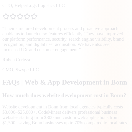
CTO
,
HelperLogs Logistics LLC
“
Their structured development process and proactive approach
enable us to launch new features efficiently. They have improved
our platform performance, security, search engine visibility, brand
recognition, and digital user acquisition. We have also seen
increased UX and customer engagement.
”
Ruben Certeza
CMO
,
Swype LLC
FAQs | Web & App Development in
Bonn
How much does website development cost in Bonn?
Website development in Bonn from local agencies typically costs
$3,000–$25,000+. CodeMiners delivers professional business
websites starting from $300 and custom web applications from
$1,500 | saving Bonn businesses up to 70% compared to local rates.