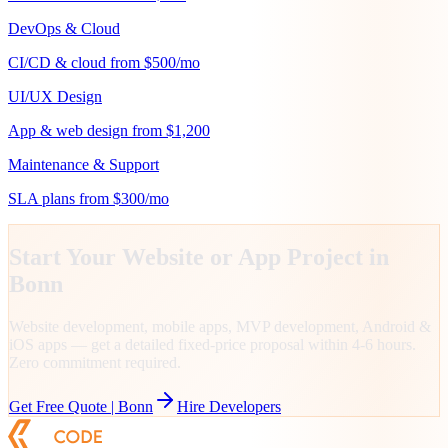
DevOps & Cloud
CI/CD & cloud from $500/mo
UI/UX Design
App & web design from $1,200
Maintenance & Support
SLA plans from $300/mo
Start Your Website or App Project in
Bonn
Website development, mobile apps, MVP development, Android &
iOS apps — get a detailed fixed-price proposal within 4-6 hours.
Zero commitment required.
Get Free Quote |
Bonn
Hire Developers