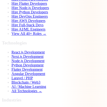
Hire Flutter Developers
Hire Node.js Developers
Hire Python Developers
Hire DevOps Engineers
Hire AWS Developers
Hire Full-Stack Devs
Hire AI/ML Engineers
View All 40+ Roles →
Technologies
React.js Development
Next.js Development
Node.js Development
Python Development
Flutter Development
Angular Development
Laravel / PHP
Blockchain / Web3
AI / Machine Learning
All Technologies →
Industries