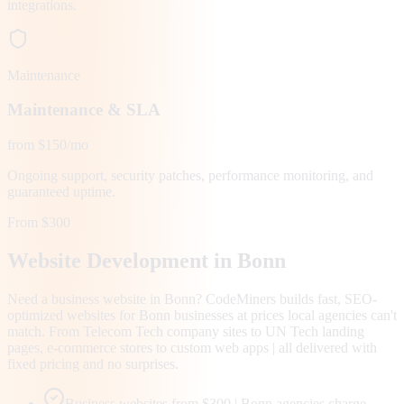
integrations.
Maintenance
Maintenance & SLA
from $150/mo
Ongoing support, security patches, performance monitoring, and
guaranteed uptime.
From $300
Website Development in
Bonn
Need a business website in Bonn? CodeMiners builds fast, SEO-
optimized websites for Bonn businesses at prices local agencies can't
match. From Telecom Tech company sites to UN Tech landing
pages, e-commerce stores to custom web apps | all delivered with
fixed pricing and no surprises.
Business websites from $300 | Bonn agencies charge