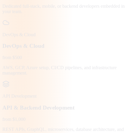
Dedicated full-stack, mobile, or backend developers embedded in
your team.
DevOps & Cloud
DevOps & Cloud
from $500
AWS, GCP, Azure setup, CI/CD pipelines, and infrastructure
management.
API Development
API & Backend Development
from $1,000
REST APIs, GraphQL, microservices, database architecture, and