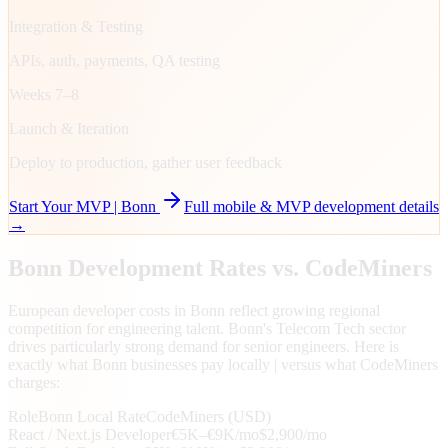
Integration & Testing
APIs, auth, payments, QA testing
Weeks 7–8
Launch & Iteration
Deploy to production, gather user feedback
Start Your MVP |
Bonn
Full mobile & MVP development details
→
Bonn
Development Rates vs. CodeMiners
European developer costs in Bonn reflect growing regional
competition for engineering talent. Bonn's Telecom Tech sector
drives particularly strong demand for senior engineers. Here is
exactly what Bonn businesses pay locally | versus what CodeMiners
charges:
Role
Bonn
Local Rate
CodeMiners (USD)
React / Next.js Developer
€5K–€9K/mo
$2,900/mo