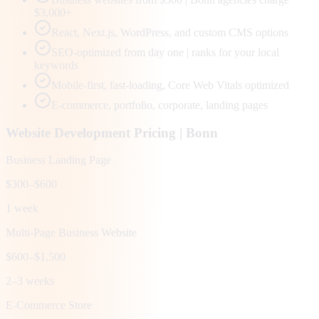
$3,000+
React, Next.js, WordPress, and custom CMS options
SEO-optimized from day one | ranks for your local
keywords
Mobile-first, fast-loading, Core Web Vitals optimized
E-commerce, portfolio, corporate, landing pages
Website Development Pricing |
Bonn
Business Landing Page
$300–$600
1 week
Multi-Page Business Website
$600–$1,500
2–3 weeks
E-Commerce Store