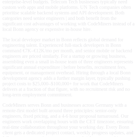
enterprise-level budgets. Telecom Tech businesses typically need
custom web apps and mobile platforms. UN Tech companies often
prioritise scalable backend systems and API development. Both
categories need senior engineers | and both benefit from the
significant cost advantages of working with CodeMiners instead of a
local Bonn agency or expensive in-house hire.
The local developer market in Bonn reflects global demand for
engineering talent. Experienced full-stack developers in Bonn
command €7K–€12K/mo per month, and senior mobile or backend
engineers are priced similarly. For a startup or growing business,
assembling even a small in-house team of three engineers represents
significant annual expenditure | before benefits, recruitment fees,
equipment, or management overhead. Hiring through a local Bonn
development agency adds a further margin layer, typically pushing
project costs to $25,000–$100,000+ for work that CodeMiners
delivers at a fraction of that figure, with no recruitment risk and no
long-term employment commitment.
CodeMiners serves Bonn and businesses across Germany with a
remote-first model built around three principles: senior-only
engineers, fixed pricing, and a 4-6 hour proposal turnaround. Our
engineers work overlapping hours with the CET timezone, ensuring
real-time collaboration throughout your working day. Every Bonn
client gets a dedicated project contact, weekly progress updates, and