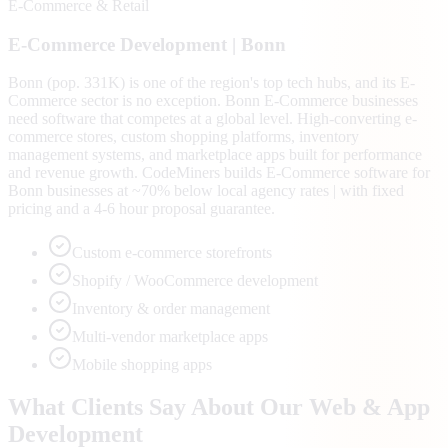
E-Commerce & Retail
E-Commerce
Development |
Bonn
Bonn (pop. 331K) is one of the region's top tech hubs, and its E-
Commerce sector is no exception. Bonn E-Commerce businesses
need software that competes at a global level. High-converting e-
commerce stores, custom shopping platforms, inventory
management systems, and marketplace apps built for performance
and revenue growth. CodeMiners builds E-Commerce software for
Bonn businesses at ~70% below local agency rates | with fixed
pricing and a 4-6 hour proposal guarantee.
Custom e-commerce storefronts
Shopify / WooCommerce development
Inventory & order management
Multi-vendor marketplace apps
Mobile shopping apps
What Clients Say About Our Web & App
Development