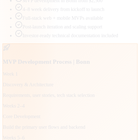
MVP development in Bonn from $2,500
4–8 week delivery from kickoff to launch
Full-stack web + mobile MVPs available
Post-launch iteration and scaling support
Investor-ready technical documentation included
MVP Development Process |
Bonn
Week 1
Discovery & Architecture
Requirements, user stories, tech stack selection
Weeks 2–4
Core Development
Build the primary user flows and backend
Weeks 5–6