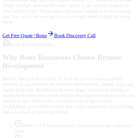
Slack, GitHub, and weekly video syncs. Code reviews happen in
your working day. Deployment decisions happen in your working
day. You are never waiting for an overnight build to find out what
broke.
Get Free Quote |
Bonn
Book Discovery Call
Bonn
Tech Ecosystem
Why
Bonn
Businesses Choose Remote
Development
Bonn's Telecom Tech and UN Tech sector is growing rapidly,
creating strong demand for software development, mobile apps, and
digital platforms. Businesses at every stage | from local startups to
established enterprises | need reliable development partners who can
deliver at pace without the overhead of local agency fees.
CodeMiners gives them exactly that: senior engineers, fixed pricing,
and a 4-6 hour proposal guarantee.
Works CET business hours | real-time overlap with your
team