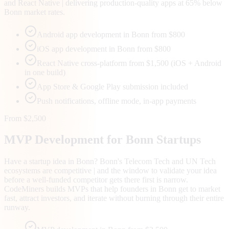
and React Native | delivering production-quality apps at 65% below
Bonn market rates.
Android app development in Bonn from $800
iOS app development in Bonn from $800
React Native cross-platform from $1,500 (iOS + Android
in one build)
App Store & Google Play submission included
Push notifications, offline mode, in-app payments
From $2,500
MVP Development for
Bonn
Startups
Have a startup idea in Bonn? Bonn's Telecom Tech and UN Tech
ecosystems are competitive | and the window to validate your idea
before a well-funded competitor gets there first is narrow.
CodeMiners builds MVPs that help founders in Bonn get to market
fast, attract investors, and iterate without burning through their entire
runway.