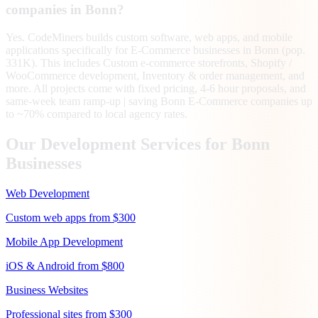
companies in Bonn?
Yes. CodeMiners builds custom software, web apps, and mobile
applications specifically for E-Commerce businesses in Bonn (pop.
331K). This includes Custom e-commerce storefronts, Shopify /
WooCommerce development, Inventory & order management, and
more. All projects come with fixed pricing, 4-6 hour proposals, and
same-week team ramp-up | saving Bonn E-Commerce companies up
to ~70% compared to local agency rates.
Our Development Services for
Bonn
Businesses
Web Development
Custom web apps from $300
Mobile App Development
iOS & Android from $800
Business Websites
Professional sites from $300