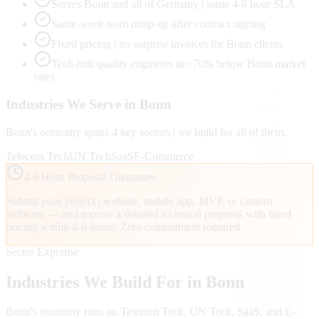
Serves Bonn and all of Germany | same 4-6 hour SLA
Same-week team ramp-up after contract signing
Fixed pricing | no surprise invoices for Bonn clients
Tech-hub quality engineers at ~70% below Bonn market
rates
Industries We Serve in
Bonn
Bonn
's economy spans
4
key sectors | we build for all of them.
Telecom Tech
UN Tech
SaaS
E-Commerce
4-6 Hour Proposal Guarantee
Submit your project | website, mobile app, MVP, or custom
software — and receive a detailed technical proposal with fixed
pricing within 4-6 hours. Zero commitment required.
Sector Expertise
Industries We Build For in
Bonn
Bonn
's economy runs on
Telecom Tech, UN Tech, SaaS
, and E-