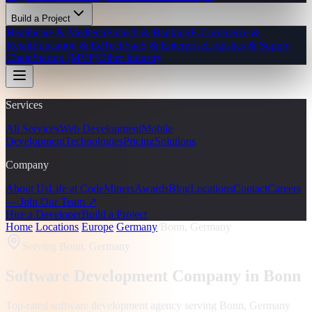
Build a Project
Healthcare & Medtech
Fintech & Banking
E-Commerce &
Retail
Education & EdTech
SaaS & Enterprise
Logistics & Supply
Chain
Startup (MVP)
Other Industry
Services
All Services
Web Development
Mobile
Development
Technologies
Pricing
Solutions
Company
About Us
Life at CodeMiners
Awards
Blog
Locations
Contact
Careers
— Join Our Team ↗
Hire a Developer
Build a Project
Home
/
Locations
/
Europe
/
Germany
/
Bonn, Germany
Serving
Bonn, Germany
Software Development Company in
Bonn
Top-rated software development agency serving
Bonn, Germany