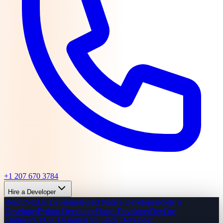
+1 207 670 3784
Hire a Developer
React/Next.js Developer
React Native Developer
Node.js
Developer
Python Developer
Flutter Developer
DevOps
Engineer
UI/UX Designer
Full-Stack Developer