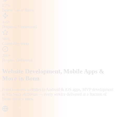
65%
Below Local Rates
4-6h
Proposal Turnaround
98%
Client Retention
200+
Projects Delivered
Website Development, Mobile Apps &
More in
Bonn
From business websites to Android & iOS apps, MVP development
to full SaaS platforms — every service delivered at a fraction of
Bonn
agency rates.