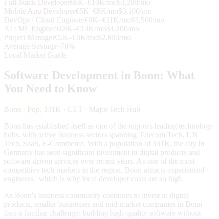
Full-Stack Developer
€6K–€10K/mo
$3,200/mo
Mobile App Developer
€5K–€9K/mo
$3,100/mo
DevOps / Cloud Engineer
€6K–€11K/mo
$3,500/mo
AI / ML Engineer
€8K–€14K/mo
$4,200/mo
Project Manager
€5K–€8K/mo
$2,800/mo
Average Savings
~70%
Local Market Guide
Software Development in
Bonn
: What
You Need to Know
Bonn
· Pop. 331K
· CET
· Major Tech Hub
Bonn has established itself as one of the region's leading technology
hubs, with active business sectors spanning Telecom Tech, UN
Tech, SaaS, E-Commerce. With a population of 331K, the city in
Germany has seen significant investment in digital products and
software-driven services over recent years. As one of the most
competitive tech markets in the region, Bonn attracts experienced
engineers | which is why local developer costs are so high.
As Bonn's business community continues to invest in digital
products, smaller businesses and mid-market companies in Bonn
face a familiar challenge: building high-quality software without