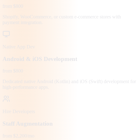
from $800
Shopify, WooCommerce, or custom e-commerce stores with
payment integration.
Native App Dev
Android & iOS Development
from $800
Dedicated native Android (Kotlin) and iOS (Swift) development for
high-performance apps.
Hire Developers
Staff Augmentation
from $2,200/mo