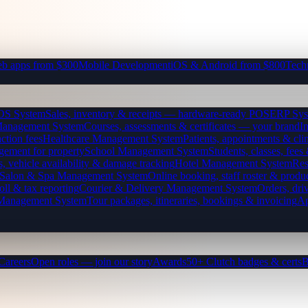
b apps from $300
Mobile Development
iOS & Android from $800
Tech
OS System
Sales, inventory & receipts — hardware-ready POS
ERP Sys
Management System
Courses, assessments & certificates — your brand
I
ction fees
Healthcare Management System
Patients, appointments & clin
gement for property
School Management System
Students, classes, fe
, vehicle availability & damage tracking
Hotel Management System
Res
Salon & Spa Management System
Online booking, staff roster & produ
oll & tax reporting
Courier & Delivery Management System
Orders, driv
 Management System
Tour packages, itineraries, bookings & invoicing
Ap
Careers
Open roles — join our story
Awards
50+ Clutch badges & certs
B