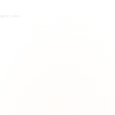
agency rates.