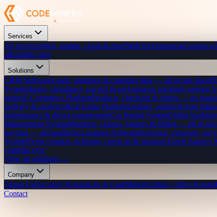
Services
All Services
Web, mobile, cloud & more
Web Development
Custom we
affordable rates
Solutions
CRM Software
Leads, pipelines & customer data — all in one place
P
System
Hiring, attendance, payroll & performance tracking
Learning 
orders
E-Commerce Platform
Products, checkout & orders — no transa
delivery & analytics
Real Estate Platform
Listings, agents & lead mana
maintenance & driver management
Car Rental System
Online bookings
Management System
Members, classes, trainers & billing — all in one
payouts — all handled
Accounting Software
Invoicing, expenses, payr
System
Event creation, ticketing, check-in & sponsors
Travel Agency
calendar sync
View all solutions →
Company
About Us
Our story & team
Life at CodeMiners
Culture, office & team
Contact