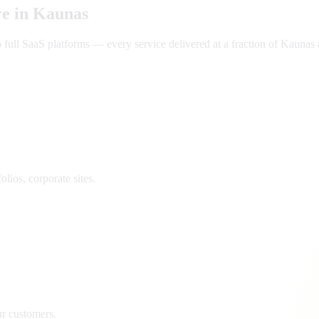
e in
Kaunas
ll SaaS platforms — every service delivered at a fraction of
Kaunas
lios, corporate sites.
ur customers.