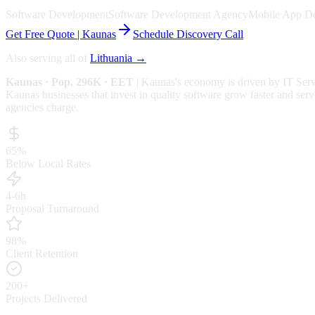
Software Development
Software Development Agency
Mobile App D
Get Free Quote |
Kaunas
Schedule Discovery Call
Also serving all of
Lithuania
→
Kaunas
· Pop. 296K
· EET
|
Kaunas
's economy is driven by
IT Ser
Kaunas businesses that invest in quality software grow faster and serv
agencies charge.
65%
Below Local Rates
4-6h
Proposal Turnaround
98%
Client Retention
200+
Projects Delivered