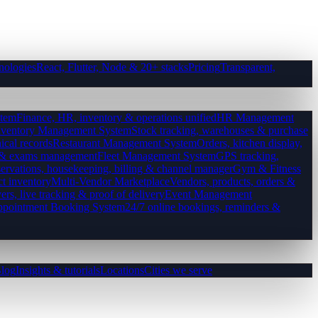
nologies
React, Flutter, Node & 20+ stacks
Pricing
Transparent,
tem
Finance, HR, inventory & operations unified
HR Management
nventory Management System
Stock tracking, warehouses & purchase
ical records
Restaurant Management System
Orders, kitchen display,
es & exams management
Fleet Management System
GPS tracking,
ervations, housekeeping, billing & channel manager
Gym & Fitness
ct inventory
Multi-Vendor Marketplace
Vendors, products, orders &
ers, live tracking & proof of delivery
Event Management
pointment Booking System
24/7 online bookings, reminders &
log
Insights & tutorials
Locations
Cities we serve