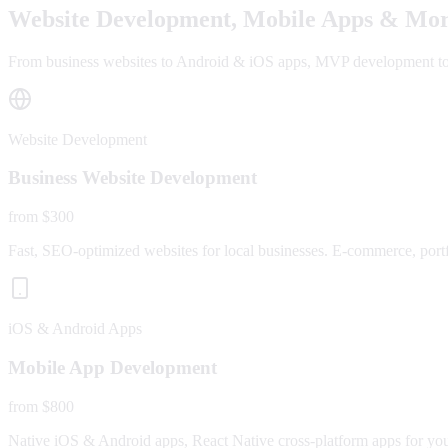
Website Development, Mobile Apps & Mor
From business websites to Android & iOS apps, MVP development to fu
Website Development
Business Website Development
from $300
Fast, SEO-optimized websites for local businesses. E-commerce, portfo
iOS & Android Apps
Mobile App Development
from $800
Native iOS & Android apps, React Native cross-platform apps for yo