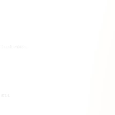
launch iteration.
 scale.