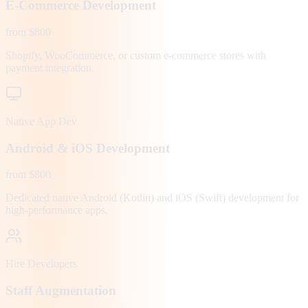
E-Commerce Development
from $800
Shopify, WooCommerce, or custom e-commerce stores with
payment integration.
Native App Dev
Android & iOS Development
from $800
Dedicated native Android (Kotlin) and iOS (Swift) development for
high-performance apps.
Hire Developers
Staff Augmentation