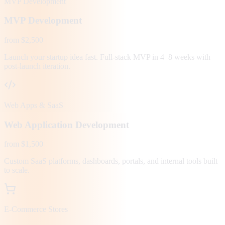
MVP Development
MVP Development
from $2,500
Launch your startup idea fast. Full-stack MVP in 4–8 weeks with
post-launch iteration.
Web Apps & SaaS
Web Application Development
from $1,500
Custom SaaS platforms, dashboards, portals, and internal tools built
to scale.
E-Commerce Stores