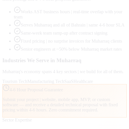
Works AST business hours | real-time overlap with your
team
Serves Muharraq and all of Bahrain | same 4-6 hour SLA
Same-week team ramp-up after contract signing
Fixed pricing | no surprise invoices for Muharraq clients
Senior engineers at ~50% below Muharraq market rates
Industries We Serve in
Muharraq
Muharraq
's economy spans
4
key sectors | we build for all of them.
Tourism Tech
Manufacturing Tech
SaaS
Healthcare
4-6 Hour Proposal Guarantee
Submit your project | website, mobile app, MVP, or custom
software — and receive a detailed technical proposal with fixed
pricing within 4-6 hours. Zero commitment required.
Sector Expertise