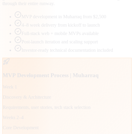
through their entire runway.
MVP development in Muharraq from $2,500
4–8 week delivery from kickoff to launch
Full-stack web + mobile MVPs available
Post-launch iteration and scaling support
Investor-ready technical documentation included
MVP Development Process |
Muharraq
Week 1
Discovery & Architecture
Requirements, user stories, tech stack selection
Weeks 2–4
Core Development