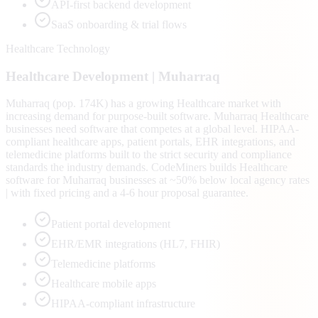
API-first backend development
SaaS onboarding & trial flows
Healthcare Technology
Healthcare
Development |
Muharraq
Muharraq (pop. 174K) has a growing Healthcare market with
increasing demand for purpose-built software. Muharraq Healthcare
businesses need software that competes at a global level. HIPAA-
compliant healthcare apps, patient portals, EHR integrations, and
telemedicine platforms built to the strict security and compliance
standards the industry demands. CodeMiners builds Healthcare
software for Muharraq businesses at ~50% below local agency rates
| with fixed pricing and a 4-6 hour proposal guarantee.
Patient portal development
EHR/EMR integrations (HL7, FHIR)
Telemedicine platforms
Healthcare mobile apps
HIPAA-compliant infrastructure