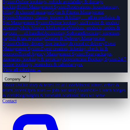
System
Online bookings, vehicle availability & damage
tracking
Hotel Management System
Reservations, housekeeping,
billing & channel manager
Gym & Fitness Management
System
Members, classes, trainers & billing — all in one
Salon &
Spa Management System
Online booking, staff roster & product
inventory
Multi-Vendor Marketplace
Vendors, products, orders &
payouts — all handled
Accounting Software
Invoicing, expenses,
payroll & tax reporting
Courier & Delivery Management
System
Orders, drivers, live tracking & proof of delivery
Event
Management System
Event creation, ticketing, check-in &
sponsors
Travel Agency Management System
Tour packages,
itineraries, bookings & invoicing
Appointment Booking System
24/7
online bookings, reminders & calendar sync
View all solutions →
Company
About Us
Our story & team
Life at CodeMiners
Culture, office &
team
Careers
Open roles — join our story
Awards
50+ Clutch badges
& certs
Blog
Insights & tutorials
Locations
Cities we serve
Contact