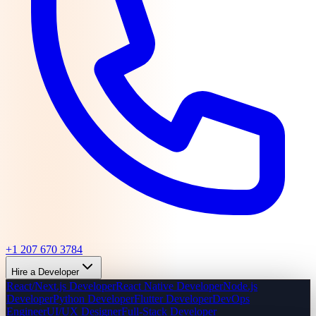
+1 207 670 3784
Hire a Developer
React/Next.js Developer
React Native Developer
Node.js
Developer
Python Developer
Flutter Developer
DevOps
Engineer
UI/UX Designer
Full-Stack Developer