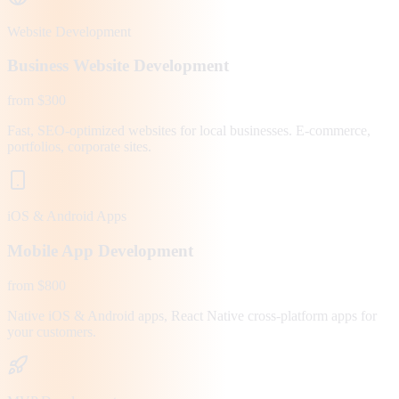
Website Development
Business Website Development
from $300
Fast, SEO-optimized websites for local businesses. E-commerce,
portfolios, corporate sites.
iOS & Android Apps
Mobile App Development
from $800
Native iOS & Android apps, React Native cross-platform apps for
your customers.