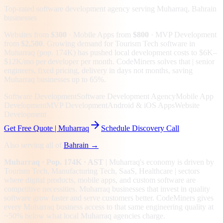
Top-rated software development agency serving
Muharraq, Bahrain
businesses
Websites from
$300
· Mobile Apps from
$800
· MVP Development
from
$2,500
.
Growing demand for Tourism Tech software in
Muharraq (pop. 174K) has pushed local development costs to $6K–
$12K/mo per developer per month. CodeMiners solves that | senior
engineers, fixed pricing, delivery in days not months, saving
Muharraq businesses up to 65%.
Software Development
Software Development Agency
Mobile App
Development
MVP Development
Android & iOS Apps
Website
Development
Get Free Quote |
Muharraq
Schedule Discovery Call
Also serving all of
Bahrain
→
Muharraq
· Pop. 174K
· AST
|
Muharraq
's economy is driven by
Tourism Tech, Manufacturing Tech, SaaS, Healthcare
| sectors
where digital products, mobile apps, and custom software are
competitive necessities.
Muharraq businesses that invest in quality
software grow faster and serve customers better.
CodeMiners gives
every
Muharraq
business access to that same engineering quality at
~50%
below what local
Muharraq
agencies charge.