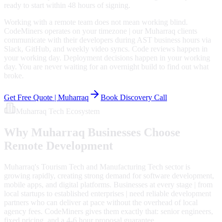
ready to start within 48 hours of signing.
Working with a remote team does not mean working blind.
CodeMiners operates on your timezone | our Muharraq clients
communicate with their developers during AST business hours via
Slack, GitHub, and weekly video syncs. Code reviews happen in
your working day. Deployment decisions happen in your working
day. You are never waiting for an overnight build to find out what
broke.
Get Free Quote |
Muharraq
Book Discovery Call
Muharraq
Tech Ecosystem
Why
Muharraq
Businesses Choose
Remote Development
Muharraq's Tourism Tech and Manufacturing Tech sector is
growing rapidly, creating strong demand for software development,
mobile apps, and digital platforms. Businesses at every stage | from
local startups to established enterprises | need reliable development
partners who can deliver at pace without the overhead of local
agency fees. CodeMiners gives them exactly that: senior engineers,
fixed pricing, and a 4-6 hour proposal guarantee.