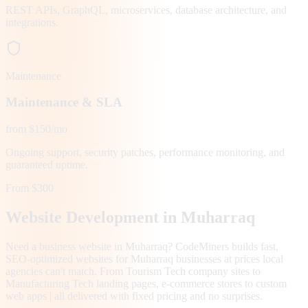
REST APIs, GraphQL, microservices, database architecture, and
integrations.
Maintenance
Maintenance & SLA
from $150/mo
Ongoing support, security patches, performance monitoring, and
guaranteed uptime.
From $300
Website Development in
Muharraq
Need a business website in Muharraq? CodeMiners builds fast,
SEO-optimized websites for Muharraq businesses at prices local
agencies can't match. From Tourism Tech company sites to
Manufacturing Tech landing pages, e-commerce stores to custom
web apps | all delivered with fixed pricing and no surprises.