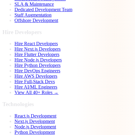
SLA & Maintenance
Dedicated Development Team
Staff Augmentation
Offshore Development
Hire Developers
Hire React Developers
Hire Next.js Developers
Hire Flutter Developers
Hire Node.js Developers
Hire Python Developers
Hire DevOps Engineers
Hire AWS Developers
Hire Full-Stack Devs
Hire AI/ML Engineers
View All 40+ Roles →
Technologies
React.js Development
Next.js Development
Node.js Development
Python Development