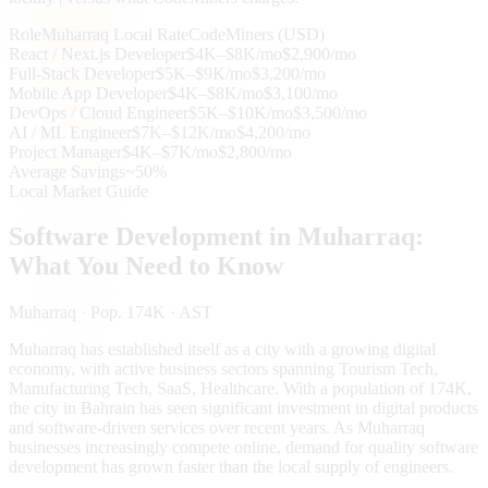
Role
Muharraq
Local Rate
CodeMiners (USD)
React / Next.js Developer
$4K–$8K/mo
$2,900/mo
Full-Stack Developer
$5K–$9K/mo
$3,200/mo
Mobile App Developer
$4K–$8K/mo
$3,100/mo
DevOps / Cloud Engineer
$5K–$10K/mo
$3,500/mo
AI / ML Engineer
$7K–$12K/mo
$4,200/mo
Project Manager
$4K–$7K/mo
$2,800/mo
Average Savings
~50%
Local Market Guide
Software Development in
Muharraq
:
What You Need to Know
Muharraq
· Pop. 174K
· AST
Muharraq has established itself as a city with a growing digital
economy, with active business sectors spanning Tourism Tech,
Manufacturing Tech, SaaS, Healthcare. With a population of 174K,
the city in Bahrain has seen significant investment in digital products
and software-driven services over recent years. As Muharraq
businesses increasingly compete online, demand for quality software
development has grown faster than the local supply of engineers.