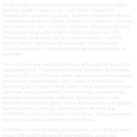
As Muharraq's business community continues to invest in digital
products, smaller businesses and mid-market companies in
Muharraq face a familiar challenge: building high-quality software
without enterprise-level budgets. Tourism Tech businesses typically
need custom web apps and mobile platforms. Manufacturing Tech
companies often prioritise scalable backend systems and API
development. Both categories need senior engineers | and both
benefit from the significant cost advantages of working with
CodeMiners instead of a local Muharraq agency or expensive in-
house hire.
The local developer market in Muharraq reflects global demand for
engineering talent. Experienced full-stack developers in Muharraq
command $6K–$12K/mo per month, and senior mobile or backend
engineers are priced similarly. For a startup or growing business,
assembling even a small in-house team of three engineers represents
significant annual expenditure | before benefits, recruitment fees,
equipment, or management overhead. Hiring through a local
Muharraq development agency adds a further margin layer, typically
pushing project costs to $25,000–$100,000+ for work that
CodeMiners delivers at a fraction of that figure, with no recruitment
risk and no long-term employment commitment.
CodeMiners serves Muharraq and businesses across Bahrain with a
remote-first model built around three principles: senior-only