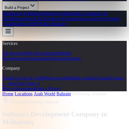
Build a Project
Healthcare & Medtech
Fintech & Banking
E-Commerce &
Retail
Education & EdTech
SaaS & Enterprise
Logistics & Supply
Chain
Startup (MVP)
Other Industry
Services
All Services
Web Development
Mobile
Development
Technologies
Pricing
Solutions
Company
About Us
Life at CodeMiners
Awards
Blog
Locations
Contact
Careers
— Join Our Team ↗
Hire a Developer
Build a Project
Home
/
Locations
/
Arab World
/
Bahrain
/
Muharraq, Bahrain
Serving
Muharraq, Bahrain
Software Development Company in
Muharraq