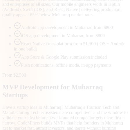
and enterprises of all sizes. Our mobile engineers work in Kotlin
(Android), Swift (iOS), and React Native | delivering production-
quality apps at 65% below Muharraq market rates.
Android app development in Muharraq from $800
iOS app development in Muharraq from $800
React Native cross-platform from $1,500 (iOS + Android
in one build)
App Store & Google Play submission included
Push notifications, offline mode, in-app payments
From $2,500
MVP Development for
Muharraq
Startups
Have a startup idea in Muharraq? Muharraq's Tourism Tech and
Manufacturing Tech ecosystems are competitive | and the window to
validate your idea before a well-funded competitor gets there first is
narrow. CodeMiners builds MVPs that help founders in Muharraq
get to market fast, attract investors, and iterate without burning