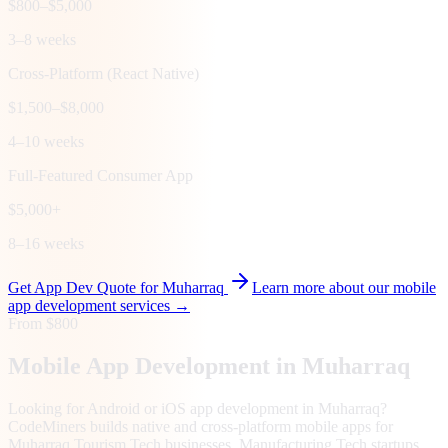
$800–$5,000
3–8 weeks
Cross-Platform (React Native)
$1,500–$8,000
4–10 weeks
Full-Featured Consumer App
$5,000+
8–16 weeks
Get App Dev Quote for
Muharraq
Learn more about our mobile
app development services →
From $800
Mobile App Development in
Muharraq
Looking for Android or iOS app development in Muharraq?
CodeMiners builds native and cross-platform mobile apps for
Muharraq Tourism Tech businesses, Manufacturing Tech startups,