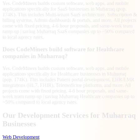
Yes. CodeMiners builds custom software, web apps, and mobile
applications specifically for SaaS businesses in Muharraq (pop.
174K). This includes Multi-tenant SaaS architecture, Subscription &
billing systems, Admin dashboards & portals, and more. All projects
come with fixed pricing, 4-6 hour proposals, and same-week team
ramp-up | saving Muharraq SaaS companies up to ~50% compared
to local agency rates.
Does CodeMiners build software for Healthcare
companies in Muharraq?
Yes. CodeMiners builds custom software, web apps, and mobile
applications specifically for Healthcare businesses in Muharraq
(pop. 174K). This includes Patient portal development, EHR/EMR
integrations (HL7, FHIR), Telemedicine platforms, and more. All
projects come with fixed pricing, 4-6 hour proposals, and same-
week team ramp-up | saving Muharraq Healthcare companies up to
~50% compared to local agency rates.
Our Development Services for
Muharraq
Businesses
Web Development