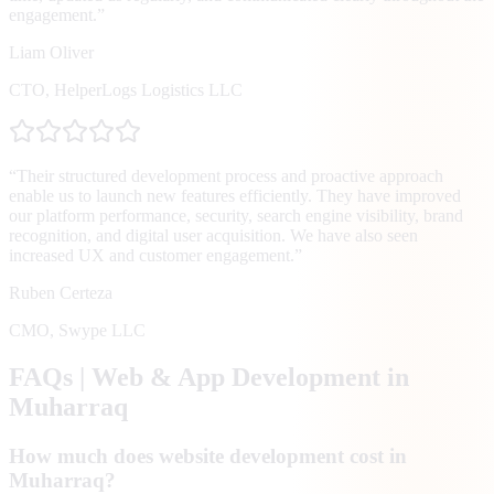
engagement.
”
Liam Oliver
CTO
,
HelperLogs Logistics LLC
“
Their structured development process and proactive approach
enable us to launch new features efficiently. They have improved
our platform performance, security, search engine visibility, brand
recognition, and digital user acquisition. We have also seen
increased UX and customer engagement.
”
Ruben Certeza
CMO
,
Swype LLC
FAQs | Web & App Development in
Muharraq
How much does website development cost in
Muharraq?