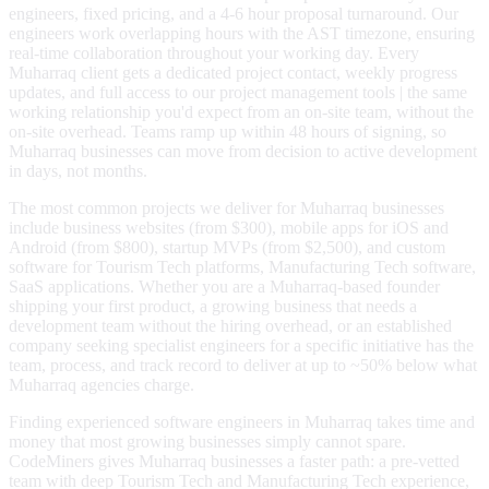
engineers, fixed pricing, and a 4-6 hour proposal turnaround. Our
engineers work overlapping hours with the AST timezone, ensuring
real-time collaboration throughout your working day. Every
Muharraq client gets a dedicated project contact, weekly progress
updates, and full access to our project management tools | the same
working relationship you'd expect from an on-site team, without the
on-site overhead. Teams ramp up within 48 hours of signing, so
Muharraq businesses can move from decision to active development
in days, not months.
The most common projects we deliver for Muharraq businesses
include business websites (from $300), mobile apps for iOS and
Android (from $800), startup MVPs (from $2,500), and custom
software for Tourism Tech platforms, Manufacturing Tech software,
SaaS applications. Whether you are a Muharraq-based founder
shipping your first product, a growing business that needs a
development team without the hiring overhead, or an established
company seeking specialist engineers for a specific initiative has the
team, process, and track record to deliver at up to ~50% below what
Muharraq agencies charge.
Finding experienced software engineers in Muharraq takes time and
money that most growing businesses simply cannot spare.
CodeMiners gives Muharraq businesses a faster path: a pre-vetted
team with deep Tourism Tech and Manufacturing Tech experience,