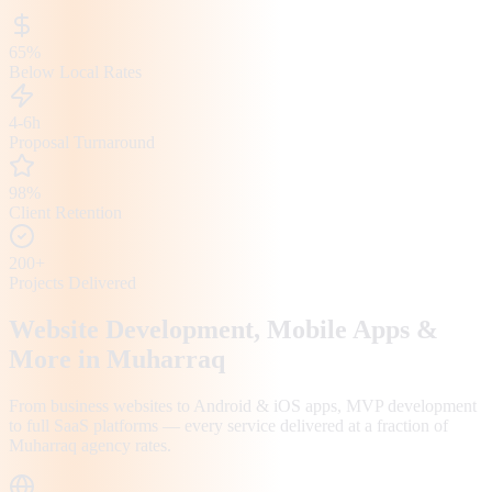
65%
Below Local Rates
4-6h
Proposal Turnaround
98%
Client Retention
200+
Projects Delivered
Website Development, Mobile Apps &
More in
Muharraq
From business websites to Android & iOS apps, MVP development
to full SaaS platforms — every service delivered at a fraction of
Muharraq
agency rates.