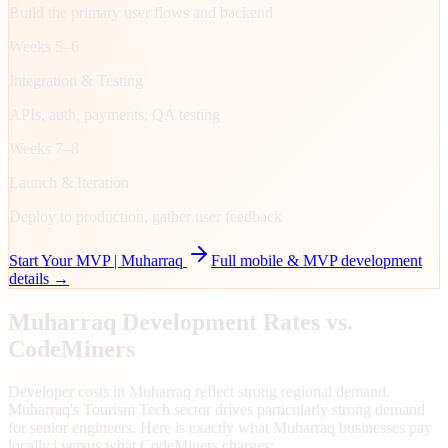
Build the primary user flows and backend
Weeks 5–6
Integration & Testing
APIs, auth, payments, QA testing
Weeks 7–8
Launch & Iteration
Deploy to production, gather user feedback
Start Your MVP |
Muharraq
Full mobile & MVP development
details →
Muharraq
Development Rates vs.
CodeMiners
Developer costs in Muharraq reflect strong regional demand.
Muharraq's Tourism Tech sector drives particularly strong demand
for senior engineers. Here is exactly what Muharraq businesses pay
locally | versus what CodeMiners charges: