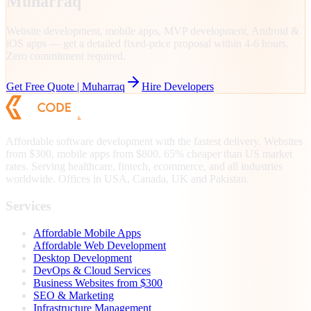
Muharraq
Website development, mobile apps, MVP development, Android &
iOS apps — get a detailed fixed-price proposal within 4-6 hours.
Zero commitment required.
Get Free Quote |
Muharraq
Hire Developers
Affordable software development with the fastest delivery. Websites
from $300, mobile apps from $800. 65% cheaper than US market
rates. Serving healthcare, fintech, ecommerce, and all industries
worldwide. Offices in USA, Canada, UK and Pakistan.
Services
Affordable Mobile Apps
Affordable Web Development
Desktop Development
DevOps & Cloud Services
Business Websites from $300
SEO & Marketing
Infrastructure Management