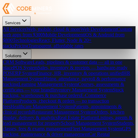
Services
All Services
Web, mobile, cloud & more
Web Development
Custom
web apps from $300
Mobile Development
iOS & Android from
$800
Technologies
React, Flutter, Node & 20+
stacks
Pricing
Transparent, affordable rates
Solutions
CRM Software
Leads, pipelines & customer data — all in one
place
POS System
Sales, inventory & receipts — hardware-ready
POS
ERP System
Finance, HR, inventory & operations unified
HR
Management System
Hiring, attendance, payroll & performance
tracking
Learning Management System
Courses, assessments &
certificates — your brand
Inventory Management System
Stock
tracking, warehouses & purchase orders
E-Commerce
Platform
Products, checkout & orders — no transaction
fees
Healthcare Management System
Patients, appointments &
clinical records
Restaurant Management System
Orders, kitchen
display, delivery & analytics
Real Estate Platform
Listings, agents &
lead management for property
School Management System
Students,
classes, fees & exams management
Fleet Management System
GPS
tracking, maintenance & driver management
Car Rental