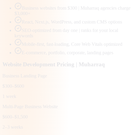
Business websites from $300 | Muharraq agencies charge
$3,000+
React, Next.js, WordPress, and custom CMS options
SEO-optimized from day one | ranks for your local
keywords
Mobile-first, fast-loading, Core Web Vitals optimized
E-commerce, portfolio, corporate, landing pages
Website Development Pricing |
Muharraq
Business Landing Page
$300–$600
1 week
Multi-Page Business Website
$600–$1,500
2–3 weeks