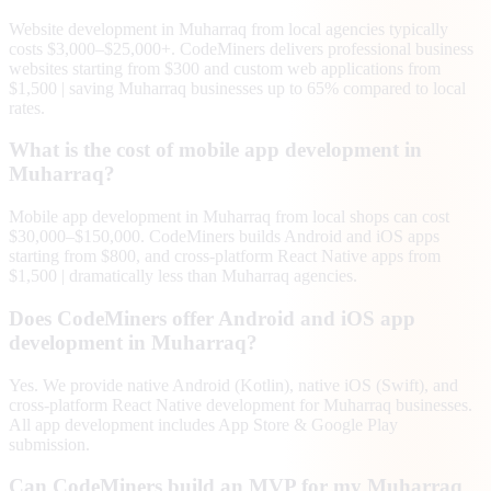
Website development in Muharraq from local agencies typically
costs $3,000–$25,000+. CodeMiners delivers professional business
websites starting from $300 and custom web applications from
$1,500 | saving Muharraq businesses up to 65% compared to local
rates.
What is the cost of mobile app development in
Muharraq?
Mobile app development in Muharraq from local shops can cost
$30,000–$150,000. CodeMiners builds Android and iOS apps
starting from $800, and cross-platform React Native apps from
$1,500 | dramatically less than Muharraq agencies.
Does CodeMiners offer Android and iOS app
development in Muharraq?
Yes. We provide native Android (Kotlin), native iOS (Swift), and
cross-platform React Native development for Muharraq businesses.
All app development includes App Store & Google Play
submission.
Can CodeMiners build an MVP for my Muharraq