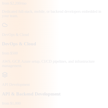
from $2,200/mo
Dedicated full-stack, mobile, or backend developers embedded in
your team.
DevOps & Cloud
DevOps & Cloud
from $500
AWS, GCP, Azure setup, CI/CD pipelines, and infrastructure
management.
API Development
API & Backend Development
from $1,000