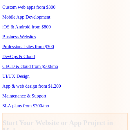
Custom web apps from $300
Mobile App Development
iOS & Android from $800
Business Websites
Professional sites from $300
DevOps & Cloud
CI/CD & cloud from $500/mo
UI/UX Design
App & web design from $1,200
Maintenance & Support
SLA plans from $300/mo
Start Your Website or App Project in