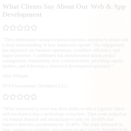
What Clients Say About Our Web & App
Development
“
They demonstrate strong technical expertise, attention to detail, and
a deep understanding of how businesses operate. The engagement
has improved our business operations, workflow efficiency, and
digital presence. CodeMiners has demonstrated strong project
management, maintaining clear communication, providing regular
updates, and following a structured development approach.
”
John Williams
SVP Procurement
,
DivMiners LLC
“
What impressed us most was their ability to take a logistics vision
and transform it into a technology ecosystem. Their work helped us
cut manual dispatch and administrative tasks by 50-60% and
improve delivery coordination by 35-40%. The team delivered on
time, updated us regularly, and communicated clearly throughout the