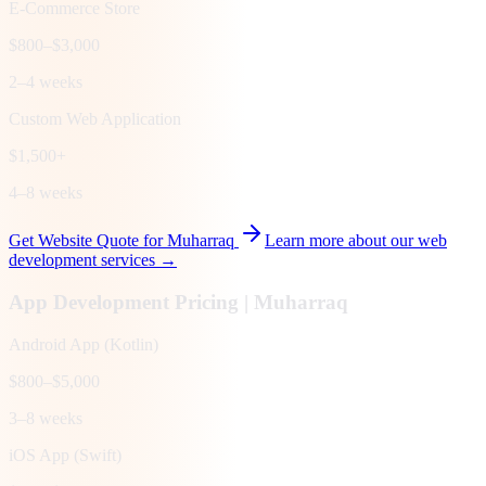
E-Commerce Store
$800–$3,000
2–4 weeks
Custom Web Application
$1,500+
4–8 weeks
Get Website Quote for
Muharraq
Learn more about our web
development services →
App Development Pricing |
Muharraq
Android App (Kotlin)
$800–$5,000
3–8 weeks
iOS App (Swift)