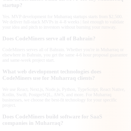
startup?
Yes. MVP development for Muharraq startups starts from $2,500.
We deliver full-stack MVPs in 4–8 weeks | fast enough to validate
your idea and pitch to investors without burning your runway.
Does CodeMiners serve all of Bahrain?
CodeMiners serves all of Bahrain. Whether you're in Muharraq or
elsewhere in Bahrain, you get the same 4-6 hour proposal guarantee
and same-week project start.
What web development technologies does
CodeMiners use for Muharraq clients?
We use React, Next.js, Node.js, Python, TypeScript, React Native,
Kotlin, Swift, PostgreSQL, AWS, and more. For Muharraq
businesses, we choose the best-fit technology for your specific
project.
Does CodeMiners build software for SaaS
companies in Muharraq?