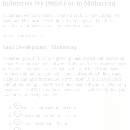
Industries We Build For in
Muharraq
Muharraq
's economy runs on
Tourism Tech, Manufacturing Tech,
SaaS
, and Healthcare
. We build software, apps, and platforms
specifically for these sectors | not generic templates.
Software as a Service
SaaS
Development |
Muharraq
Muharraq (pop. 174K) has a growing SaaS market with increasing
demand for purpose-built software. Muharraq SaaS businesses need
software that competes at a global level. Launch and scale SaaS
products with multi-tenant architecture, subscription billing, usage
analytics, and the infrastructure to grow from 10 to 100,000 users
without rebuilding. CodeMiners builds SaaS software for Muharraq
businesses at ~50% below local agency rates | with fixed pricing and
a 4-6 hour proposal guarantee.
Multi-tenant SaaS architecture
Subscription & billing systems
Admin dashboards & portals