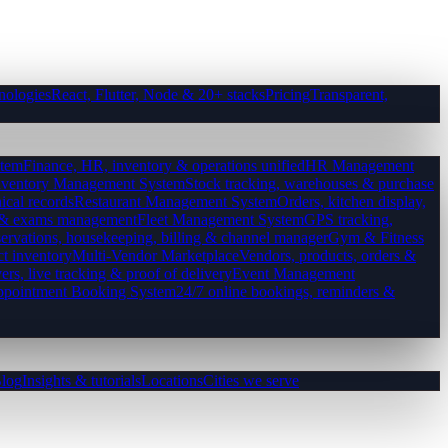
nologies
React, Flutter, Node & 20+ stacks
Pricing
Transparent,
tem
Finance, HR, inventory & operations unified
HR Management
nventory Management System
Stock tracking, warehouses & purchase
ical records
Restaurant Management System
Orders, kitchen display,
es & exams management
Fleet Management System
GPS tracking,
ervations, housekeeping, billing & channel manager
Gym & Fitness
ct inventory
Multi-Vendor Marketplace
Vendors, products, orders &
ers, live tracking & proof of delivery
Event Management
pointment Booking System
24/7 online bookings, reminders &
log
Insights & tutorials
Locations
Cities we serve