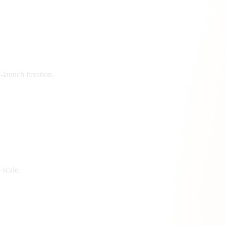
launch iteration.
 scale.