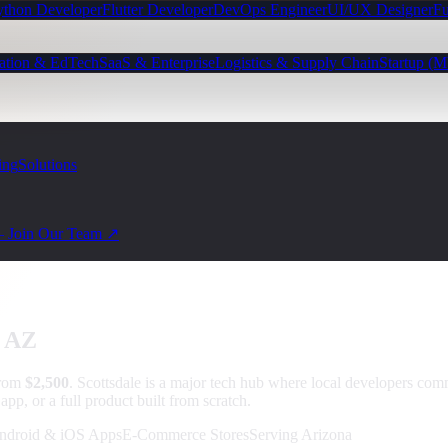
ython Developer
Flutter Developer
DevOps Engineer
UI/UX Designer
Fu
ation & EdTech
SaaS & Enterprise
Logistics & Supply Chain
Startup (
ing
Solutions
— Join Our Team ↗
, AZ
from
$2,500
.
Scottsdale is a major tech hub where local developers 
pp, or a full product built from scratch.
ndroid & iOS Apps
E-Commerce Stores
Serving Arizona