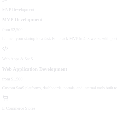
MVP Development
MVP Development
from $2,500
Launch your startup idea fast. Full-stack MVP in 4–8 weeks with post-
Web Apps & SaaS
Web Application Development
from $1,500
Custom SaaS platforms, dashboards, portals, and internal tools built to
E-Commerce Stores