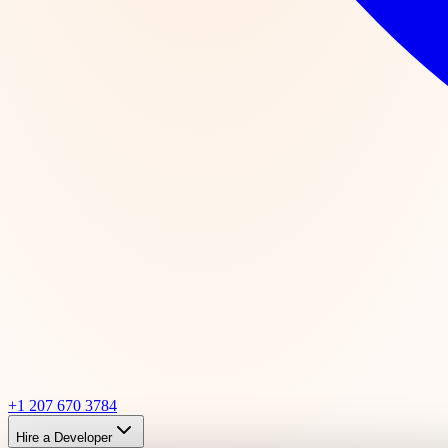
+1 207 670 3784
Hire a Developer