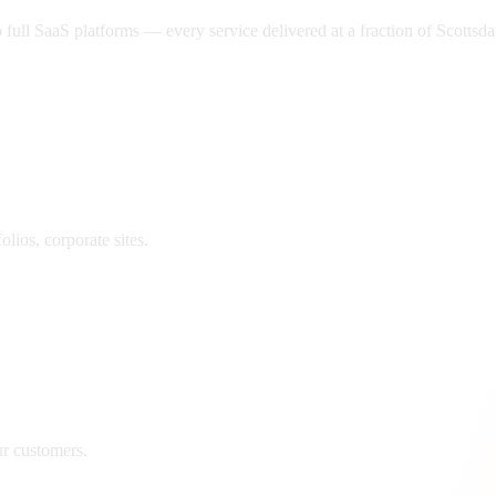
ll SaaS platforms — every service delivered at a fraction of
Scottsda
lios, corporate sites.
ur customers.