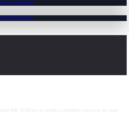
ll-Stack Developer
MVP)
Other Industry
command $8K–$15K/mo per month. CodeMiners gives you the same