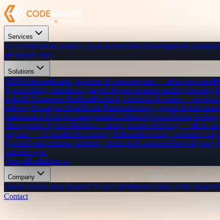
Services
All Services
Web, mobile, cloud & more
Web Development
Custom we
affordable rates
Solutions
CRM Software
Leads, pipelines & customer data — all in one place
P
System
Hiring, attendance, payroll & performance tracking
Learning 
orders
E-Commerce Platform
Products, checkout & orders — no transa
delivery & analytics
Real Estate Platform
Listings, agents & lead mana
maintenance & driver management
Car Rental System
Online bookings
Management System
Members, classes, trainers & billing — all in one
payouts — all handled
Accounting Software
Invoicing, expenses, payr
System
Event creation, ticketing, check-in & sponsors
Travel Agency
calendar sync
View all solutions →
Company
About Us
Our story & team
Life at CodeMiners
Culture, office & team
Contact