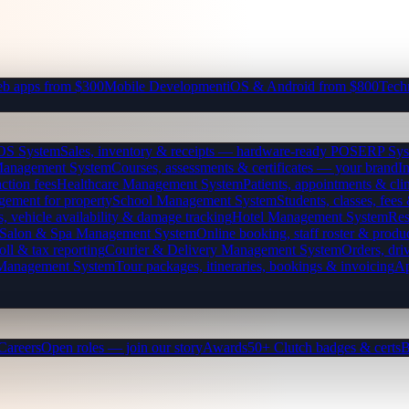
b apps from $300
Mobile Development
iOS & Android from $800
Tech
OS System
Sales, inventory & receipts — hardware-ready POS
ERP Sys
Management System
Courses, assessments & certificates — your brand
I
ction fees
Healthcare Management System
Patients, appointments & clin
gement for property
School Management System
Students, classes, fe
, vehicle availability & damage tracking
Hotel Management System
Res
Salon & Spa Management System
Online booking, staff roster & produ
oll & tax reporting
Courier & Delivery Management System
Orders, driv
 Management System
Tour packages, itineraries, bookings & invoicing
Ap
Careers
Open roles — join our story
Awards
50+ Clutch badges & certs
B