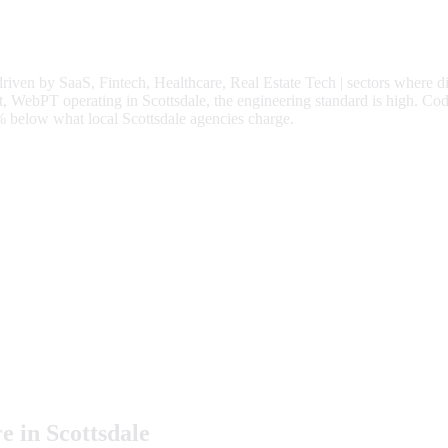
driven by
SaaS, Fintech, Healthcare, Real Estate Tech
| sectors where d
 WebPT operating in Scottsdale, the engineering standard is high.
Cod
%
below what local
Scottsdale
agencies charge.
e in
Scottsdale