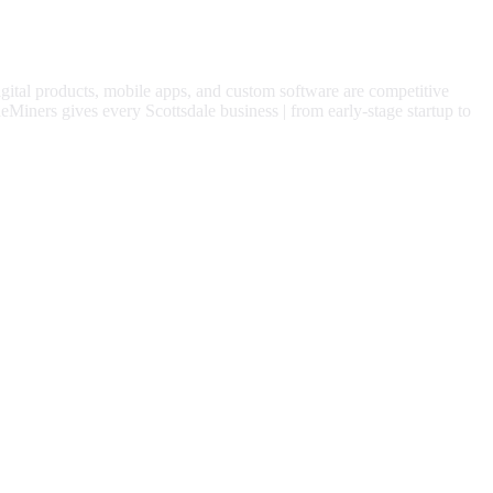
igital products, mobile apps, and custom software are competitive
eMiners gives every
Scottsdale
business | from early-stage startup to