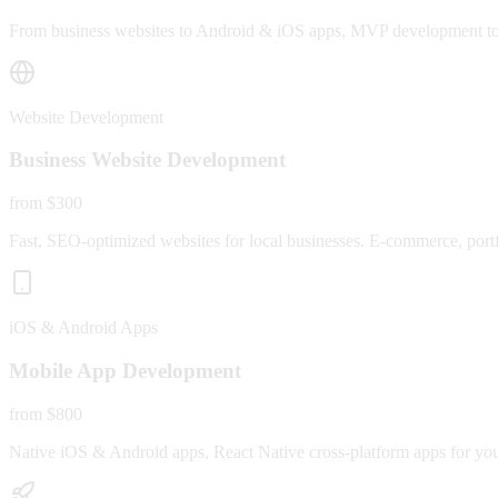
From business websites to Android & iOS apps, MVP development to fu
Website Development
Business Website Development
from $300
Fast, SEO-optimized websites for local businesses. E-commerce, portfo
iOS & Android Apps
Mobile App Development
from $800
Native iOS & Android apps, React Native cross-platform apps for yo