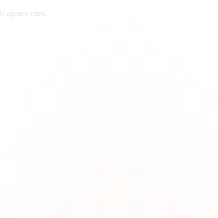
le
agency rates.