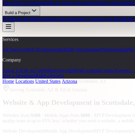
React/Next.js Developer
React Native Developer
Node.js Developer
P
Build a Project
Healthcare & Medtech
Fintech & Banking
E-Commerce & Retail
Educ
Services
All Services
Web Development
Mobile Development
Technologies
Pric
Company
About Us
Life at CodeMiners
Awards
Blog
Locations
Contact
Careers 
Hire a Developer
Build a Project
Home
/
Locations
/
United States
/
Arizona
/
Scottsdale, AZ
Serving
Scottsdale, AZ
& All of Arizona
Website & App Development in
Scottsdale
Websites from
$300
· Mobile Apps from
$800
· MVP Development 
quality team at up to 65% less | whether you need a website, a mobile a
Website Development
Mobile App Development
MVP Development
A