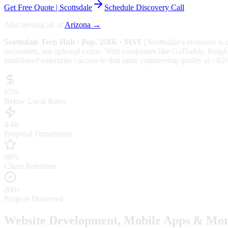
Get Free Quote |
Scottsdale
Schedule Discovery Call
Also serving all of
Arizona
→
Scottsdale
Tech Hub
· Pop. 258K
· MST
|
Scottsdale
's economy is 
necessities, not optional extras.
With companies like GoDaddy, Insight,
established enterprise | access to that same engineering quality at
~65
65%
Below Local Rates
4-6h
Proposal Turnaround
98%
Client Retention
200+
Projects Delivered
Website Development, Mobile Apps & Mor