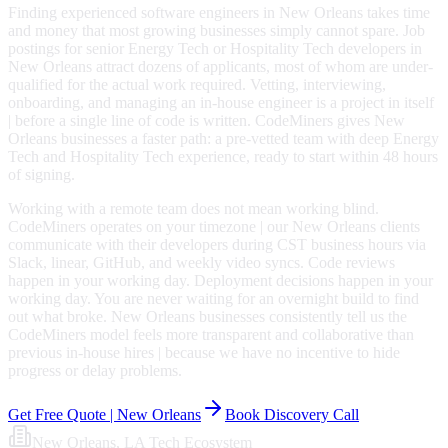
Finding experienced software engineers in New Orleans takes time
and money that most growing businesses simply cannot spare. Job
postings for senior Energy Tech or Hospitality Tech developers in
New Orleans attract dozens of applicants, most of whom are under-
qualified for the actual work required. Vetting, interviewing,
onboarding, and managing an in-house engineer is a project in itself
| before a single line of code is written. CodeMiners gives New
Orleans businesses a faster path: a pre-vetted team with deep Energy
Tech and Hospitality Tech experience, ready to start within 48 hours
of signing.
Working with a remote team does not mean working blind.
CodeMiners operates on your timezone | our New Orleans clients
communicate with their developers during CST business hours via
Slack, linear, GitHub, and weekly video syncs. Code reviews
happen in your working day. Deployment decisions happen in your
working day. You are never waiting for an overnight build to find
out what broke. New Orleans businesses consistently tell us the
CodeMiners model feels more transparent and collaborative than
previous in-house hires | because we have no incentive to hide
progress or delay problems.
Get Free Quote |
New Orleans
Book Discovery Call
New Orleans
, LA
Tech Ecosystem