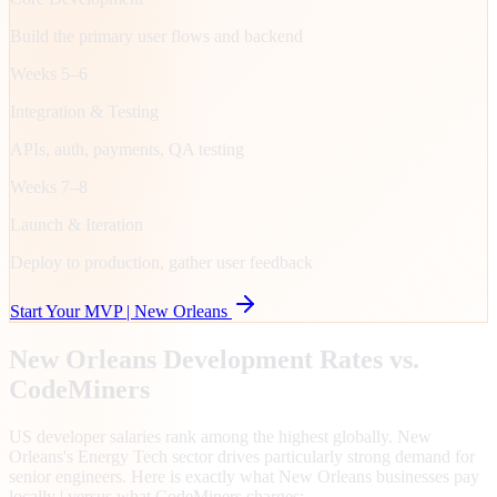
Build the primary user flows and backend
Weeks 5–6
Integration & Testing
APIs, auth, payments, QA testing
Weeks 7–8
Launch & Iteration
Deploy to production, gather user feedback
Start Your MVP |
New Orleans
New Orleans
Development Rates vs.
CodeMiners
US developer salaries rank among the highest globally. New
Orleans's Energy Tech sector drives particularly strong demand for
senior engineers. Here is exactly what New Orleans businesses pay
locally | versus what CodeMiners charges: