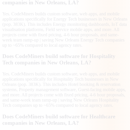
companies in New Orleans, LA?
Yes. CodeMiners builds custom software, web apps, and mobile
applications specifically for Energy Tech businesses in New Orleans
(pop. 383K). This includes Energy monitoring dashboards, IoT data
visualisation platforms, Field service mobile apps, and more. All
projects come with fixed pricing, 4-6 hour proposals, and same-
week team ramp-up | saving New Orleans Energy Tech companies
up to ~65% compared to local agency rates.
Does CodeMiners build software for Hospitality
Tech companies in New Orleans, LA?
Yes. CodeMiners builds custom software, web apps, and mobile
applications specifically for Hospitality Tech businesses in New
Orleans (pop. 383K). This includes Hotel booking & reservation
systems, Property management software, Guest-facing mobile apps,
and more. All projects come with fixed pricing, 4-6 hour proposals,
and same-week team ramp-up | saving New Orleans Hospitality
Tech companies up to ~65% compared to local agency rates.
Does CodeMiners build software for Healthcare
companies in New Orleans, LA?