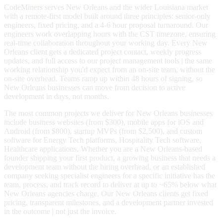
CodeMiners serves New Orleans and the wider Louisiana market
with a remote-first model built around three principles: senior-only
engineers, fixed pricing, and a 4-6 hour proposal turnaround. Our
engineers work overlapping hours with the CST timezone, ensuring
real-time collaboration throughout your working day. Every New
Orleans client gets a dedicated project contact, weekly progress
updates, and full access to our project management tools | the same
working relationship you'd expect from an on-site team, without the
on-site overhead. Teams ramp up within 48 hours of signing, so
New Orleans businesses can move from decision to active
development in days, not months.
The most common projects we deliver for New Orleans businesses
include business websites (from $300), mobile apps for iOS and
Android (from $800), startup MVPs (from $2,500), and custom
software for Energy Tech platforms, Hospitality Tech software,
Healthcare applications. Whether you are a New Orleans-based
founder shipping your first product, a growing business that needs a
development team without the hiring overhead, or an established
company seeking specialist engineers for a specific initiative has the
team, process, and track record to deliver at up to ~65% below what
New Orleans agencies charge. Our New Orleans clients get fixed
pricing, transparent milestones, and a development partner invested
in the outcome | not just the invoice.