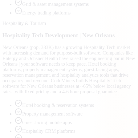
Grid & asset management systems
Energy trading platforms
Hospitality & Tourism
Hospitality Tech
Development |
New Orleans
New Orleans (pop. 383K) has a growing Hospitality Tech market
with increasing demand for purpose-built software. Companies like
Entergy and Ochsner Health have raised the engineering bar in New
Orleans | your software needs to keep pace. Hotel booking
platforms, property management systems, guest-facing apps,
reservation management, and hospitality analytics tools that drive
occupancy and revenue. CodeMiners builds Hospitality Tech
software for New Orleans businesses at ~65% below local agency
rates | with fixed pricing and a 4-6 hour proposal guarantee.
Hotel booking & reservation systems
Property management software
Guest-facing mobile apps
Hospitality CRM platforms