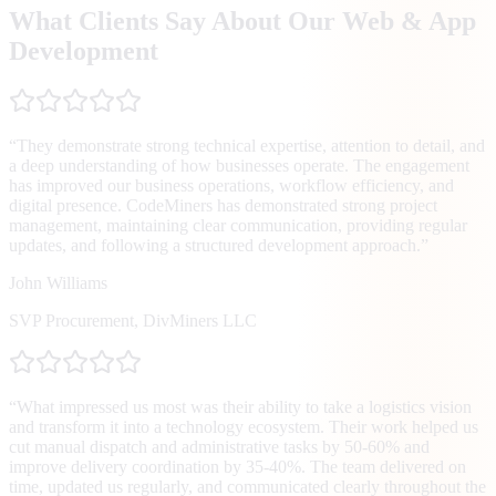
What Clients Say About Our Web & App
Development
“
They demonstrate strong technical expertise, attention to detail, and
a deep understanding of how businesses operate. The engagement
has improved our business operations, workflow efficiency, and
digital presence. CodeMiners has demonstrated strong project
management, maintaining clear communication, providing regular
updates, and following a structured development approach.
”
John Williams
SVP Procurement
,
DivMiners LLC
“
What impressed us most was their ability to take a logistics vision
and transform it into a technology ecosystem. Their work helped us
cut manual dispatch and administrative tasks by 50-60% and
improve delivery coordination by 35-40%. The team delivered on
time, updated us regularly, and communicated clearly throughout the