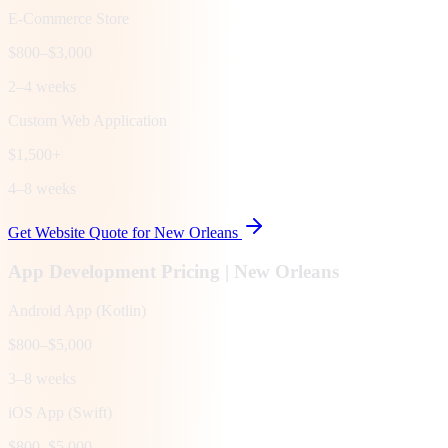
E-Commerce Store
$800–$3,000
2–4 weeks
Custom Web Application
$1,500+
4–8 weeks
Get Website Quote for
New Orleans
App Development Pricing |
New Orleans
Android App (Kotlin)
$800–$5,000
3–8 weeks
iOS App (Swift)
$800–$5,000