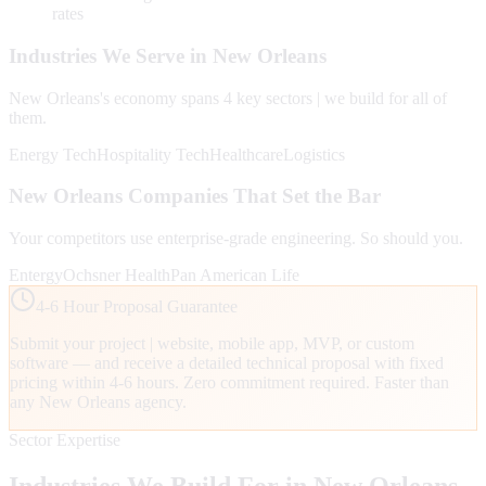
rates
Industries We Serve in
New Orleans
New Orleans
's economy spans
4
key sectors | we build for all of
them.
Energy Tech
Hospitality Tech
Healthcare
Logistics
New Orleans
Companies That Set the Bar
Your competitors use enterprise-grade engineering. So should you.
Entergy
Ochsner Health
Pan American Life
4-6 Hour Proposal Guarantee
Submit your project | website, mobile app, MVP, or custom
software — and receive a detailed technical proposal with fixed
pricing within 4-6 hours. Zero commitment required. Faster than
any
New Orleans
agency.
Sector Expertise
Industries We Build For in
New Orleans