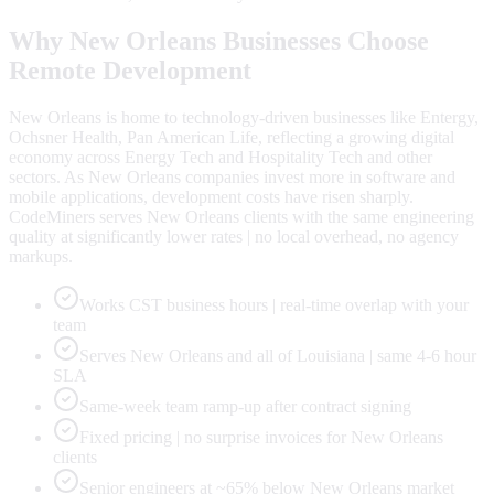
Why
New Orleans
Businesses Choose
Remote Development
New Orleans is home to technology-driven businesses like Entergy,
Ochsner Health, Pan American Life, reflecting a growing digital
economy across Energy Tech and Hospitality Tech and other
sectors. As New Orleans companies invest more in software and
mobile applications, development costs have risen sharply.
CodeMiners serves New Orleans clients with the same engineering
quality at significantly lower rates | no local overhead, no agency
markups.
Works CST business hours | real-time overlap with your
team
Serves New Orleans and all of Louisiana | same 4-6 hour
SLA
Same-week team ramp-up after contract signing
Fixed pricing | no surprise invoices for New Orleans
clients
Senior engineers at ~65% below New Orleans market