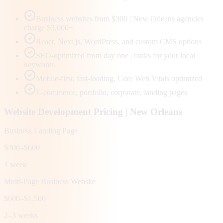
Business websites from $300 | New Orleans agencies
charge $3,000+
React, Next.js, WordPress, and custom CMS options
SEO-optimized from day one | ranks for your local
keywords
Mobile-first, fast-loading, Core Web Vitals optimized
E-commerce, portfolio, corporate, landing pages
Website Development Pricing |
New Orleans
Business Landing Page
$300–$600
1 week
Multi-Page Business Website
$600–$1,500
2–3 weeks