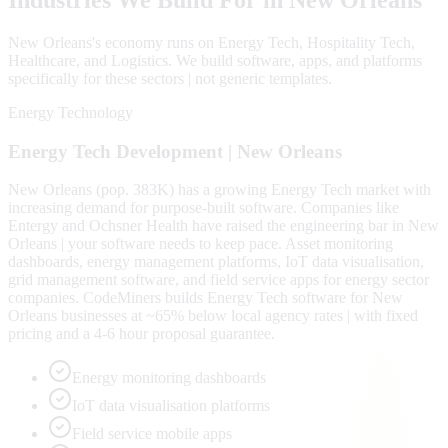
New Orleans
's economy runs on
Energy Tech, Hospitality Tech,
Healthcare
, and Logistics
. We build software, apps, and platforms
specifically for these sectors | not generic templates.
Energy Technology
Energy Tech
Development |
New Orleans
New Orleans (pop. 383K) has a growing Energy Tech market with
increasing demand for purpose-built software. Companies like
Entergy and Ochsner Health have raised the engineering bar in New
Orleans | your software needs to keep pace. Asset monitoring
dashboards, energy management platforms, IoT data visualisation,
grid management software, and field service apps for energy sector
companies. CodeMiners builds Energy Tech software for New
Orleans businesses at ~65% below local agency rates | with fixed
pricing and a 4-6 hour proposal guarantee.
Energy monitoring dashboards
IoT data visualisation platforms
Field service mobile apps