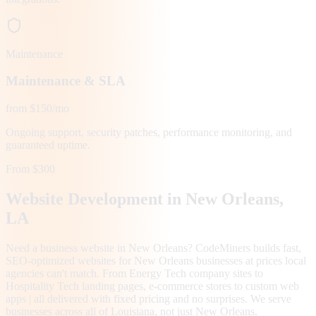
Maintenance
Maintenance & SLA
from $150/mo
Ongoing support, security patches, performance monitoring, and
guaranteed uptime.
From $300
Website Development in
New Orleans
,
LA
Need a business website in New Orleans? CodeMiners builds fast,
SEO-optimized websites for New Orleans businesses at prices local
agencies can't match. From Energy Tech company sites to
Hospitality Tech landing pages, e-commerce stores to custom web
apps | all delivered with fixed pricing and no surprises. We serve
businesses across all of Louisiana, not just New Orleans.