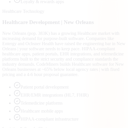
Loyalty & rewards apps
Healthcare Technology
Healthcare
Development |
New Orleans
New Orleans (pop. 383K) has a growing Healthcare market with
increasing demand for purpose-built software. Companies like
Entergy and Ochsner Health have raised the engineering bar in New
Orleans | your software needs to keep pace. HIPAA-compliant
healthcare apps, patient portals, EHR integrations, and telemedicine
platforms built to the strict security and compliance standards the
industry demands. CodeMiners builds Healthcare software for New
Orleans businesses at ~65% below local agency rates | with fixed
pricing and a 4-6 hour proposal guarantee.
Patient portal development
EHR/EMR integrations (HL7, FHIR)
Telemedicine platforms
Healthcare mobile apps
HIPAA-compliant infrastructure