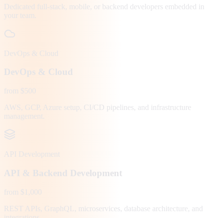
Dedicated full-stack, mobile, or backend developers embedded in
your team.
DevOps & Cloud
DevOps & Cloud
from $500
AWS, GCP, Azure setup, CI/CD pipelines, and infrastructure
management.
API Development
API & Backend Development
from $1,000
REST APIs, GraphQL, microservices, database architecture, and
integrations.