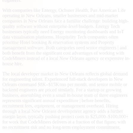
engineers.
With companies like Entergy, Ochsner Health, Pan American Life
operating in New Orleans, smaller businesses and mid-market
companies in New Orleans face a familiar challenge: building high-
quality software without enterprise-level budgets. Energy Tech
businesses typically need Energy monitoring dashboards and IoT
data visualisation platforms. Hospitality Tech companies often
prioritise Hotel booking & reservation systems and Property
management software. Both categories need senior engineers | and
both benefit from the significant cost advantages of working with
CodeMiners instead of a local New Orleans agency or expensive in-
house hire.
The local developer market in New Orleans reflects global demand
for engineering talent. Experienced full-stack developers in New
Orleans command $8K–$15K/mo per month, and senior mobile or
backend engineers are priced similarly. For a startup or growing
business, assembling even a small in-house team of three engineers
represents significant annual expenditure | before benefits,
recruitment fees, equipment, or management overhead. Hiring
through a local New Orleans development agency adds a further
margin layer, typically pushing project costs to $25,000–$100,000+
for work that CodeMiners delivers at a fraction of that figure, with
no recruitment risk and no long-term employment commitment.