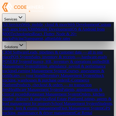
Services
All Services
Web, mobile, cloud & more
Web Development
Custom
web apps from $300
Mobile Development
iOS & Android from
$800
Technologies
React, Flutter, Node & 20+
stacks
Pricing
Transparent, affordable rates
Solutions
CRM Software
Leads, pipelines & customer data — all in one
place
POS System
Sales, inventory & receipts — hardware-ready
POS
ERP System
Finance, HR, inventory & operations unified
HR
Management System
Hiring, attendance, payroll & performance
tracking
Learning Management System
Courses, assessments &
certificates — your brand
Inventory Management System
Stock
tracking, warehouses & purchase orders
E-Commerce
Platform
Products, checkout & orders — no transaction
fees
Healthcare Management System
Patients, appointments &
clinical records
Restaurant Management System
Orders, kitchen
display, delivery & analytics
Real Estate Platform
Listings, agents &
lead management for property
School Management System
Students,
classes, fees & exams management
Fleet Management System
GPS
tracking, maintenance & driver management
Car Rental