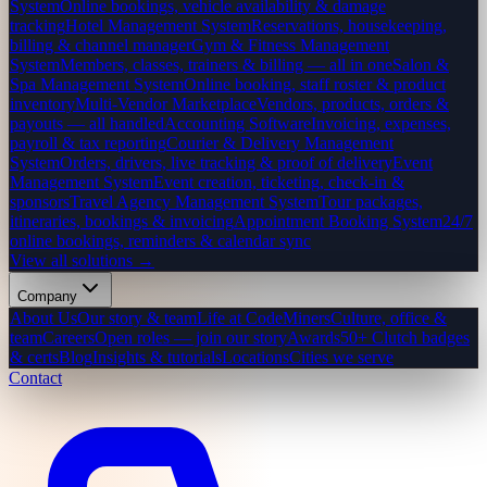
System
Online bookings, vehicle availability & damage
tracking
Hotel Management System
Reservations, housekeeping,
billing & channel manager
Gym & Fitness Management
System
Members, classes, trainers & billing — all in one
Salon &
Spa Management System
Online booking, staff roster & product
inventory
Multi-Vendor Marketplace
Vendors, products, orders &
payouts — all handled
Accounting Software
Invoicing, expenses,
payroll & tax reporting
Courier & Delivery Management
System
Orders, drivers, live tracking & proof of delivery
Event
Management System
Event creation, ticketing, check-in &
sponsors
Travel Agency Management System
Tour packages,
itineraries, bookings & invoicing
Appointment Booking System
24/7
online bookings, reminders & calendar sync
View all solutions →
Company
About Us
Our story & team
Life at CodeMiners
Culture, office &
team
Careers
Open roles — join our story
Awards
50+ Clutch badges
& certs
Blog
Insights & tutorials
Locations
Cities we serve
Contact