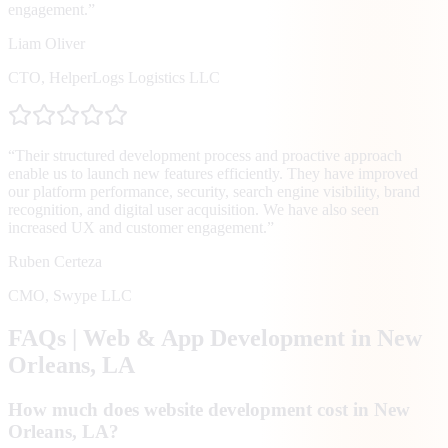
engagement.
”
Liam Oliver
CTO
,
HelperLogs Logistics LLC
“
Their structured development process and proactive approach
enable us to launch new features efficiently. They have improved
our platform performance, security, search engine visibility, brand
recognition, and digital user acquisition. We have also seen
increased UX and customer engagement.
”
Ruben Certeza
CMO
,
Swype LLC
FAQs | Web & App Development in
New
Orleans
, LA
How much does website development cost in New
Orleans, LA?