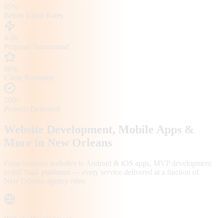
65%
Below Local Rates
4-6h
Proposal Turnaround
98%
Client Retention
200+
Projects Delivered
Website Development, Mobile Apps &
More in
New Orleans
From business websites to Android & iOS apps, MVP development
to full SaaS platforms — every service delivered at a fraction of
New Orleans
agency rates.