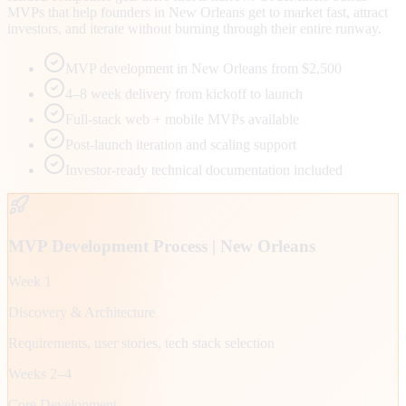
MVPs that help founders in New Orleans get to market fast, attract
investors, and iterate without burning through their entire runway.
MVP development in New Orleans from $2,500
4–8 week delivery from kickoff to launch
Full-stack web + mobile MVPs available
Post-launch iteration and scaling support
Investor-ready technical documentation included
MVP Development Process |
New Orleans
Week 1
Discovery & Architecture
Requirements, user stories, tech stack selection
Weeks 2–4
Core Development