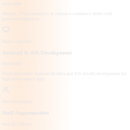
from $800
Shopify, WooCommerce, or custom e-commerce stores with
payment integration.
Native App Dev
Android & iOS Development
from $800
Dedicated native Android (Kotlin) and iOS (Swift) development for
high-performance apps.
Hire Developers
Staff Augmentation
from $2,200/mo