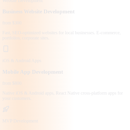
Website Development
Business Website Development
from $300
Fast, SEO-optimized websites for local businesses. E-commerce,
portfolios, corporate sites.
iOS & Android Apps
Mobile App Development
from $800
Native iOS & Android apps, React Native cross-platform apps for
your customers.
MVP Development