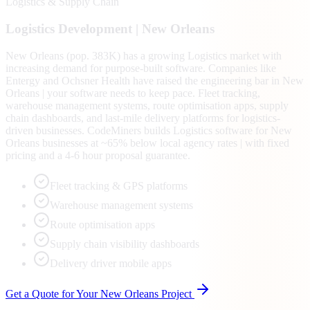
Logistics & Supply Chain
Logistics
Development |
New Orleans
New Orleans (pop. 383K) has a growing Logistics market with
increasing demand for purpose-built software. Companies like
Entergy and Ochsner Health have raised the engineering bar in New
Orleans | your software needs to keep pace. Fleet tracking,
warehouse management systems, route optimisation apps, supply
chain dashboards, and last-mile delivery platforms for logistics-
driven businesses. CodeMiners builds Logistics software for New
Orleans businesses at ~65% below local agency rates | with fixed
pricing and a 4-6 hour proposal guarantee.
Fleet tracking & GPS platforms
Warehouse management systems
Route optimisation apps
Supply chain visibility dashboards
Delivery driver mobile apps
Get a Quote for Your
New Orleans
Project