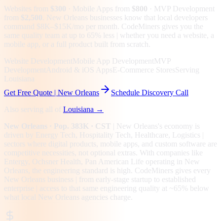
Websites from
$300
· Mobile Apps from
$800
· MVP Development
from
$2,500
.
New Orleans businesses know that local developers
command $8K–$15K/mo per month. CodeMiners gives you the
same quality team at up to 65% less | whether you need a website, a
mobile app, or a full product built from scratch.
Website Development
Mobile App Development
MVP
Development
Android & iOS Apps
E-Commerce Stores
Serving
Louisiana
Get Free Quote |
New Orleans
Schedule Discovery Call
Also serving all of
Louisiana
→
New Orleans
· Pop. 383K
· CST
|
New Orleans
's economy is
driven by
Energy Tech, Hospitality Tech, Healthcare, Logistics
|
sectors where digital products, mobile apps, and custom software are
competitive necessities, not optional extras.
With companies like
Entergy, Ochsner Health, Pan American Life operating in New
Orleans, the engineering standard is high.
CodeMiners gives every
New Orleans
business | from early-stage startup to established
enterprise | access to that same engineering quality at
~65%
below
what local
New Orleans
agencies charge.