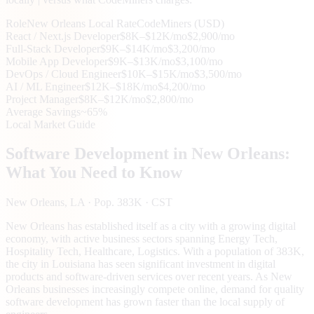
Role
New Orleans
Local Rate
CodeMiners (USD)
React / Next.js Developer
$8K–$12K/mo
$2,900/mo
Full-Stack Developer
$9K–$14K/mo
$3,200/mo
Mobile App Developer
$9K–$13K/mo
$3,100/mo
DevOps / Cloud Engineer
$10K–$15K/mo
$3,500/mo
AI / ML Engineer
$12K–$18K/mo
$4,200/mo
Project Manager
$8K–$12K/mo
$2,800/mo
Average Savings
~65%
Local Market Guide
Software Development in
New Orleans
:
What You Need to Know
New Orleans
, LA
· Pop. 383K
· CST
New Orleans has established itself as a city with a growing digital
economy, with active business sectors spanning Energy Tech,
Hospitality Tech, Healthcare, Logistics. With a population of 383K,
the city in Louisiana has seen significant investment in digital
products and software-driven services over recent years. As New
Orleans businesses increasingly compete online, demand for quality
software development has grown faster than the local supply of