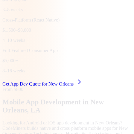
3–8 weeks
Cross-Platform (React Native)
$1,500–$8,000
4–10 weeks
Full-Featured Consumer App
$5,000+
8–16 weeks
Get App Dev Quote for
New Orleans
From $800
Mobile App Development in
New
Orleans
, LA
Looking for Android or iOS app development in New Orleans?
CodeMiners builds native and cross-platform mobile apps for New
Orleans Energy Tech businesses, Hospitality Tech startups, and