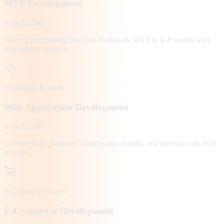
MVP Development
from $2,500
Launch your startup idea fast. Full-stack MVP in 4–8 weeks with
post-launch iteration.
Web Apps & SaaS
Web Application Development
from $1,500
Custom SaaS platforms, dashboards, portals, and internal tools built
to scale.
E-Commerce Stores
E-Commerce Development