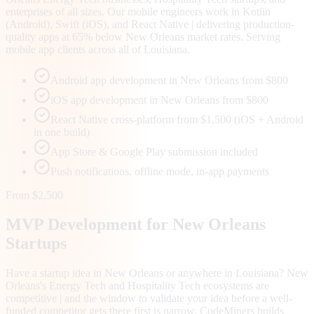
enterprises of all sizes. Our mobile engineers work in Kotlin
(Android), Swift (iOS), and React Native | delivering production-
quality apps at 65% below New Orleans market rates. Serving
mobile app clients across all of Louisiana.
Android app development in New Orleans from $800
iOS app development in New Orleans from $800
React Native cross-platform from $1,500 (iOS + Android
in one build)
App Store & Google Play submission included
Push notifications, offline mode, in-app payments
From $2,500
MVP Development for
New Orleans
Startups
Have a startup idea in New Orleans or anywhere in Louisiana? New
Orleans's Energy Tech and Hospitality Tech ecosystems are
competitive | and the window to validate your idea before a well-
funded competitor gets there first is narrow. CodeMiners builds