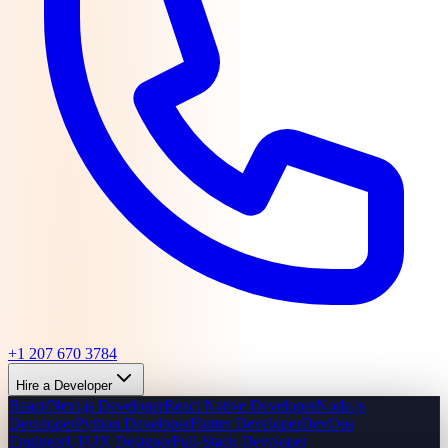
+1 207 670 3784
Hire a Developer
React/Next.js Developer
React Native Developer
Node.js
Developer
Python Developer
Flutter Developer
DevOps
Engineer
UI/UX Designer
Full-Stack Developer