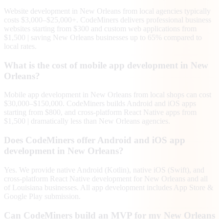
Website development in New Orleans from local agencies typically
costs $3,000–$25,000+. CodeMiners delivers professional business
websites starting from $300 and custom web applications from
$1,500 | saving New Orleans businesses up to 65% compared to
local rates.
What is the cost of mobile app development in New
Orleans?
Mobile app development in New Orleans from local shops can cost
$30,000–$150,000. CodeMiners builds Android and iOS apps
starting from $800, and cross-platform React Native apps from
$1,500 | dramatically less than New Orleans agencies.
Does CodeMiners offer Android and iOS app
development in New Orleans?
Yes. We provide native Android (Kotlin), native iOS (Swift), and
cross-platform React Native development for New Orleans and all
of Louisiana businesses. All app development includes App Store &
Google Play submission.
Can CodeMiners build an MVP for my New Orleans