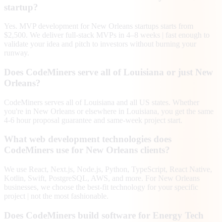
startup?
Yes. MVP development for New Orleans startups starts from
$2,500. We deliver full-stack MVPs in 4–8 weeks | fast enough to
validate your idea and pitch to investors without burning your
runway.
Does CodeMiners serve all of Louisiana or just New
Orleans?
CodeMiners serves all of Louisiana and all US states. Whether
you're in New Orleans or elsewhere in Louisiana, you get the same
4-6 hour proposal guarantee and same-week project start.
What web development technologies does
CodeMiners use for New Orleans clients?
We use React, Next.js, Node.js, Python, TypeScript, React Native,
Kotlin, Swift, PostgreSQL, AWS, and more. For New Orleans
businesses, we choose the best-fit technology for your specific
project | not the most fashionable.
Does CodeMiners build software for Energy Tech