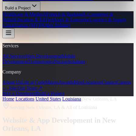
Build a Project
Healthcare & Medtech
Fintech & Banking
E-Commerce &
Retail
Education & EdTech
SaaS & Enterprise
Logistics & Supply
Chain
Startup (MVP)
Other Industry
Services
All Services
Web Development
Mobile
Development
Technologies
Pricing
Solutions
Company
About Us
Life at CodeMiners
Awards
Blog
Locations
Contact
Careers
— Join Our Team ↗
Hire a Developer
Build a Project
Home
/
Locations
/
United States
/
Louisiana
/
New Orleans, LA
Serving
New Orleans, LA
& All of Louisiana
Website & App Development in
New
Orleans
, LA