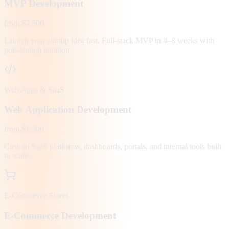
MVP Development
from $2,500
Launch your startup idea fast. Full-stack MVP in 4–8 weeks with
post-launch iteration.
Web Apps & SaaS
Web Application Development
from $1,500
Custom SaaS platforms, dashboards, portals, and internal tools built
to scale.
E-Commerce Stores
E-Commerce Development