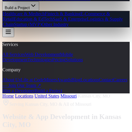
Build a Project
Healthcare & Medtech
Fintech & Banking
E-Commerce &
Retail
Education & EdTech
SaaS & Enterprise
Logistics & Supply
Chain
Startup (MVP)
Other Industry
Services
All Services
Web Development
Mobile
Development
Technologies
Pricing
Solutions
Company
About Us
Life at CodeMiners
Awards
Blog
Locations
Contact
Careers
— Join Our Team ↗
Hire a Developer
Build a Project
Home
/
Locations
/
United States
/
Missouri
/
Kansas City, MO
Serving
Kansas City, MO
& All of Missouri
Website & App Development in
Kansas
City
, MO