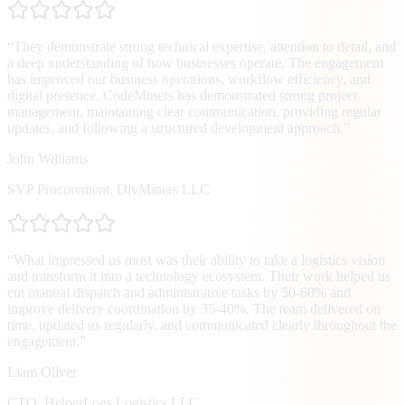
“
They demonstrate strong technical expertise, attention to detail, and
a deep understanding of how businesses operate. The engagement
has improved our business operations, workflow efficiency, and
digital presence. CodeMiners has demonstrated strong project
management, maintaining clear communication, providing regular
updates, and following a structured development approach.
”
John Williams
SVP Procurement
,
DivMiners LLC
“
What impressed us most was their ability to take a logistics vision
and transform it into a technology ecosystem. Their work helped us
cut manual dispatch and administrative tasks by 50-60% and
improve delivery coordination by 35-40%. The team delivered on
time, updated us regularly, and communicated clearly throughout the
engagement.
”
Liam Oliver
CTO
,
HelperLogs Logistics LLC