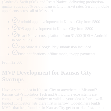
(Android), Swift (iOS), and React Native | delivering production-
quality apps at 65% below Kansas City market rates. Serving mobile
app clients across all of Missouri.
Android app development in Kansas City from $800
iOS app development in Kansas City from $800
React Native cross-platform from $1,500 (iOS + Android
in one build)
App Store & Google Play submission included
Push notifications, offline mode, in-app payments
From $2,500
MVP Development for
Kansas City
Startups
Have a startup idea in Kansas City or anywhere in Missouri?
Kansas City's Logistics Tech and Agriculture ecosystems are
competitive | and the window to validate your idea before a well-
funded competitor gets there first is narrow. CodeMiners builds
MVPs that help founders in Kansas City get to market fast, attract