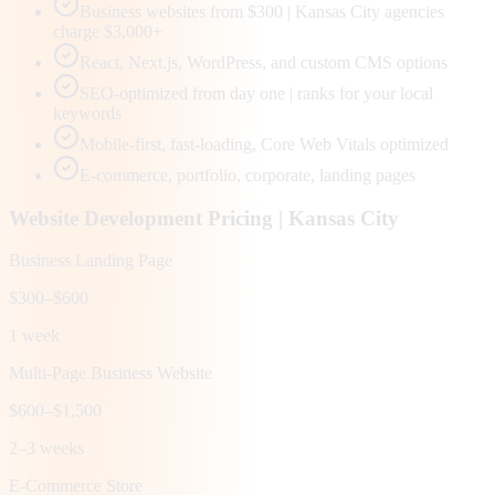
Business websites from $300 | Kansas City agencies
charge $3,000+
React, Next.js, WordPress, and custom CMS options
SEO-optimized from day one | ranks for your local
keywords
Mobile-first, fast-loading, Core Web Vitals optimized
E-commerce, portfolio, corporate, landing pages
Website Development Pricing |
Kansas City
Business Landing Page
$300–$600
1 week
Multi-Page Business Website
$600–$1,500
2–3 weeks
E-Commerce Store