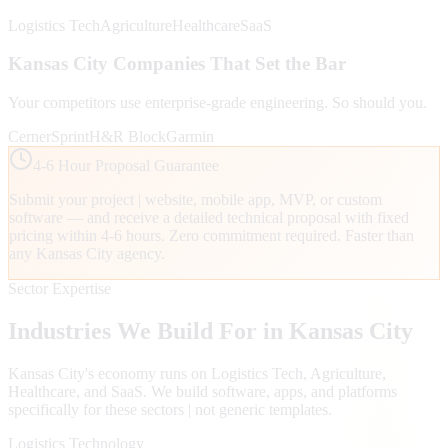
Logistics Tech
Agriculture
Healthcare
SaaS
Kansas City
Companies That Set the Bar
Your competitors use enterprise-grade engineering. So should you.
Cerner
Sprint
H&R Block
Garmin
4-6 Hour Proposal Guarantee
Submit your project | website, mobile app, MVP, or custom
software — and receive a detailed technical proposal with fixed
pricing within 4-6 hours. Zero commitment required. Faster than
any
Kansas City
agency.
Sector Expertise
Industries We Build For in
Kansas City
Kansas City
's economy runs on
Logistics Tech, Agriculture,
Healthcare
, and SaaS
. We build software, apps, and platforms
specifically for these sectors | not generic templates.
Logistics Technology