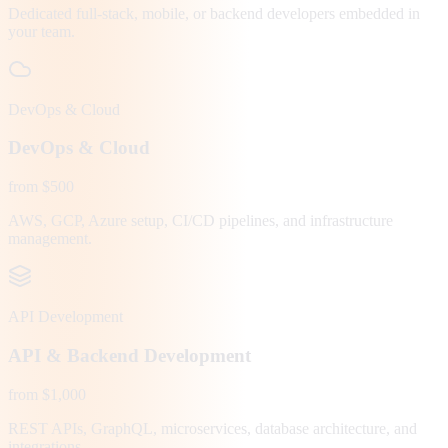
Dedicated full-stack, mobile, or backend developers embedded in
your team.
DevOps & Cloud
DevOps & Cloud
from $500
AWS, GCP, Azure setup, CI/CD pipelines, and infrastructure
management.
API Development
API & Backend Development
from $1,000
REST APIs, GraphQL, microservices, database architecture, and
integrations.