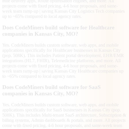
mile delivery apps, Route optimisation engines, and more. All
projects come with fixed pricing, 4-6 hour proposals, and same-
week team ramp-up | saving Kansas City Logistics Tech companies
up to ~65% compared to local agency rates.
Does CodeMiners build software for Healthcare
companies in Kansas City, MO?
Yes. CodeMiners builds custom software, web apps, and mobile
applications specifically for Healthcare businesses in Kansas City
(pop. 508K). This includes Patient portal development, EHR/EMR
integrations (HL7, FHIR), Telemedicine platforms, and more. All
projects come with fixed pricing, 4-6 hour proposals, and same-
week team ramp-up | saving Kansas City Healthcare companies up
to ~65% compared to local agency rates.
Does CodeMiners build software for SaaS
companies in Kansas City, MO?
Yes. CodeMiners builds custom software, web apps, and mobile
applications specifically for SaaS businesses in Kansas City (pop.
508K). This includes Multi-tenant SaaS architecture, Subscription &
billing systems, Admin dashboards & portals, and more. All projects
come with fixed pricing, 4-6 hour proposals, and same-week team