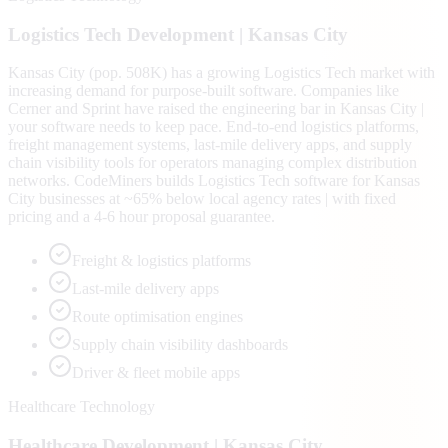
Logistics Tech
Development |
Kansas City
Kansas City (pop. 508K) has a growing Logistics Tech market with
increasing demand for purpose-built software. Companies like
Cerner and Sprint have raised the engineering bar in Kansas City |
your software needs to keep pace. End-to-end logistics platforms,
freight management systems, last-mile delivery apps, and supply
chain visibility tools for operators managing complex distribution
networks. CodeMiners builds Logistics Tech software for Kansas
City businesses at ~65% below local agency rates | with fixed
pricing and a 4-6 hour proposal guarantee.
Freight & logistics platforms
Last-mile delivery apps
Route optimisation engines
Supply chain visibility dashboards
Driver & fleet mobile apps
Healthcare Technology
Healthcare
Development |
Kansas City