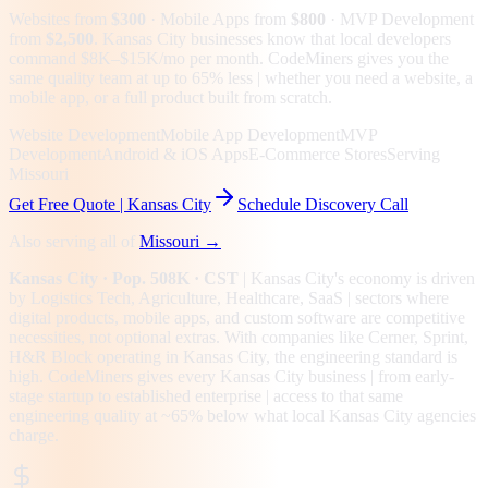
Websites from
$300
· Mobile Apps from
$800
· MVP Development
from
$2,500
.
Kansas City businesses know that local developers
command $8K–$15K/mo per month. CodeMiners gives you the
same quality team at up to 65% less | whether you need a website, a
mobile app, or a full product built from scratch.
Website Development
Mobile App Development
MVP
Development
Android & iOS Apps
E-Commerce Stores
Serving
Missouri
Get Free Quote |
Kansas City
Schedule Discovery Call
Also serving all of
Missouri
→
Kansas City
· Pop. 508K
· CST
|
Kansas City
's economy is driven
by
Logistics Tech, Agriculture, Healthcare, SaaS
| sectors where
digital products, mobile apps, and custom software are competitive
necessities, not optional extras.
With companies like Cerner, Sprint,
H&R Block operating in Kansas City, the engineering standard is
high.
CodeMiners gives every
Kansas City
business | from early-
stage startup to established enterprise | access to that same
engineering quality at
~65%
below what local
Kansas City
agencies
charge.