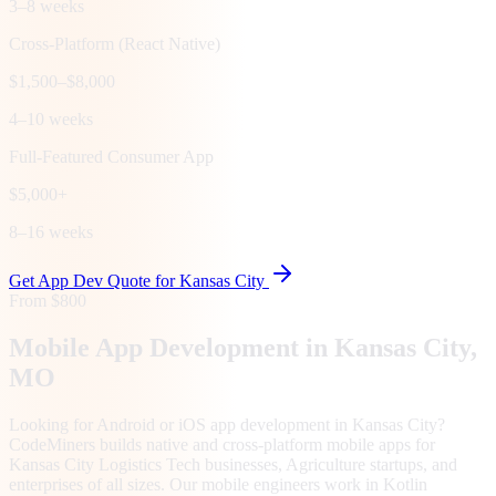
3–8 weeks
Cross-Platform (React Native)
$1,500–$8,000
4–10 weeks
Full-Featured Consumer App
$5,000+
8–16 weeks
Get App Dev Quote for
Kansas City
From $800
Mobile App Development in
Kansas City
,
MO
Looking for Android or iOS app development in Kansas City?
CodeMiners builds native and cross-platform mobile apps for
Kansas City Logistics Tech businesses, Agriculture startups, and
enterprises of all sizes. Our mobile engineers work in Kotlin