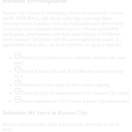
Remote Development
Kansas City is home to technology-driven businesses like Cerner,
Sprint, H&R Block, and others, reflecting a growing digital
economy across Logistics Tech and Agriculture and other sectors.
As Kansas City companies invest more in software and mobile
applications, development costs have risen sharply. CodeMiners
serves Kansas City clients with the same engineering quality at
significantly lower rates | no local overhead, no agency markups.
Works CST business hours | real-time overlap with your
team
Serves Kansas City and all of Missouri | same 4-6 hour
SLA
Same-week team ramp-up after contract signing
Fixed pricing | no surprise invoices for Kansas City clients
Senior engineers at ~65% below Kansas City market rates
Industries We Serve in
Kansas City
Kansas City
's economy spans
4
key sectors | we build for all of
them.