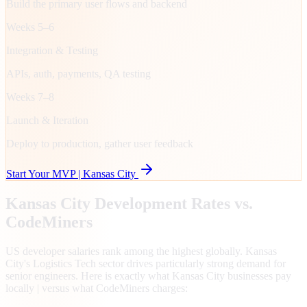
Build the primary user flows and backend
Weeks 5–6
Integration & Testing
APIs, auth, payments, QA testing
Weeks 7–8
Launch & Iteration
Deploy to production, gather user feedback
Start Your MVP |
Kansas City
Kansas City
Development Rates vs.
CodeMiners
US developer salaries rank among the highest globally. Kansas
City's Logistics Tech sector drives particularly strong demand for
senior engineers. Here is exactly what Kansas City businesses pay
locally | versus what CodeMiners charges: