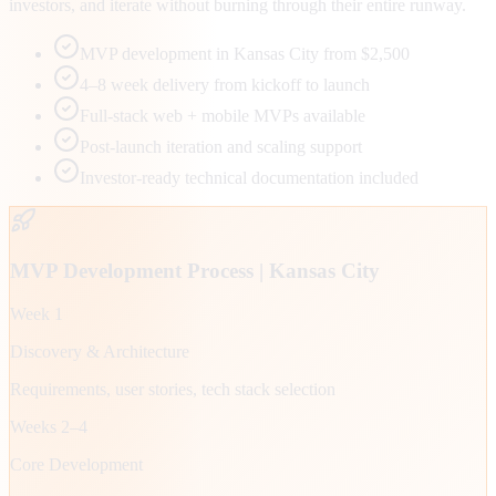
investors, and iterate without burning through their entire runway.
MVP development in Kansas City from $2,500
4–8 week delivery from kickoff to launch
Full-stack web + mobile MVPs available
Post-launch iteration and scaling support
Investor-ready technical documentation included
MVP Development Process |
Kansas City
Week 1
Discovery & Architecture
Requirements, user stories, tech stack selection
Weeks 2–4
Core Development