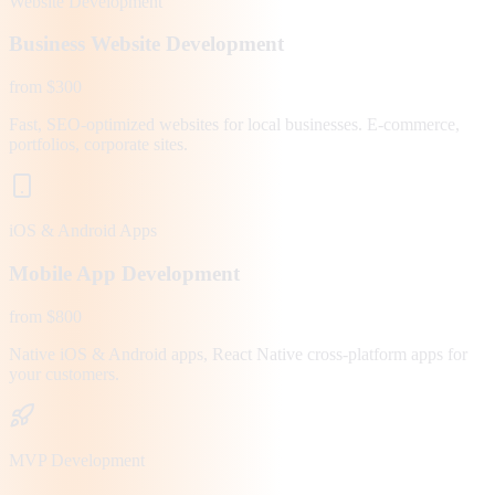
Website Development
Business Website Development
from $300
Fast, SEO-optimized websites for local businesses. E-commerce,
portfolios, corporate sites.
iOS & Android Apps
Mobile App Development
from $800
Native iOS & Android apps, React Native cross-platform apps for
your customers.
MVP Development