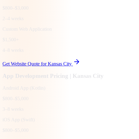
$800–$3,000
2–4 weeks
Custom Web Application
$1,500+
4–8 weeks
Get Website Quote for
Kansas City
App Development Pricing |
Kansas City
Android App (Kotlin)
$800–$5,000
3–8 weeks
iOS App (Swift)
$800–$5,000