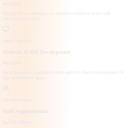
from $800
Shopify, WooCommerce, or custom e-commerce stores with
payment integration.
Native App Dev
Android & iOS Development
from $800
Dedicated native Android (Kotlin) and iOS (Swift) development for
high-performance apps.
Hire Developers
Staff Augmentation
from $2,200/mo