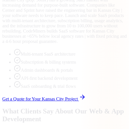
increasing demand for purpose-built software. Companies like
Cerner and Sprint have raised the engineering bar in Kansas City |
your software needs to keep pace. Launch and scale SaaS products
with multi-tenant architecture, subscription billing, usage analytics,
and the infrastructure to grow from 10 to 100,000 users without
rebuilding. CodeMiners builds SaaS software for Kansas City
businesses at ~65% below local agency rates | with fixed pricing and
a 4-6 hour proposal guarantee.
Multi-tenant SaaS architecture
Subscription & billing systems
Admin dashboards & portals
API-first backend development
SaaS onboarding & trial flows
Get a Quote for Your
Kansas City
Project
What Clients Say About Our Web & App
Development