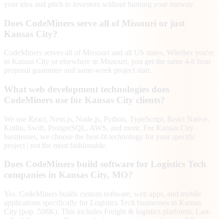
your idea and pitch to investors without burning your runway.
Does CodeMiners serve all of Missouri or just
Kansas City?
CodeMiners serves all of Missouri and all US states. Whether you're
in Kansas City or elsewhere in Missouri, you get the same 4-6 hour
proposal guarantee and same-week project start.
What web development technologies does
CodeMiners use for Kansas City clients?
We use React, Next.js, Node.js, Python, TypeScript, React Native,
Kotlin, Swift, PostgreSQL, AWS, and more. For Kansas City
businesses, we choose the best-fit technology for your specific
project | not the most fashionable.
Does CodeMiners build software for Logistics Tech
companies in Kansas City, MO?
Yes. CodeMiners builds custom software, web apps, and mobile
applications specifically for Logistics Tech businesses in Kansas
City (pop. 508K). This includes Freight & logistics platforms, Last-