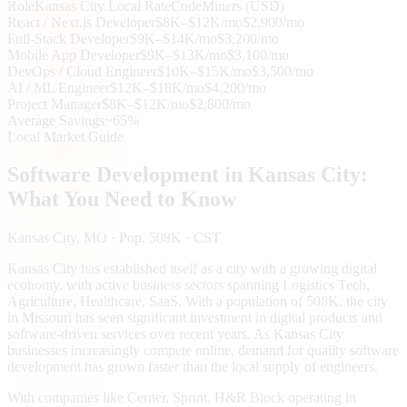
Role
Kansas City
Local Rate
CodeMiners (USD)
React / Next.js Developer
$8K–$12K/mo
$2,900/mo
Full-Stack Developer
$9K–$14K/mo
$3,200/mo
Mobile App Developer
$9K–$13K/mo
$3,100/mo
DevOps / Cloud Engineer
$10K–$15K/mo
$3,500/mo
AI / ML Engineer
$12K–$18K/mo
$4,200/mo
Project Manager
$8K–$12K/mo
$2,800/mo
Average Savings
~65%
Local Market Guide
Software Development in
Kansas City
:
What You Need to Know
Kansas City
, MO
· Pop. 508K
· CST
Kansas City has established itself as a city with a growing digital
economy, with active business sectors spanning Logistics Tech,
Agriculture, Healthcare, SaaS. With a population of 508K, the city
in Missouri has seen significant investment in digital products and
software-driven services over recent years. As Kansas City
businesses increasingly compete online, demand for quality software
development has grown faster than the local supply of engineers.
With companies like Cerner, Sprint, H&R Block operating in