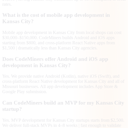
rates.
What is the cost of mobile app development in
Kansas City?
Mobile app development in Kansas City from local shops can cost
$30,000–$150,000. CodeMiners builds Android and iOS apps
starting from $800, and cross-platform React Native apps from
$1,500 | dramatically less than Kansas City agencies.
Does CodeMiners offer Android and iOS app
development in Kansas City?
Yes. We provide native Android (Kotlin), native iOS (Swift), and
cross-platform React Native development for Kansas City and all of
Missouri businesses. All app development includes App Store &
Google Play submission.
Can CodeMiners build an MVP for my Kansas City
startup?
Yes. MVP development for Kansas City startups starts from $2,500.
We deliver full-stack MVPs in 4–8 weeks | fast enough to validate