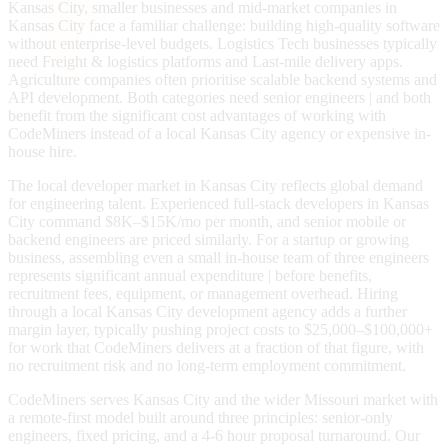
Kansas City, smaller businesses and mid-market companies in
Kansas City face a familiar challenge: building high-quality software
without enterprise-level budgets. Logistics Tech businesses typically
need Freight & logistics platforms and Last-mile delivery apps.
Agriculture companies often prioritise scalable backend systems and
API development. Both categories need senior engineers | and both
benefit from the significant cost advantages of working with
CodeMiners instead of a local Kansas City agency or expensive in-
house hire.
The local developer market in Kansas City reflects global demand
for engineering talent. Experienced full-stack developers in Kansas
City command $8K–$15K/mo per month, and senior mobile or
backend engineers are priced similarly. For a startup or growing
business, assembling even a small in-house team of three engineers
represents significant annual expenditure | before benefits,
recruitment fees, equipment, or management overhead. Hiring
through a local Kansas City development agency adds a further
margin layer, typically pushing project costs to $25,000–$100,000+
for work that CodeMiners delivers at a fraction of that figure, with
no recruitment risk and no long-term employment commitment.
CodeMiners serves Kansas City and the wider Missouri market with
a remote-first model built around three principles: senior-only
engineers, fixed pricing, and a 4-6 hour proposal turnaround. Our