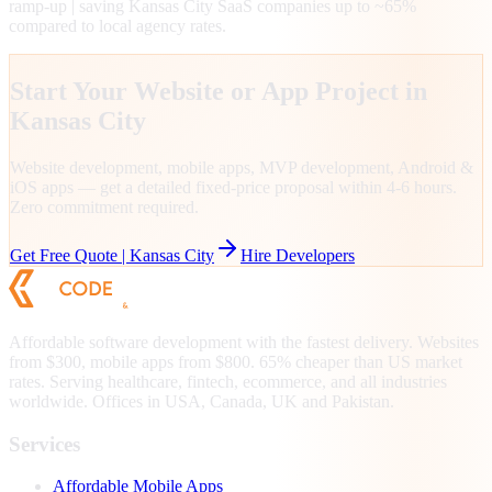
ramp-up | saving Kansas City SaaS companies up to ~65%
compared to local agency rates.
Start Your Website or App Project in
Kansas City
Website development, mobile apps, MVP development, Android &
iOS apps — get a detailed fixed-price proposal within 4-6 hours.
Zero commitment required.
Get Free Quote |
Kansas City
Hire Developers
Affordable software development with the fastest delivery. Websites
from $300, mobile apps from $800. 65% cheaper than US market
rates. Serving healthcare, fintech, ecommerce, and all industries
worldwide. Offices in USA, Canada, UK and Pakistan.
Services
Affordable Mobile Apps