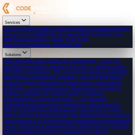
Services
All Services
Web, mobile, cloud & more
Web Development
Custom
web apps from $300
Mobile Development
iOS & Android from
$800
Technologies
React, Flutter, Node & 20+
stacks
Pricing
Transparent, affordable rates
Solutions
CRM Software
Leads, pipelines & customer data — all in one
place
POS System
Sales, inventory & receipts — hardware-ready
POS
ERP System
Finance, HR, inventory & operations unified
HR
Management System
Hiring, attendance, payroll & performance
tracking
Learning Management System
Courses, assessments &
certificates — your brand
Inventory Management System
Stock
tracking, warehouses & purchase orders
E-Commerce
Platform
Products, checkout & orders — no transaction
fees
Healthcare Management System
Patients, appointments &
clinical records
Restaurant Management System
Orders, kitchen
display, delivery & analytics
Real Estate Platform
Listings, agents &
lead management for property
School Management System
Students,
classes, fees & exams management
Fleet Management System
GPS
tracking, maintenance & driver management
Car Rental