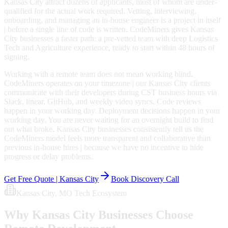
Kansas City attract dozens of applicants, most of whom are under-
qualified for the actual work required. Vetting, interviewing,
onboarding, and managing an in-house engineer is a project in itself
| before a single line of code is written. CodeMiners gives Kansas
City businesses a faster path: a pre-vetted team with deep Logistics
Tech and Agriculture experience, ready to start within 48 hours of
signing.
Working with a remote team does not mean working blind.
CodeMiners operates on your timezone | our Kansas City clients
communicate with their developers during CST business hours via
Slack, linear, GitHub, and weekly video syncs. Code reviews
happen in your working day. Deployment decisions happen in your
working day. You are never waiting for an overnight build to find
out what broke. Kansas City businesses consistently tell us the
CodeMiners model feels more transparent and collaborative than
previous in-house hires | because we have no incentive to hide
progress or delay problems.
Get Free Quote |
Kansas City
Book Discovery Call
Kansas City
, MO
Tech Ecosystem
Why
Kansas City
Businesses Choose