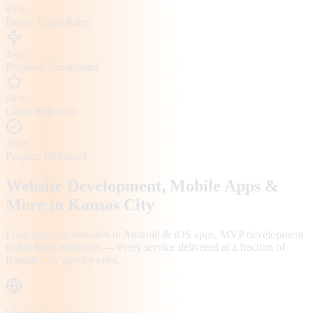
65%
Below Local Rates
4-6h
Proposal Turnaround
98%
Client Retention
200+
Projects Delivered
Website Development, Mobile Apps &
More in
Kansas City
From business websites to Android & iOS apps, MVP development
to full SaaS platforms — every service delivered at a fraction of
Kansas City
agency rates.