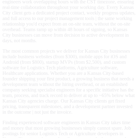
engineers work overlapping hours with the CST timezone, ensuring
real-time collaboration throughout your working day. Every Kansas
City client gets a dedicated project contact, weekly progress updates,
and full access to our project management tools | the same working
relationship you'd expect from an on-site team, without the on-site
overhead. Teams ramp up within 48 hours of signing, so Kansas
City businesses can move from decision to active development in
days, not months.
The most common projects we deliver for Kansas City businesses
include business websites (from $300), mobile apps for iOS and
Android (from $800), startup MVPs (from $2,500), and custom
software for Logistics Tech platforms, Agriculture software,
Healthcare applications. Whether you are a Kansas City-based
founder shipping your first product, a growing business that needs a
development team without the hiring overhead, or an established
company seeking specialist engineers for a specific initiative has the
team, process, and track record to deliver at up to ~65% below what
Kansas City agencies charge. Our Kansas City clients get fixed
pricing, transparent milestones, and a development partner invested
in the outcome | not just the invoice.
Finding experienced software engineers in Kansas City takes time
and money that most growing businesses simply cannot spare. Job
postings for senior Logistics Tech or Agriculture developers in