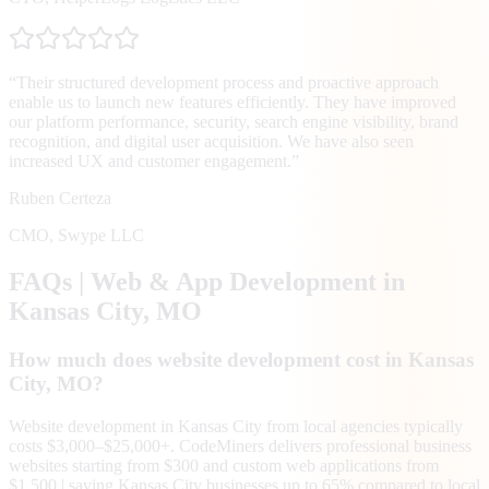
“
Their structured development process and proactive approach
enable us to launch new features efficiently. They have improved
our platform performance, security, search engine visibility, brand
recognition, and digital user acquisition. We have also seen
increased UX and customer engagement.
”
Ruben Certeza
CMO
,
Swype LLC
FAQs | Web & App Development in
Kansas City
, MO
How much does website development cost in Kansas
City, MO?
Website development in Kansas City from local agencies typically
costs $3,000–$25,000+. CodeMiners delivers professional business
websites starting from $300 and custom web applications from
$1,500 | saving Kansas City businesses up to 65% compared to local