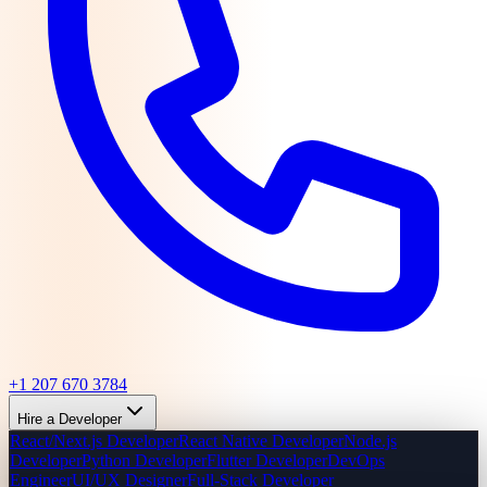
+1 207 670 3784
Hire a Developer
React/Next.js Developer
React Native Developer
Node.js
Developer
Python Developer
Flutter Developer
DevOps
Engineer
UI/UX Designer
Full-Stack Developer