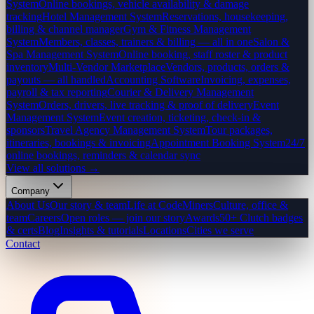
System
Online bookings, vehicle availability & damage
tracking
Hotel Management System
Reservations, housekeeping,
billing & channel manager
Gym & Fitness Management
System
Members, classes, trainers & billing — all in one
Salon &
Spa Management System
Online booking, staff roster & product
inventory
Multi-Vendor Marketplace
Vendors, products, orders &
payouts — all handled
Accounting Software
Invoicing, expenses,
payroll & tax reporting
Courier & Delivery Management
System
Orders, drivers, live tracking & proof of delivery
Event
Management System
Event creation, ticketing, check-in &
sponsors
Travel Agency Management System
Tour packages,
itineraries, bookings & invoicing
Appointment Booking System
24/7
online bookings, reminders & calendar sync
View all solutions →
Company
About Us
Our story & team
Life at CodeMiners
Culture, office &
team
Careers
Open roles — join our story
Awards
50+ Clutch badges
& certs
Blog
Insights & tutorials
Locations
Cities we serve
Contact