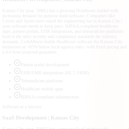
Kansas City (pop. 508K) has a growing Healthcare market with
increasing demand for purpose-built software. Companies like
Cerner and Sprint have raised the engineering bar in Kansas City |
your software needs to keep pace. HIPAA-compliant healthcare
apps, patient portals, EHR integrations, and telemedicine platforms
built to the strict security and compliance standards the industry
demands. CodeMiners builds Healthcare software for Kansas City
businesses at ~65% below local agency rates | with fixed pricing and
a 4-6 hour proposal guarantee.
Patient portal development
EHR/EMR integrations (HL7, FHIR)
Telemedicine platforms
Healthcare mobile apps
HIPAA-compliant infrastructure
Software as a Service
SaaS
Development |
Kansas City
Kansas City (pop. 508K) has a growing SaaS market with