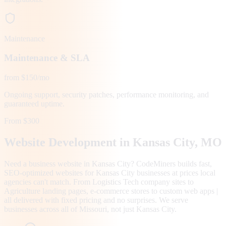
Maintenance
Maintenance & SLA
from $150/mo
Ongoing support, security patches, performance monitoring, and
guaranteed uptime.
From $300
Website Development in
Kansas City
, MO
Need a business website in Kansas City? CodeMiners builds fast,
SEO-optimized websites for Kansas City businesses at prices local
agencies can't match. From Logistics Tech company sites to
Agriculture landing pages, e-commerce stores to custom web apps |
all delivered with fixed pricing and no surprises. We serve
businesses across all of Missouri, not just Kansas City.