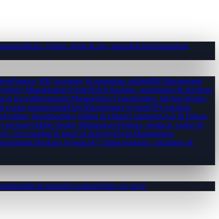
nologies
React, Flutter, Node & 20+ stacks
Pricing
Transparent,
tem
Finance, HR, inventory & operations unified
HR Management
nventory Management System
Stock tracking, warehouses & purchase
ical records
Restaurant Management System
Orders, kitchen display,
es & exams management
Fleet Management System
GPS tracking,
ervations, housekeeping, billing & channel manager
Gym & Fitness
ct inventory
Multi-Vendor Marketplace
Vendors, products, orders &
ers, live tracking & proof of delivery
Event Management
pointment Booking System
24/7 online bookings, reminders &
log
Insights & tutorials
Locations
Cities we serve