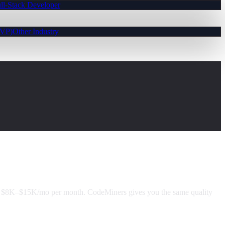
ll-Stack Developer
MVP)
Other Industry
d $8K–$15K/mo per month. CodeMiners gives you the same quality