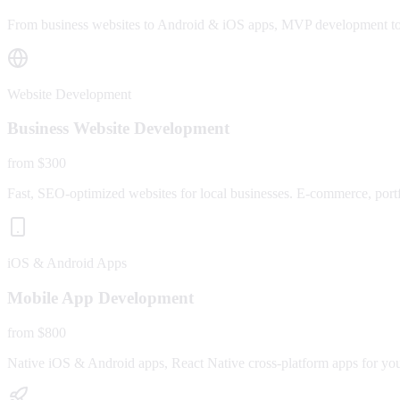
From business websites to Android & iOS apps, MVP development to fu
Website Development
Business Website Development
from $300
Fast, SEO-optimized websites for local businesses. E-commerce, portfo
iOS & Android Apps
Mobile App Development
from $800
Native iOS & Android apps, React Native cross-platform apps for yo