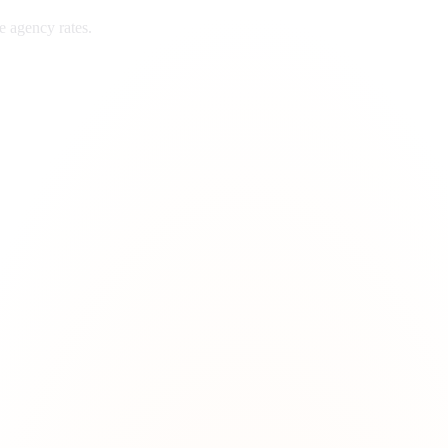
e
agency rates.