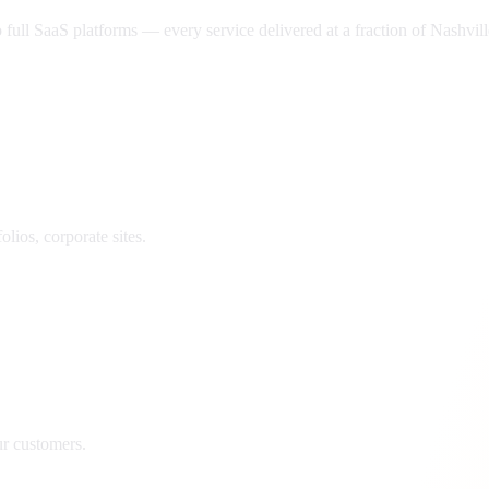
ll SaaS platforms — every service delivered at a fraction of
Nashvill
lios, corporate sites.
ur customers.