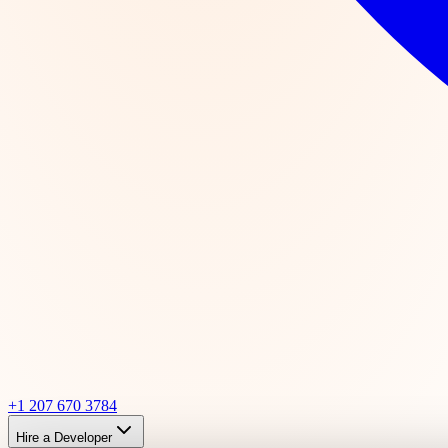
+1 207 670 3784
Hire a Developer