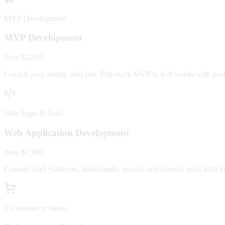
MVP Development
MVP Development
from $2,500
Launch your startup idea fast. Full-stack MVP in 4–8 weeks with post-
Web Apps & SaaS
Web Application Development
from $1,500
Custom SaaS platforms, dashboards, portals, and internal tools built to
E-Commerce Stores