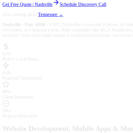
Get Free Quote |
Nashville
Schedule Discovery Call
Also serving all of
Tennessee
→
Nashville
· Pop. 689K
· CST
|
Nashville
's economy is driven by
Hea
necessities, not optional extras.
With companies like HCA Healthcare, B
business | from early-stage startup to established enterprise | access t
65%
Below Local Rates
4-6h
Proposal Turnaround
98%
Client Retention
200+
Projects Delivered
Website Development, Mobile Apps & Mor