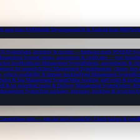
b apps from $300
Mobile Development
iOS & Android from $800
Tech
OS System
Sales, inventory & receipts — hardware-ready POS
ERP Sys
Management System
Courses, assessments & certificates — your brand
I
ction fees
Healthcare Management System
Patients, appointments & clin
gement for property
School Management System
Students, classes, fe
, vehicle availability & damage tracking
Hotel Management System
Res
Salon & Spa Management System
Online booking, staff roster & produ
oll & tax reporting
Courier & Delivery Management System
Orders, driv
 Management System
Tour packages, itineraries, bookings & invoicing
Ap
Careers
Open roles — join our story
Awards
50+ Clutch badges & certs
B