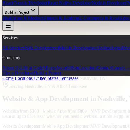
React/Next.js Developer
React Native Developer
Node.js Developer
P
Build a Project
Healthcare & Medtech
Fintech & Banking
E-Commerce & Retail
Educ
Services
All Services
Web Development
Mobile Development
Technologies
Pric
Company
About Us
Life at CodeMiners
Awards
Blog
Locations
Contact
Careers 
Hire a Developer
Build a Project
Home
/
Locations
/
United States
/
Tennessee
/
Nashville, TN
Serving
Nashville, TN
& All of Tennessee
Website & App Development in
Nashville
,
Websites from
$300
· Mobile Apps from
$800
· MVP Development 
team at up to 65% less | whether you need a website, a mobile app, or a
Website Development
Mobile App Development
MVP Development
A