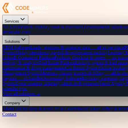
Services
All Services
Web, mobile, cloud & more
Web Development
Custom we
affordable rates
Solutions
CRM Software
Leads, pipelines & customer data — all in one place
P
System
Hiring, attendance, payroll & performance tracking
Learning 
orders
E-Commerce Platform
Products, checkout & orders — no transa
delivery & analytics
Real Estate Platform
Listings, agents & lead mana
maintenance & driver management
Car Rental System
Online bookings
Management System
Members, classes, trainers & billing — all in one
payouts — all handled
Accounting Software
Invoicing, expenses, payr
System
Event creation, ticketing, check-in & sponsors
Travel Agency
calendar sync
View all solutions →
Company
About Us
Our story & team
Life at CodeMiners
Culture, office & team
Contact