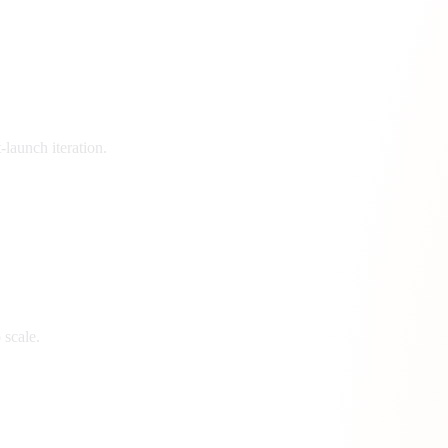
launch iteration.
 scale.