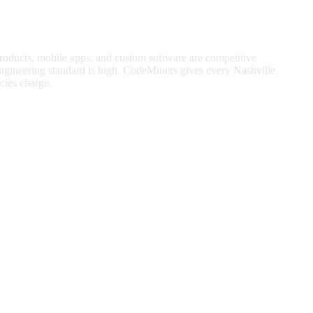
products, mobile apps, and custom software are competitive
gineering standard is high.
CodeMiners gives every
Nashville
ies charge.