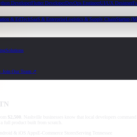
ython Developer
Flutter Developer
DevOps Engineer
UI/UX Designer
Fu
ation & EdTech
SaaS & Enterprise
Logistics & Supply Chain
Startup (
ing
Solutions
— Join Our Team ↗
 TN
from
$2,500
.
Nashville businesses know that local developers comman
 full product built from scratch.
ndroid & iOS Apps
E-Commerce Stores
Serving Tennessee