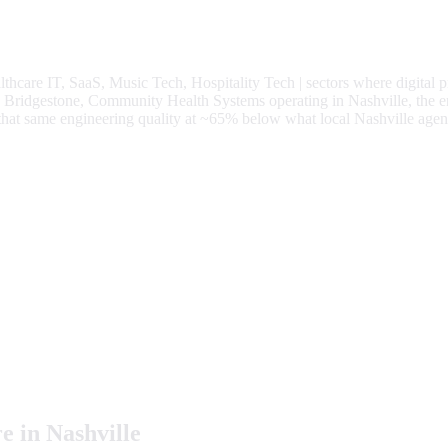
lthcare IT, SaaS, Music Tech, Hospitality Tech
| sectors where digital 
ridgestone, Community Health Systems operating in Nashville, the en
o that same engineering quality at
~65%
below what local
Nashville
agenc
e in
Nashville