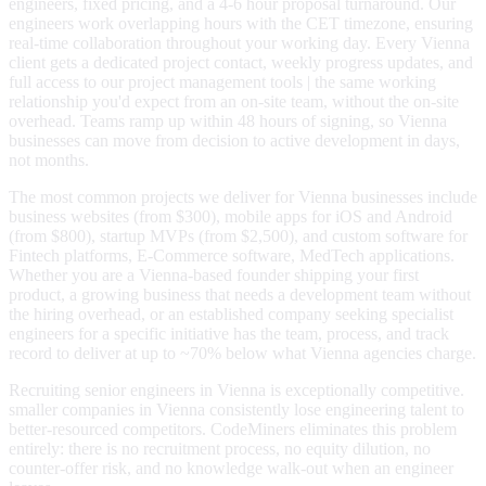
engineers, fixed pricing, and a 4-6 hour proposal turnaround. Our
engineers work overlapping hours with the CET timezone, ensuring
real-time collaboration throughout your working day. Every Vienna
client gets a dedicated project contact, weekly progress updates, and
full access to our project management tools | the same working
relationship you'd expect from an on-site team, without the on-site
overhead. Teams ramp up within 48 hours of signing, so Vienna
businesses can move from decision to active development in days,
not months.
The most common projects we deliver for Vienna businesses include
business websites (from $300), mobile apps for iOS and Android
(from $800), startup MVPs (from $2,500), and custom software for
Fintech platforms, E-Commerce software, MedTech applications.
Whether you are a Vienna-based founder shipping your first
product, a growing business that needs a development team without
the hiring overhead, or an established company seeking specialist
engineers for a specific initiative has the team, process, and track
record to deliver at up to ~70% below what Vienna agencies charge.
Recruiting senior engineers in Vienna is exceptionally competitive.
smaller companies in Vienna consistently lose engineering talent to
better-resourced competitors. CodeMiners eliminates this problem
entirely: there is no recruitment process, no equity dilution, no
counter-offer risk, and no knowledge walk-out when an engineer