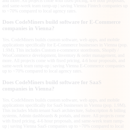
and more. All projects come with fixed pricing, 4-6 hour proposals,
and same-week team ramp-up | saving Vienna Fintech companies up
to ~70% compared to local agency rates.
Does CodeMiners build software for E-Commerce
companies in Vienna?
Yes. CodeMiners builds custom software, web apps, and mobile
applications specifically for E-Commerce businesses in Vienna (pop.
1.9M). This includes Custom e-commerce storefronts, Shopify /
WooCommerce development, Inventory & order management, and
more. All projects come with fixed pricing, 4-6 hour proposals, and
same-week team ramp-up | saving Vienna E-Commerce companies
up to ~70% compared to local agency rates.
Does CodeMiners build software for SaaS
companies in Vienna?
Yes. CodeMiners builds custom software, web apps, and mobile
applications specifically for SaaS businesses in Vienna (pop. 1.9M).
This includes Multi-tenant SaaS architecture, Subscription & billing
systems, Admin dashboards & portals, and more. All projects come
with fixed pricing, 4-6 hour proposals, and same-week team ramp-
up | saving Vienna SaaS companies up to ~70% compared to local