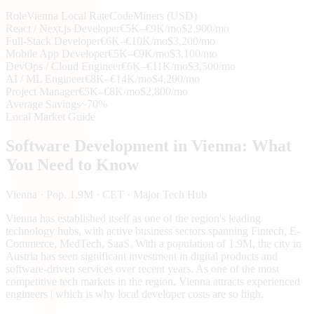
Role
Vienna
Local Rate
CodeMiners (USD)
React / Next.js Developer
€5K–€9K/mo
$2,900/mo
Full-Stack Developer
€6K–€10K/mo
$3,200/mo
Mobile App Developer
€5K–€9K/mo
$3,100/mo
DevOps / Cloud Engineer
€6K–€11K/mo
$3,500/mo
AI / ML Engineer
€8K–€14K/mo
$4,200/mo
Project Manager
€5K–€8K/mo
$2,800/mo
Average Savings
~70%
Local Market Guide
Software Development in
Vienna
: What
You Need to Know
Vienna
· Pop. 1.9M
· CET
· Major Tech Hub
Vienna has established itself as one of the region's leading
technology hubs, with active business sectors spanning Fintech, E-
Commerce, MedTech, SaaS. With a population of 1.9M, the city in
Austria has seen significant investment in digital products and
software-driven services over recent years. As one of the most
competitive tech markets in the region, Vienna attracts experienced
engineers | which is why local developer costs are so high.