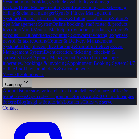
System
Online bookings, vehicle availability & damage
tracking
Hotel Management System
Reservations, housekeeping,
billing & channel manager
Gym & Fitness Management
System
Members, classes, trainers & billing — all in one
Salon &
Spa Management System
Online booking, staff roster & product
inventory
Multi-Vendor Marketplace
Vendors, products, orders &
payouts — all handled
Accounting Software
Invoicing, expenses,
payroll & tax reporting
Courier & Delivery Management
System
Orders, drivers, live tracking & proof of delivery
Event
Management System
Event creation, ticketing, check-in &
sponsors
Travel Agency Management System
Tour packages,
itineraries, bookings & invoicing
Appointment Booking System
24/7
online bookings, reminders & calendar sync
View all solutions →
Company
About Us
Our story & team
Life at CodeMiners
Culture, office &
team
Careers
Open roles — join our story
Awards
50+ Clutch badges
& certs
Blog
Insights & tutorials
Locations
Cities we serve
Contact