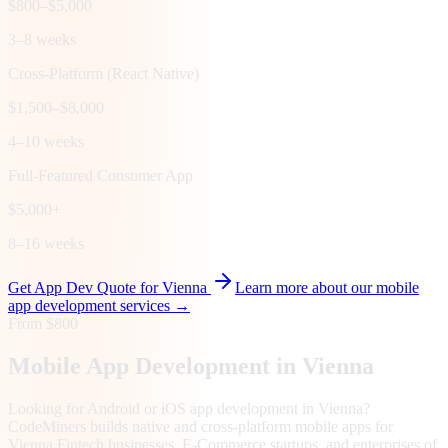
$800–$5,000
3–8 weeks
Cross-Platform (React Native)
$1,500–$8,000
4–10 weeks
Full-Featured Consumer App
$5,000+
8–16 weeks
Get App Dev Quote for
Vienna
Learn more about our mobile
app development services →
From $800
Mobile App Development in
Vienna
Looking for Android or iOS app development in Vienna?
CodeMiners builds native and cross-platform mobile apps for
Vienna Fintech businesses, E-Commerce startups, and enterprises of