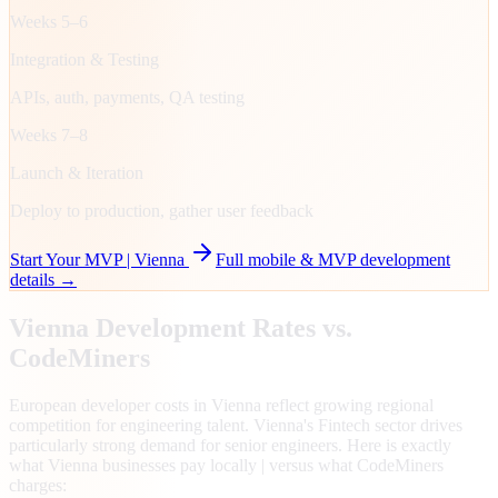
Weeks 5–6
Integration & Testing
APIs, auth, payments, QA testing
Weeks 7–8
Launch & Iteration
Deploy to production, gather user feedback
Start Your MVP |
Vienna
Full mobile & MVP development
details →
Vienna
Development Rates vs.
CodeMiners
European developer costs in Vienna reflect growing regional
competition for engineering talent. Vienna's Fintech sector drives
particularly strong demand for senior engineers. Here is exactly
what Vienna businesses pay locally | versus what CodeMiners
charges: