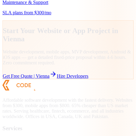
Maintenance & Support
SLA plans from $300/mo
Start Your Website or App Project in
Vienna
Website development, mobile apps, MVP development, Android &
iOS apps — get a detailed fixed-price proposal within 4-6 hours.
Zero commitment required.
Get Free Quote |
Vienna
Hire Developers
Affordable software development with the fastest delivery. Websites
from $300, mobile apps from $800. 65% cheaper than US market
rates. Serving healthcare, fintech, ecommerce, and all industries
worldwide. Offices in USA, Canada, UK and Pakistan.
Services