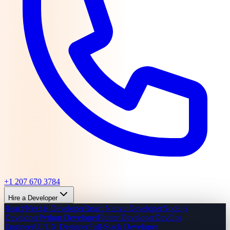
+1 207 670 3784
Hire a Developer
React/Next.js Developer
React Native Developer
Node.js
Developer
Python Developer
Flutter Developer
DevOps
Engineer
UI/UX Designer
Full-Stack Developer