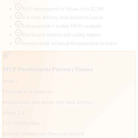
MVP development in Vienna from $2,500
4–8 week delivery from kickoff to launch
Full-stack web + mobile MVPs available
Post-launch iteration and scaling support
Investor-ready technical documentation included
MVP Development Process |
Vienna
Week 1
Discovery & Architecture
Requirements, user stories, tech stack selection
Weeks 2–4
Core Development
Build the primary user flows and backend