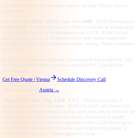
Top-rated software development agency serving
Vienna, Austria
businesses
Websites from
$300
· Mobile Apps from
$800
· MVP Development
from
$2,500
.
Growing demand for Fintech software in Vienna (pop.
1.9M) has pushed local development costs to €7K–€12K/mo per
developer per month. CodeMiners solves that | senior engineers,
fixed pricing, delivery in days not months, saving Vienna businesses
up to 70%.
Software Development
Software Development Agency
Mobile App
Development
MVP Development
Android & iOS Apps
Website
Development
Get Free Quote |
Vienna
Schedule Discovery Call
Also serving all of
Austria
→
Vienna
Tech Hub
· Pop. 1.9M
· CET
|
Vienna
's economy is
driven by
Fintech, E-Commerce, MedTech, SaaS
, and Smart City
|
sectors where digital products, mobile apps, and custom software are
competitive necessities.
Vienna businesses that invest in quality
software grow faster and serve customers better.
CodeMiners gives
every
Vienna
business access to that same engineering quality at
~70%
below what local
Vienna
agencies charge.