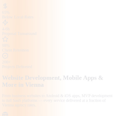
65%
Below Local Rates
4-6h
Proposal Turnaround
98%
Client Retention
200+
Projects Delivered
Website Development, Mobile Apps &
More in
Vienna
From business websites to Android & iOS apps, MVP development
to full SaaS platforms — every service delivered at a fraction of
Vienna
agency rates.