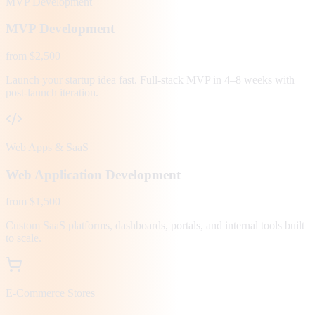
MVP Development
MVP Development
from $2,500
Launch your startup idea fast. Full-stack MVP in 4–8 weeks with
post-launch iteration.
Web Apps & SaaS
Web Application Development
from $1,500
Custom SaaS platforms, dashboards, portals, and internal tools built
to scale.
E-Commerce Stores