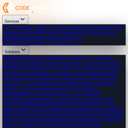
Services
All Services
Web, mobile, cloud & more
Web Development
Custom
web apps from $300
Mobile Development
iOS & Android from
$800
Technologies
React, Flutter, Node & 20+
stacks
Pricing
Transparent, affordable rates
Solutions
CRM Software
Leads, pipelines & customer data — all in one
place
POS System
Sales, inventory & receipts — hardware-ready
POS
ERP System
Finance, HR, inventory & operations unified
HR
Management System
Hiring, attendance, payroll & performance
tracking
Learning Management System
Courses, assessments &
certificates — your brand
Inventory Management System
Stock
tracking, warehouses & purchase orders
E-Commerce
Platform
Products, checkout & orders — no transaction
fees
Healthcare Management System
Patients, appointments &
clinical records
Restaurant Management System
Orders, kitchen
display, delivery & analytics
Real Estate Platform
Listings, agents &
lead management for property
School Management System
Students,
classes, fees & exams management
Fleet Management System
GPS
tracking, maintenance & driver management
Car Rental