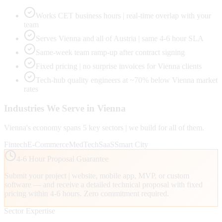
Works CET business hours | real-time overlap with your
team
Serves Vienna and all of Austria | same 4-6 hour SLA
Same-week team ramp-up after contract signing
Fixed pricing | no surprise invoices for Vienna clients
Tech-hub quality engineers at ~70% below Vienna market
rates
Industries We Serve in
Vienna
Vienna
's economy spans
5
key sectors | we build for all of them.
Fintech
E-Commerce
MedTech
SaaS
Smart City
4-6 Hour Proposal Guarantee
Submit your project | website, mobile app, MVP, or custom
software — and receive a detailed technical proposal with fixed
pricing within 4-6 hours. Zero commitment required.
Sector Expertise