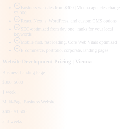
Business websites from $300 | Vienna agencies charge
$3,000+
React, Next.js, WordPress, and custom CMS options
SEO-optimized from day one | ranks for your local
keywords
Mobile-first, fast-loading, Core Web Vitals optimized
E-commerce, portfolio, corporate, landing pages
Website Development Pricing |
Vienna
Business Landing Page
$300–$600
1 week
Multi-Page Business Website
$600–$1,500
2–3 weeks