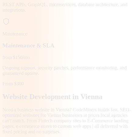
REST APIs, GraphQL, microservices, database architecture, and
integrations.
Maintenance
Maintenance & SLA
from $150/mo
Ongoing support, security patches, performance monitoring, and
guaranteed uptime.
From $300
Website Development in
Vienna
Need a business website in Vienna? CodeMiners builds fast, SEO-
optimized websites for Vienna businesses at prices local agencies
can't match. From Fintech company sites to E-Commerce landing
pages, e-commerce stores to custom web apps | all delivered with
fixed pricing and no surprises.