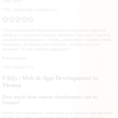
Liam Oliver
CTO
,
HelperLogs Logistics LLC
“
Their structured development process and proactive approach
enable us to launch new features efficiently. They have improved
our platform performance, security, search engine visibility, brand
recognition, and digital user acquisition. We have also seen
increased UX and customer engagement.
”
Ruben Certeza
CMO
,
Swype LLC
FAQs | Web & App Development in
Vienna
How much does website development cost in
Vienna?
Website development in Vienna from local agencies typically costs
$3,000–$25,000+. CodeMiners delivers professional business