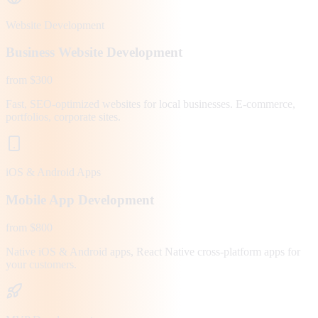
Website Development
Business Website Development
from $300
Fast, SEO-optimized websites for local businesses. E-commerce,
portfolios, corporate sites.
iOS & Android Apps
Mobile App Development
from $800
Native iOS & Android apps, React Native cross-platform apps for
your customers.