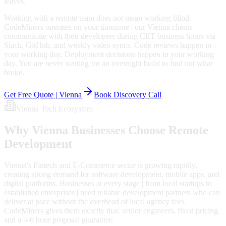
leaves.
Working with a remote team does not mean working blind.
CodeMiners operates on your timezone | our Vienna clients
communicate with their developers during CET business hours via
Slack, GitHub, and weekly video syncs. Code reviews happen in
your working day. Deployment decisions happen in your working
day. You are never waiting for an overnight build to find out what
broke.
Get Free Quote |
Vienna
Book Discovery Call
Vienna
Tech Ecosystem
Why
Vienna
Businesses Choose Remote
Development
Vienna's Fintech and E-Commerce sector is growing rapidly,
creating strong demand for software development, mobile apps, and
digital platforms. Businesses at every stage | from local startups to
established enterprises | need reliable development partners who can
deliver at pace without the overhead of local agency fees.
CodeMiners gives them exactly that: senior engineers, fixed pricing,
and a 4-6 hour proposal guarantee.