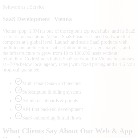
Software as a Service
SaaS
Development |
Vienna
Vienna (pop. 1.9M) is one of the region's top tech hubs, and its SaaS
sector is no exception. Vienna SaaS businesses need software that
competes at a global level. Launch and scale SaaS products with
multi-tenant architecture, subscription billing, usage analytics, and
the infrastructure to grow from 10 to 100,000 users without
rebuilding. CodeMiners builds SaaS software for Vienna businesses
at ~70% below local agency rates | with fixed pricing and a 4-6 hour
proposal guarantee.
Multi-tenant SaaS architecture
Subscription & billing systems
Admin dashboards & portals
API-first backend development
SaaS onboarding & trial flows
What Clients Say About Our Web & App