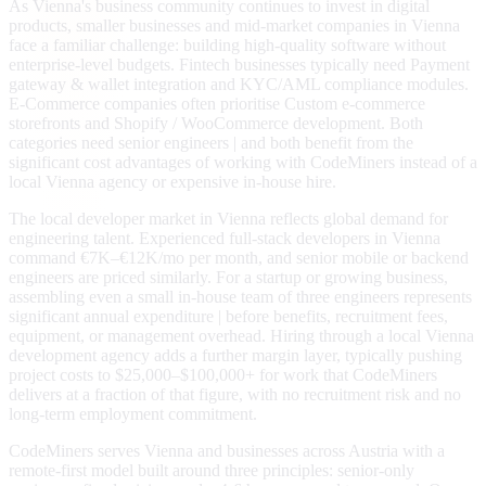
As Vienna's business community continues to invest in digital
products, smaller businesses and mid-market companies in Vienna
face a familiar challenge: building high-quality software without
enterprise-level budgets. Fintech businesses typically need Payment
gateway & wallet integration and KYC/AML compliance modules.
E-Commerce companies often prioritise Custom e-commerce
storefronts and Shopify / WooCommerce development. Both
categories need senior engineers | and both benefit from the
significant cost advantages of working with CodeMiners instead of a
local Vienna agency or expensive in-house hire.
The local developer market in Vienna reflects global demand for
engineering talent. Experienced full-stack developers in Vienna
command €7K–€12K/mo per month, and senior mobile or backend
engineers are priced similarly. For a startup or growing business,
assembling even a small in-house team of three engineers represents
significant annual expenditure | before benefits, recruitment fees,
equipment, or management overhead. Hiring through a local Vienna
development agency adds a further margin layer, typically pushing
project costs to $25,000–$100,000+ for work that CodeMiners
delivers at a fraction of that figure, with no recruitment risk and no
long-term employment commitment.
CodeMiners serves Vienna and businesses across Austria with a
remote-first model built around three principles: senior-only