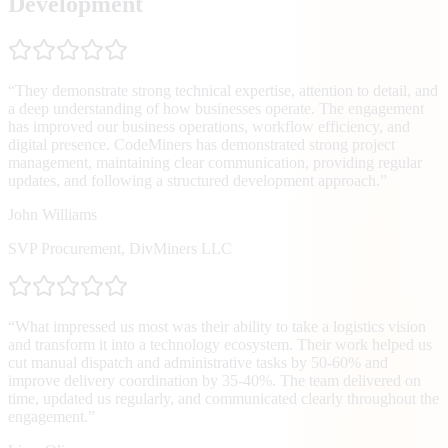
Development
“
They demonstrate strong technical expertise, attention to detail, and
a deep understanding of how businesses operate. The engagement
has improved our business operations, workflow efficiency, and
digital presence. CodeMiners has demonstrated strong project
management, maintaining clear communication, providing regular
updates, and following a structured development approach.
”
John Williams
SVP Procurement
,
DivMiners LLC
“
What impressed us most was their ability to take a logistics vision
and transform it into a technology ecosystem. Their work helped us
cut manual dispatch and administrative tasks by 50-60% and
improve delivery coordination by 35-40%. The team delivered on
time, updated us regularly, and communicated clearly throughout the
engagement.
”