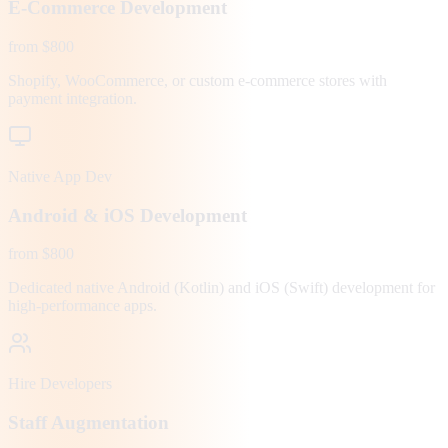
E-Commerce Development
from $800
Shopify, WooCommerce, or custom e-commerce stores with
payment integration.
Native App Dev
Android & iOS Development
from $800
Dedicated native Android (Kotlin) and iOS (Swift) development for
high-performance apps.
Hire Developers
Staff Augmentation