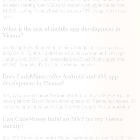
websites starting from $300 and custom web applications from
$1,500 | saving Vienna businesses up to 70% compared to local
rates.
What is the cost of mobile app development in
Vienna?
Mobile app development in Vienna from local shops can cost
$30,000–$150,000. CodeMiners builds Android and iOS apps
starting from $800, and cross-platform React Native apps from
$1,500 | dramatically less than Vienna agencies.
Does CodeMiners offer Android and iOS app
development in Vienna?
Yes. We provide native Android (Kotlin), native iOS (Swift), and
cross-platform React Native development for Vienna businesses. All
app development includes App Store & Google Play submission.
Can CodeMiners build an MVP for my Vienna
startup?
Yes. MVP development for Vienna startups starts from $2,500. We