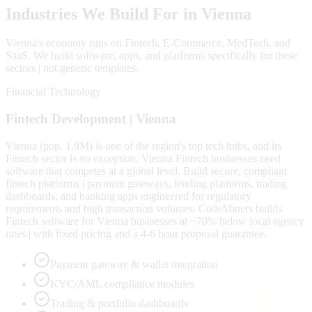
Industries We Build For in
Vienna
Vienna
's economy runs on
Fintech, E-Commerce, MedTech
, and
SaaS
. We build software, apps, and platforms specifically for these
sectors | not generic templates.
Financial Technology
Fintech
Development |
Vienna
Vienna (pop. 1.9M) is one of the region's top tech hubs, and its
Fintech sector is no exception. Vienna Fintech businesses need
software that competes at a global level. Build secure, compliant
fintech platforms | payment gateways, lending platforms, trading
dashboards, and banking apps engineered for regulatory
requirements and high transaction volumes. CodeMiners builds
Fintech software for Vienna businesses at ~70% below local agency
rates | with fixed pricing and a 4-6 hour proposal guarantee.
Payment gateway & wallet integration
KYC/AML compliance modules
Trading & portfolio dashboards