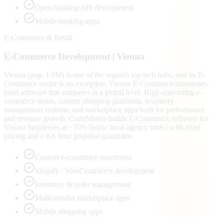
Open banking API development
Mobile banking apps
E-Commerce & Retail
E-Commerce
Development |
Vienna
Vienna (pop. 1.9M) is one of the region's top tech hubs, and its E-
Commerce sector is no exception. Vienna E-Commerce businesses
need software that competes at a global level. High-converting e-
commerce stores, custom shopping platforms, inventory
management systems, and marketplace apps built for performance
and revenue growth. CodeMiners builds E-Commerce software for
Vienna businesses at ~70% below local agency rates | with fixed
pricing and a 4-6 hour proposal guarantee.
Custom e-commerce storefronts
Shopify / WooCommerce development
Inventory & order management
Multi-vendor marketplace apps
Mobile shopping apps