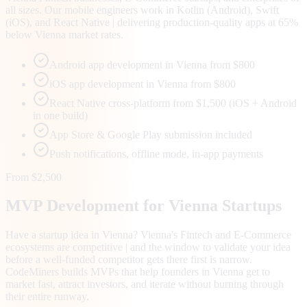
all sizes. Our mobile engineers work in Kotlin (Android), Swift
(iOS), and React Native | delivering production-quality apps at 65%
below Vienna market rates.
Android app development in Vienna from $800
iOS app development in Vienna from $800
React Native cross-platform from $1,500 (iOS + Android
in one build)
App Store & Google Play submission included
Push notifications, offline mode, in-app payments
From $2,500
MVP Development for
Vienna
Startups
Have a startup idea in Vienna? Vienna's Fintech and E-Commerce
ecosystems are competitive | and the window to validate your idea
before a well-funded competitor gets there first is narrow.
CodeMiners builds MVPs that help founders in Vienna get to
market fast, attract investors, and iterate without burning through
their entire runway.