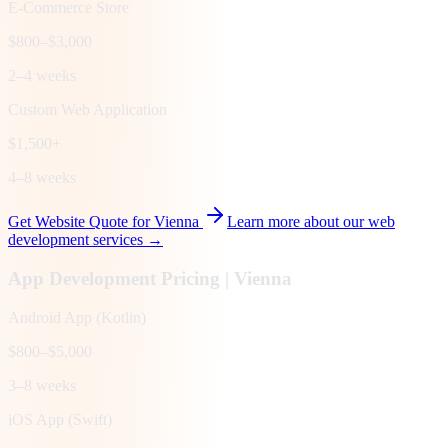
E-Commerce Store
$800–$3,000
2–4 weeks
Custom Web Application
$1,500+
4–8 weeks
Get Website Quote for
Vienna
Learn more about our web
development services →
App Development Pricing |
Vienna
Android App (Kotlin)
$800–$5,000
3–8 weeks
iOS App (Swift)