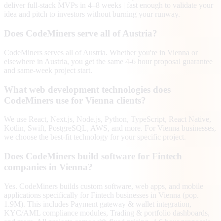
deliver full-stack MVPs in 4–8 weeks | fast enough to validate your
idea and pitch to investors without burning your runway.
Does CodeMiners serve all of Austria?
CodeMiners serves all of Austria. Whether you're in Vienna or
elsewhere in Austria, you get the same 4-6 hour proposal guarantee
and same-week project start.
What web development technologies does
CodeMiners use for Vienna clients?
We use React, Next.js, Node.js, Python, TypeScript, React Native,
Kotlin, Swift, PostgreSQL, AWS, and more. For Vienna businesses,
we choose the best-fit technology for your specific project.
Does CodeMiners build software for Fintech
companies in Vienna?
Yes. CodeMiners builds custom software, web apps, and mobile
applications specifically for Fintech businesses in Vienna (pop.
1.9M). This includes Payment gateway & wallet integration,
KYC/AML compliance modules, Trading & portfolio dashboards,