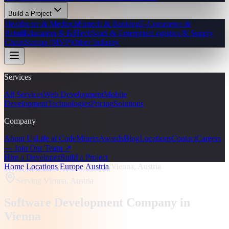
Build a Project
Healthcare & Medtech
Fintech & Banking
E-Commerce &
Retail
Education & EdTech
SaaS & Enterprise
Logistics & Supply
Chain
Startup (MVP)
Other Industry
Services
All Services
Web Development
Mobile
Development
Technologies
Pricing
Solutions
Company
About Us
Life at CodeMiners
Awards
Blog
Locations
Contact
Careers
— Join Our Team ↗
Hire a Developer
Build a Project
Home
/
Locations
/
Europe
/
Austria
/
Vienna, Austria
Serving
Vienna, Austria
Software Development Company in
Vienna