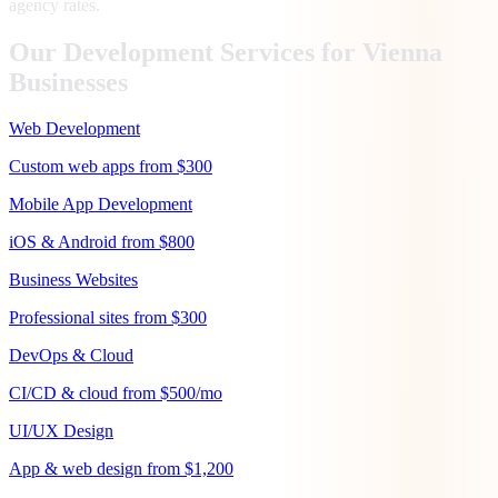
agency rates.
Our Development Services for
Vienna
Businesses
Web Development
Custom web apps from $300
Mobile App Development
iOS & Android from $800
Business Websites
Professional sites from $300
DevOps & Cloud
CI/CD & cloud from $500/mo
UI/UX Design
App & web design from $1,200