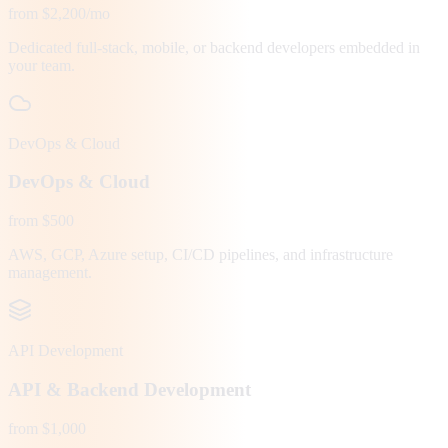
from $2,200/mo
Dedicated full-stack, mobile, or backend developers embedded in
your team.
DevOps & Cloud
DevOps & Cloud
from $500
AWS, GCP, Azure setup, CI/CD pipelines, and infrastructure
management.
API Development
API & Backend Development
from $1,000