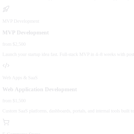
MVP Development
MVP Development
from $2,500
Launch your startup idea fast. Full-stack MVP in 4–8 weeks with post-
Web Apps & SaaS
Web Application Development
from $1,500
Custom SaaS platforms, dashboards, portals, and internal tools built to