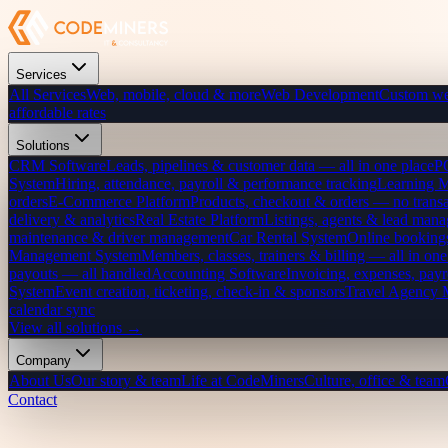
Services
All Services
Web, mobile, cloud & more
Web Development
Custom we
affordable rates
Solutions
CRM Software
Leads, pipelines & customer data — all in one place
P
System
Hiring, attendance, payroll & performance tracking
Learning 
orders
E-Commerce Platform
Products, checkout & orders — no transa
delivery & analytics
Real Estate Platform
Listings, agents & lead mana
maintenance & driver management
Car Rental System
Online bookings
Management System
Members, classes, trainers & billing — all in one
payouts — all handled
Accounting Software
Invoicing, expenses, payr
System
Event creation, ticketing, check-in & sponsors
Travel Agency
calendar sync
View all solutions →
Company
About Us
Our story & team
Life at CodeMiners
Culture, office & team
Contact