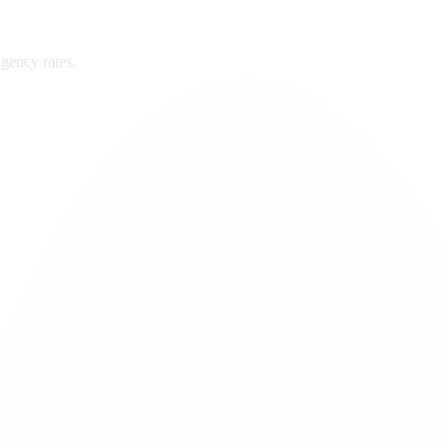
gency rates.