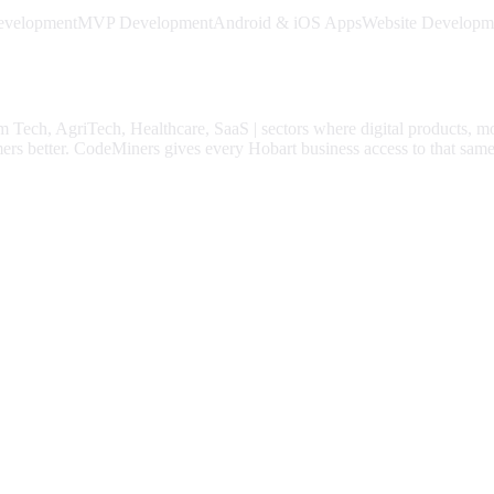
evelopment
MVP Development
Android & iOS Apps
Website Developm
m Tech, AgriTech, Healthcare, SaaS
| sectors where digital products, m
ers better.
CodeMiners gives every
Hobart
business access to that same