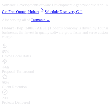
Software Development
Software Development Agency
Mobile App D
Get Free Quote |
Hobart
Schedule Discovery Call
Also serving all of
Tasmania
→
Hobart
· Pop. 240K
· AEST
|
Hobart
's economy is driven by
Touris
businesses that invest in quality software grow faster and serve custom
charge.
65%
Below Local Rates
4-6h
Proposal Turnaround
98%
Client Retention
200+
Projects Delivered