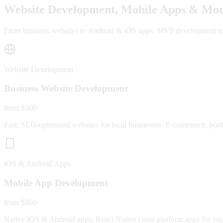
Website Development, Mobile Apps & Mor
From business websites to Android & iOS apps, MVP development to fu
Website Development
Business Website Development
from $300
Fast, SEO-optimized websites for local businesses. E-commerce, portfo
iOS & Android Apps
Mobile App Development
from $800
Native iOS & Android apps, React Native cross-platform apps for yo