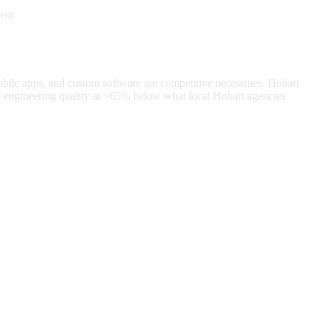
ent
obile apps, and custom software are competitive necessities.
Hobart
 engineering quality at
~65%
below what local
Hobart
agencies