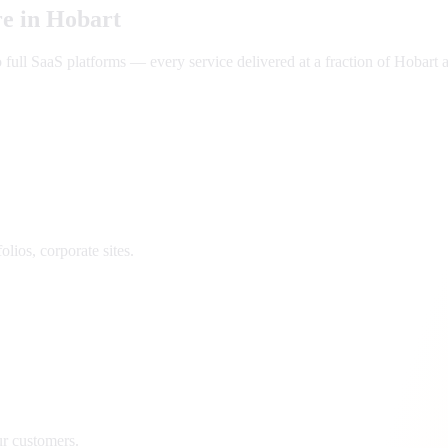
e in
Hobart
ll SaaS platforms — every service delivered at a fraction of
Hobart
a
lios, corporate sites.
ur customers.