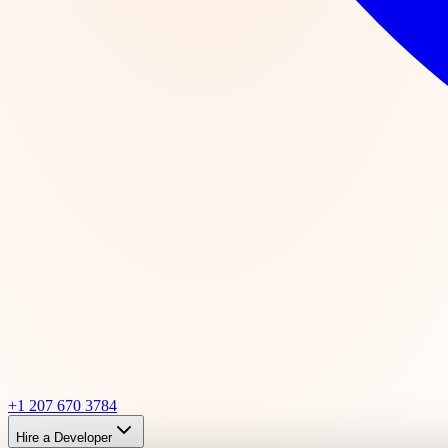
+1 207 670 3784
Hire a Developer