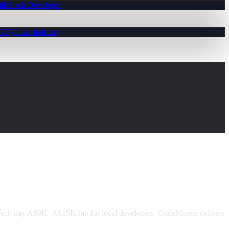
ll-Stack Developer
MVP)
Other Industry
Tech pay A$9K–A$15K/mo for local developers. CodeMiners delivers