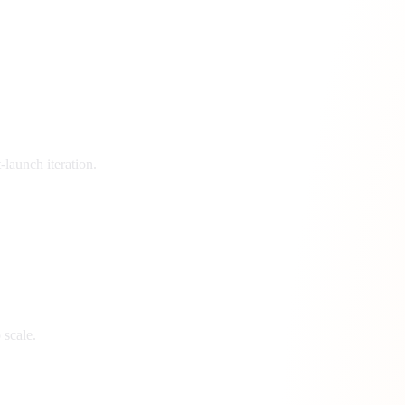
launch iteration.
 scale.