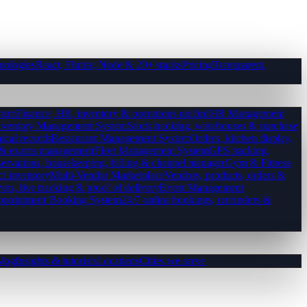
nologies
React, Flutter, Node & 20+ stacks
Pricing
Transparent,
tem
Finance, HR, inventory & operations unified
HR Management
nventory Management System
Stock tracking, warehouses & purchase
ical records
Restaurant Management System
Orders, kitchen display,
es & exams management
Fleet Management System
GPS tracking,
ervations, housekeeping, billing & channel manager
Gym & Fitness
ct inventory
Multi-Vendor Marketplace
Vendors, products, orders &
ers, live tracking & proof of delivery
Event Management
pointment Booking System
24/7 online bookings, reminders &
log
Insights & tutorials
Locations
Cities we serve