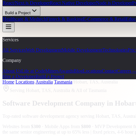
React/Next.js Developer
React Native Developer
Node.js Developer
P
Build a Project
Healthcare & Medtech
Fintech & Banking
E-Commerce & Retail
Educ
Services
All Services
Web Development
Mobile Development
Technologies
Pric
Company
About Us
Life at CodeMiners
Awards
Blog
Locations
Contact
Careers 
Hire a Developer
Build a Project
Home
/
Locations
/
Australia
/
Tasmania
/
Hobart, TAS, Australia
Serving
Hobart, TAS, Australia
& All of Tasmania
Software Development Company in
Hobar
Top-rated software development agency serving
Hobart, TAS, Austral
Websites from
$300
· Mobile Apps from
$800
· MVP Development 
the same senior engineering at up to 65% less | fixed prices, 4-6 hou