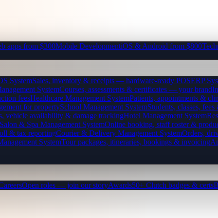
b apps from $300
Mobile Development
iOS & Android from $800
Tech
OS System
Sales, inventory & receipts — hardware-ready POS
ERP Sys
Management System
Courses, assessments & certificates — your brand
I
ction fees
Healthcare Management System
Patients, appointments & clin
gement for property
School Management System
Students, classes, fe
, vehicle availability & damage tracking
Hotel Management System
Res
Salon & Spa Management System
Online booking, staff roster & produ
oll & tax reporting
Courier & Delivery Management System
Orders, driv
 Management System
Tour packages, itineraries, bookings & invoicing
Ap
Careers
Open roles — join our story
Awards
50+ Clutch badges & certs
B