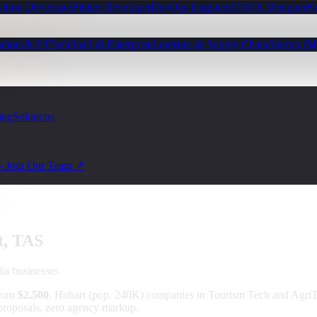
ython Developer
Flutter Developer
DevOps Engineer
UI/UX Designer
Fu
ation & EdTech
SaaS & Enterprise
Logistics & Supply Chain
Startup (
ing
Solutions
— Join Our Team ↗
t
, TAS
ia
businesses
from
$2,500
.
Hobart (pop. 240K) companies in Tourism Tech and Agri
r proposals, zero agency markup.