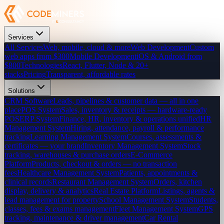
Services
All Services
Web, mobile, cloud & more
Web Development
Custom
web apps from $300
Mobile Development
iOS & Android from
$800
Technologies
React, Flutter, Node & 20+
stacks
Pricing
Transparent, affordable rates
Solutions
CRM Software
Leads, pipelines & customer data — all in one
place
POS System
Sales, inventory & receipts — hardware-ready
POS
ERP System
Finance, HR, inventory & operations unified
HR
Management System
Hiring, attendance, payroll & performance
tracking
Learning Management System
Courses, assessments &
certificates — your brand
Inventory Management System
Stock
tracking, warehouses & purchase orders
E-Commerce
Platform
Products, checkout & orders — no transaction
fees
Healthcare Management System
Patients, appointments &
clinical records
Restaurant Management System
Orders, kitchen
display, delivery & analytics
Real Estate Platform
Listings, agents &
lead management for property
School Management System
Students,
classes, fees & exams management
Fleet Management System
GPS
tracking, maintenance & driver management
Car Rental