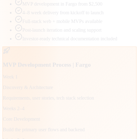
MVP development in Fargo from $2,500
4–8 week delivery from kickoff to launch
Full-stack web + mobile MVPs available
Post-launch iteration and scaling support
Investor-ready technical documentation included
MVP Development Process |
Fargo
Week 1
Discovery & Architecture
Requirements, user stories, tech stack selection
Weeks 2–4
Core Development
Build the primary user flows and backend