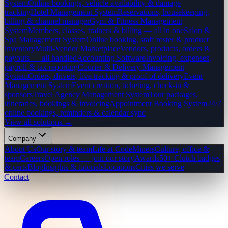
System
Online bookings, vehicle availability & damage
tracking
Hotel Management System
Reservations, housekeeping,
billing & channel manager
Gym & Fitness Management
System
Members, classes, trainers & billing — all in one
Salon &
Spa Management System
Online booking, staff roster & product
inventory
Multi-Vendor Marketplace
Vendors, products, orders &
payouts — all handled
Accounting Software
Invoicing, expenses,
payroll & tax reporting
Courier & Delivery Management
System
Orders, drivers, live tracking & proof of delivery
Event
Management System
Event creation, ticketing, check-in &
sponsors
Travel Agency Management System
Tour packages,
itineraries, bookings & invoicing
Appointment Booking System
24/7
online bookings, reminders & calendar sync
View all solutions →
Company
About Us
Our story & team
Life at CodeMiners
Culture, office &
team
Careers
Open roles — join our story
Awards
50+ Clutch badges
& certs
Blog
Insights & tutorials
Locations
Cities we serve
Contact