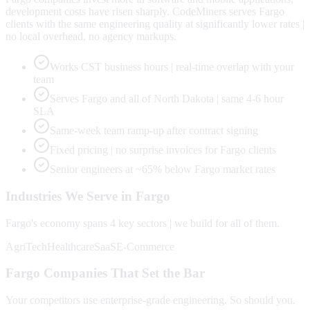
development costs have risen sharply. CodeMiners serves Fargo
clients with the same engineering quality at significantly lower rates |
no local overhead, no agency markups.
Works CST business hours | real-time overlap with your
team
Serves Fargo and all of North Dakota | same 4-6 hour
SLA
Same-week team ramp-up after contract signing
Fixed pricing | no surprise invoices for Fargo clients
Senior engineers at ~65% below Fargo market rates
Industries We Serve in
Fargo
Fargo
's economy spans
4
key sectors | we build for all of them.
AgriTech
Healthcare
SaaS
E-Commerce
Fargo
Companies That Set the Bar
Your competitors use enterprise-grade engineering. So should you.