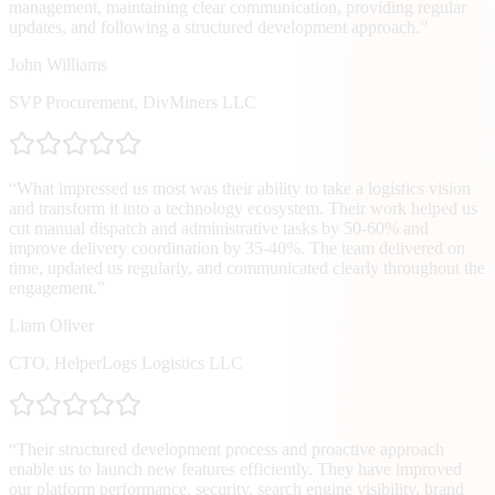
management, maintaining clear communication, providing regular
updates, and following a structured development approach.
”
John Williams
SVP Procurement
,
DivMiners LLC
“
What impressed us most was their ability to take a logistics vision
and transform it into a technology ecosystem. Their work helped us
cut manual dispatch and administrative tasks by 50-60% and
improve delivery coordination by 35-40%. The team delivered on
time, updated us regularly, and communicated clearly throughout the
engagement.
”
Liam Oliver
CTO
,
HelperLogs Logistics LLC
“
Their structured development process and proactive approach
enable us to launch new features efficiently. They have improved
our platform performance, security, search engine visibility, brand