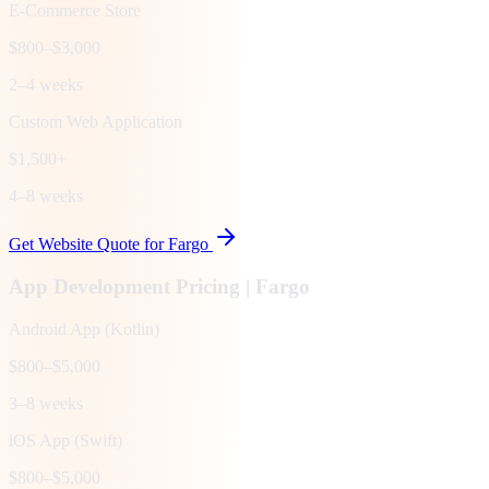
E-Commerce Store
$800–$3,000
2–4 weeks
Custom Web Application
$1,500+
4–8 weeks
Get Website Quote for
Fargo
App Development Pricing |
Fargo
Android App (Kotlin)
$800–$5,000
3–8 weeks
iOS App (Swift)
$800–$5,000