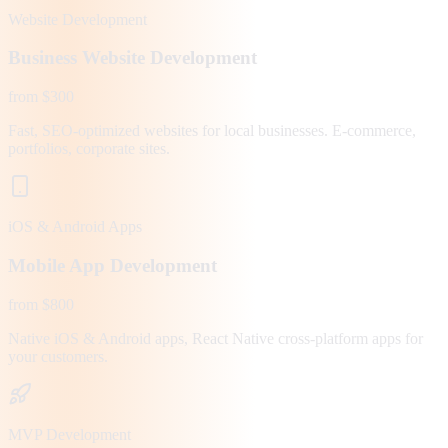
Website Development
Business Website Development
from $300
Fast, SEO-optimized websites for local businesses. E-commerce,
portfolios, corporate sites.
iOS & Android Apps
Mobile App Development
from $800
Native iOS & Android apps, React Native cross-platform apps for
your customers.
MVP Development