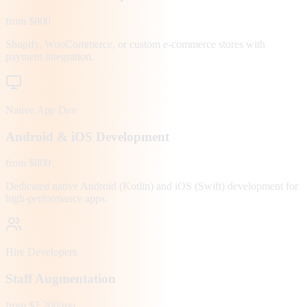
from $800
Shopify, WooCommerce, or custom e-commerce stores with
payment integration.
Native App Dev
Android & iOS Development
from $800
Dedicated native Android (Kotlin) and iOS (Swift) development for
high-performance apps.
Hire Developers
Staff Augmentation
from $2,200/mo