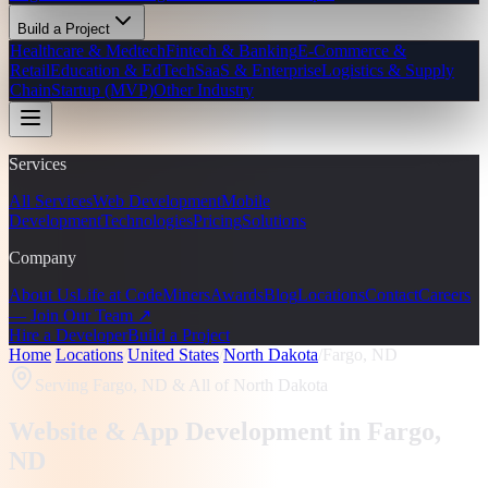
Build a Project
Healthcare & Medtech
Fintech & Banking
E-Commerce &
Retail
Education & EdTech
SaaS & Enterprise
Logistics & Supply
Chain
Startup (MVP)
Other Industry
Services
All Services
Web Development
Mobile
Development
Technologies
Pricing
Solutions
Company
About Us
Life at CodeMiners
Awards
Blog
Locations
Contact
Careers
— Join Our Team ↗
Hire a Developer
Build a Project
Home
/
Locations
/
United States
/
North Dakota
/
Fargo, ND
Serving
Fargo, ND
& All of North Dakota
Website & App Development in
Fargo
,
ND