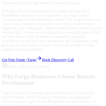
experience, ready to start within 48 hours of signing.
Working with a remote team does not mean working blind.
CodeMiners operates on your timezone | our Fargo clients
communicate with their developers during CST business hours via
Slack, linear, GitHub, and weekly video syncs. Code reviews
happen in your working day. Deployment decisions happen in your
working day. You are never waiting for an overnight build to find
out what broke. Fargo businesses consistently tell us the
CodeMiners model feels more transparent and collaborative than
previous in-house hires | because we have no incentive to hide
progress or delay problems.
Get Free Quote |
Fargo
Book Discovery Call
Fargo
, ND
Tech Ecosystem
Why
Fargo
Businesses Choose Remote
Development
Fargo is home to technology-driven businesses like Microsoft,
Sanford Health, BNSF Railway, reflecting a growing digital
economy across AgriTech and Healthcare and other sectors. As
Fargo companies invest more in software and mobile applications,