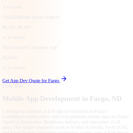
3–8 weeks
Cross-Platform (React Native)
$1,500–$8,000
4–10 weeks
Full-Featured Consumer App
$5,000+
8–16 weeks
Get App Dev Quote for
Fargo
From $800
Mobile App Development in
Fargo
, ND
Looking for Android or iOS app development in Fargo?
CodeMiners builds native and cross-platform mobile apps for Fargo
AgriTech businesses, Healthcare startups, and enterprises of all
sizes. Our mobile engineers work in Kotlin (Android), Swift (iOS),
and React Native | delivering production-quality apps at 65% below