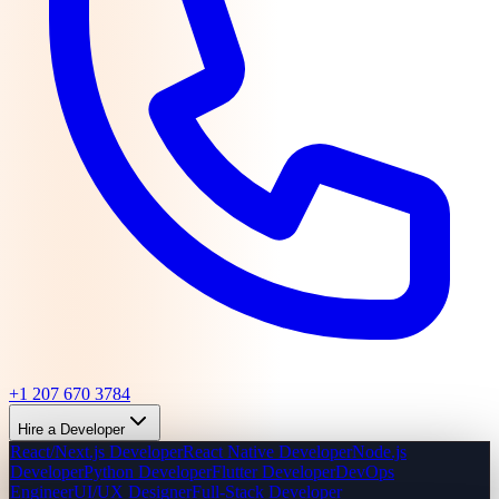
+1 207 670 3784
Hire a Developer
React/Next.js Developer
React Native Developer
Node.js
Developer
Python Developer
Flutter Developer
DevOps
Engineer
UI/UX Designer
Full-Stack Developer