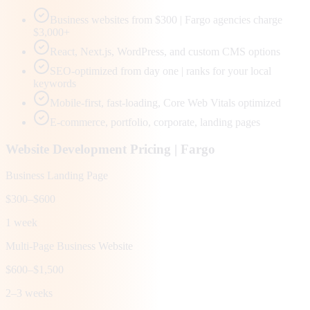
Business websites from $300 | Fargo agencies charge
$3,000+
React, Next.js, WordPress, and custom CMS options
SEO-optimized from day one | ranks for your local
keywords
Mobile-first, fast-loading, Core Web Vitals optimized
E-commerce, portfolio, corporate, landing pages
Website Development Pricing |
Fargo
Business Landing Page
$300–$600
1 week
Multi-Page Business Website
$600–$1,500
2–3 weeks