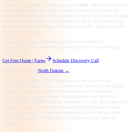
Websites from
$300
· Mobile Apps from
$800
· MVP Development
from
$2,500
.
From AgriTech startups to established Healthcare
companies, Fargo (pop. 125K) businesses trust CodeMiners to build
websites, mobile apps, and full products at up to 65% below what
local Fargo agencies charge. Websites from $300. Apps from $800.
Fixed prices, always.
Website Development
Mobile App Development
MVP
Development
Android & iOS Apps
E-Commerce Stores
Serving
North Dakota
Get Free Quote |
Fargo
Schedule Discovery Call
Also serving all of
North Dakota
→
Fargo
· Pop. 125K
· CST
|
Fargo
's economy is driven by
AgriTech, Healthcare, SaaS, E-Commerce
| sectors where digital
products, mobile apps, and custom software are competitive
necessities, not optional extras.
With companies like Microsoft,
Sanford Health, BNSF Railway operating in Fargo, the engineering
standard is high.
CodeMiners gives every
Fargo
business | from
early-stage startup to established enterprise | access to that same
engineering quality at
~65%
below what local
Fargo
agencies
charge.