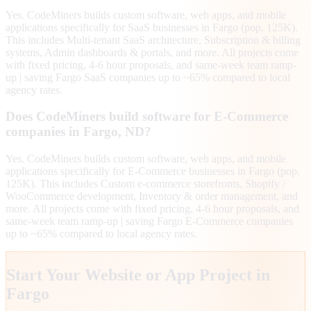
Yes. CodeMiners builds custom software, web apps, and mobile
applications specifically for SaaS businesses in Fargo (pop. 125K).
This includes Multi-tenant SaaS architecture, Subscription & billing
systems, Admin dashboards & portals, and more. All projects come
with fixed pricing, 4-6 hour proposals, and same-week team ramp-
up | saving Fargo SaaS companies up to ~65% compared to local
agency rates.
Does CodeMiners build software for E-Commerce
companies in Fargo, ND?
Yes. CodeMiners builds custom software, web apps, and mobile
applications specifically for E-Commerce businesses in Fargo (pop.
125K). This includes Custom e-commerce storefronts, Shopify /
WooCommerce development, Inventory & order management, and
more. All projects come with fixed pricing, 4-6 hour proposals, and
same-week team ramp-up | saving Fargo E-Commerce companies
up to ~65% compared to local agency rates.
Start Your Website or App Project in
Fargo