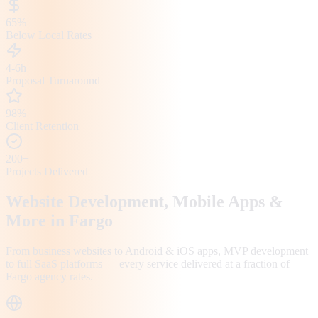
65%
Below Local Rates
4-6h
Proposal Turnaround
98%
Client Retention
200+
Projects Delivered
Website Development, Mobile Apps &
More in
Fargo
From business websites to Android & iOS apps, MVP development
to full SaaS platforms — every service delivered at a fraction of
Fargo
agency rates.