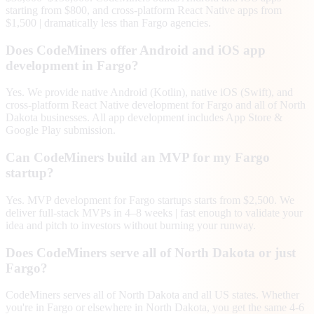
starting from $800, and cross-platform React Native apps from
$1,500 | dramatically less than Fargo agencies.
Does CodeMiners offer Android and iOS app
development in Fargo?
Yes. We provide native Android (Kotlin), native iOS (Swift), and
cross-platform React Native development for Fargo and all of North
Dakota businesses. All app development includes App Store &
Google Play submission.
Can CodeMiners build an MVP for my Fargo
startup?
Yes. MVP development for Fargo startups starts from $2,500. We
deliver full-stack MVPs in 4–8 weeks | fast enough to validate your
idea and pitch to investors without burning your runway.
Does CodeMiners serve all of North Dakota or just
Fargo?
CodeMiners serves all of North Dakota and all US states. Whether
you're in Fargo or elsewhere in North Dakota, you get the same 4-6