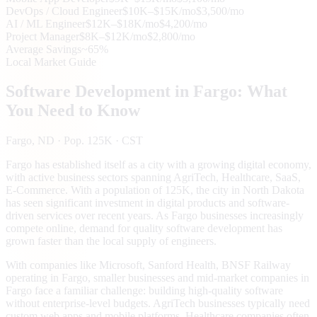
DevOps / Cloud Engineer
$10K–$15K/mo
$3,500/mo
AI / ML Engineer
$12K–$18K/mo
$4,200/mo
Project Manager
$8K–$12K/mo
$2,800/mo
Average Savings
~65%
Local Market Guide
Software Development in
Fargo
: What
You Need to Know
Fargo
, ND
· Pop. 125K
· CST
Fargo has established itself as a city with a growing digital economy,
with active business sectors spanning AgriTech, Healthcare, SaaS,
E-Commerce. With a population of 125K, the city in North Dakota
has seen significant investment in digital products and software-
driven services over recent years. As Fargo businesses increasingly
compete online, demand for quality software development has
grown faster than the local supply of engineers.
With companies like Microsoft, Sanford Health, BNSF Railway
operating in Fargo, smaller businesses and mid-market companies in
Fargo face a familiar challenge: building high-quality software
without enterprise-level budgets. AgriTech businesses typically need
custom web apps and mobile platforms. Healthcare companies often