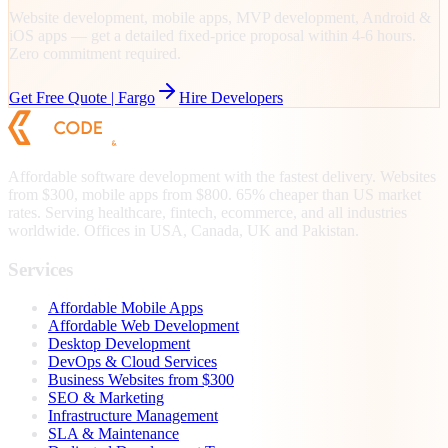
Website development, mobile apps, MVP development, Android &
iOS apps — get a detailed fixed-price proposal within 4-6 hours.
Zero commitment required.
Get Free Quote |
Fargo
Hire Developers
Affordable software development with the fastest delivery. Websites
from $300, mobile apps from $800. 65% cheaper than US market
rates. Serving healthcare, fintech, ecommerce, and all industries
worldwide. Offices in USA, Canada, UK and Pakistan.
Services
Affordable Mobile Apps
Affordable Web Development
Desktop Development
DevOps & Cloud Services
Business Websites from $300
SEO & Marketing
Infrastructure Management
SLA & Maintenance