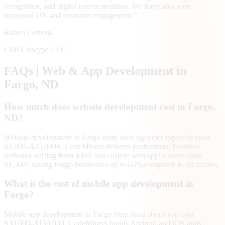
recognition, and digital user acquisition. We have also seen
increased UX and customer engagement.
”
Ruben Certeza
CMO
,
Swype LLC
FAQs | Web & App Development in
Fargo
, ND
How much does website development cost in Fargo,
ND?
Website development in Fargo from local agencies typically costs
$3,000–$25,000+. CodeMiners delivers professional business
websites starting from $300 and custom web applications from
$1,500 | saving Fargo businesses up to 65% compared to local rates.
What is the cost of mobile app development in
Fargo?
Mobile app development in Fargo from local shops can cost
$30,000–$150,000. CodeMiners builds Android and iOS apps