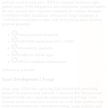
software needs to keep pace. HIPAA-compliant healthcare apps,
patient portals, EHR integrations, and telemedicine platforms built to
the strict security and compliance standards the industry demands.
CodeMiners builds Healthcare software for Fargo businesses at
~65% below local agency rates | with fixed pricing and a 4-6 hour
proposal guarantee.
Patient portal development
EHR/EMR integrations (HL7, FHIR)
Telemedicine platforms
Healthcare mobile apps
HIPAA-compliant infrastructure
Software as a Service
SaaS
Development |
Fargo
Fargo (pop. 125K) has a growing SaaS market with increasing
demand for purpose-built software. Companies like Microsoft and
Sanford Health have raised the engineering bar in Fargo | your
software needs to keep pace. Launch and scale SaaS products with
multi-tenant architecture, subscription billing, usage analytics, and