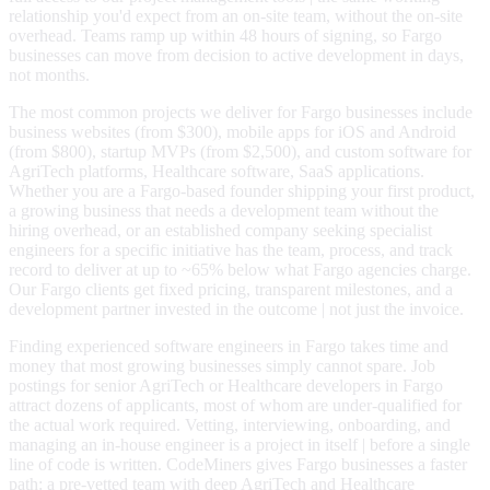
relationship you'd expect from an on-site team, without the on-site
overhead. Teams ramp up within 48 hours of signing, so Fargo
businesses can move from decision to active development in days,
not months.
The most common projects we deliver for Fargo businesses include
business websites (from $300), mobile apps for iOS and Android
(from $800), startup MVPs (from $2,500), and custom software for
AgriTech platforms, Healthcare software, SaaS applications.
Whether you are a Fargo-based founder shipping your first product,
a growing business that needs a development team without the
hiring overhead, or an established company seeking specialist
engineers for a specific initiative has the team, process, and track
record to deliver at up to ~65% below what Fargo agencies charge.
Our Fargo clients get fixed pricing, transparent milestones, and a
development partner invested in the outcome | not just the invoice.
Finding experienced software engineers in Fargo takes time and
money that most growing businesses simply cannot spare. Job
postings for senior AgriTech or Healthcare developers in Fargo
attract dozens of applicants, most of whom are under-qualified for
the actual work required. Vetting, interviewing, onboarding, and
managing an in-house engineer is a project in itself | before a single
line of code is written. CodeMiners gives Fargo businesses a faster
path: a pre-vetted team with deep AgriTech and Healthcare