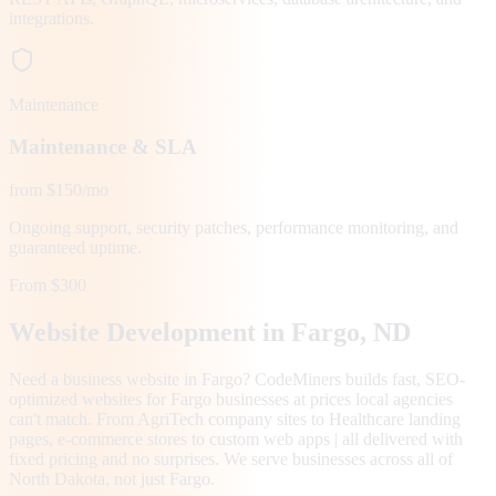
integrations.
Maintenance
Maintenance & SLA
from $150/mo
Ongoing support, security patches, performance monitoring, and
guaranteed uptime.
From $300
Website Development in
Fargo
, ND
Need a business website in Fargo? CodeMiners builds fast, SEO-
optimized websites for Fargo businesses at prices local agencies
can't match. From AgriTech company sites to Healthcare landing
pages, e-commerce stores to custom web apps | all delivered with
fixed pricing and no surprises. We serve businesses across all of
North Dakota, not just Fargo.