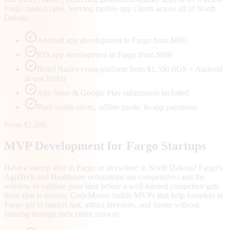
Fargo market rates. Serving mobile app clients across all of North
Dakota.
Android app development in Fargo from $800
iOS app development in Fargo from $800
React Native cross-platform from $1,500 (iOS + Android
in one build)
App Store & Google Play submission included
Push notifications, offline mode, in-app payments
From $2,500
MVP Development for
Fargo
Startups
Have a startup idea in Fargo or anywhere in North Dakota? Fargo's
AgriTech and Healthcare ecosystems are competitive | and the
window to validate your idea before a well-funded competitor gets
there first is narrow. CodeMiners builds MVPs that help founders in
Fargo get to market fast, attract investors, and iterate without
burning through their entire runway.