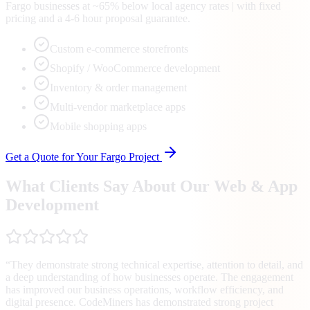
Fargo businesses at ~65% below local agency rates | with fixed
pricing and a 4-6 hour proposal guarantee.
Custom e-commerce storefronts
Shopify / WooCommerce development
Inventory & order management
Multi-vendor marketplace apps
Mobile shopping apps
Get a Quote for Your
Fargo
Project
What Clients Say About Our Web & App
Development
“
They demonstrate strong technical expertise, attention to detail, and
a deep understanding of how businesses operate. The engagement
has improved our business operations, workflow efficiency, and
digital presence. CodeMiners has demonstrated strong project