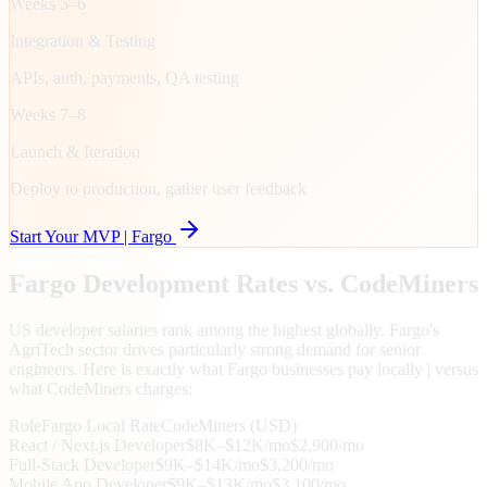
Weeks 5–6
Integration & Testing
APIs, auth, payments, QA testing
Weeks 7–8
Launch & Iteration
Deploy to production, gather user feedback
Start Your MVP |
Fargo
Fargo
Development Rates vs. CodeMiners
US developer salaries rank among the highest globally. Fargo's
AgriTech sector drives particularly strong demand for senior
engineers. Here is exactly what Fargo businesses pay locally | versus
what CodeMiners charges:
Role
Fargo
Local Rate
CodeMiners (USD)
React / Next.js Developer
$8K–$12K/mo
$2,900/mo
Full-Stack Developer
$9K–$14K/mo
$3,200/mo
Mobile App Developer
$9K–$13K/mo
$3,100/mo