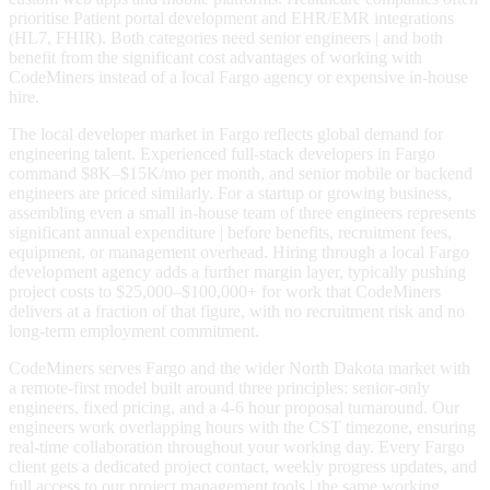
prioritise Patient portal development and EHR/EMR integrations
(HL7, FHIR). Both categories need senior engineers | and both
benefit from the significant cost advantages of working with
CodeMiners instead of a local Fargo agency or expensive in-house
hire.
The local developer market in Fargo reflects global demand for
engineering talent. Experienced full-stack developers in Fargo
command $8K–$15K/mo per month, and senior mobile or backend
engineers are priced similarly. For a startup or growing business,
assembling even a small in-house team of three engineers represents
significant annual expenditure | before benefits, recruitment fees,
equipment, or management overhead. Hiring through a local Fargo
development agency adds a further margin layer, typically pushing
project costs to $25,000–$100,000+ for work that CodeMiners
delivers at a fraction of that figure, with no recruitment risk and no
long-term employment commitment.
CodeMiners serves Fargo and the wider North Dakota market with
a remote-first model built around three principles: senior-only
engineers, fixed pricing, and a 4-6 hour proposal turnaround. Our
engineers work overlapping hours with the CST timezone, ensuring
real-time collaboration throughout your working day. Every Fargo
client gets a dedicated project contact, weekly progress updates, and
full access to our project management tools | the same working