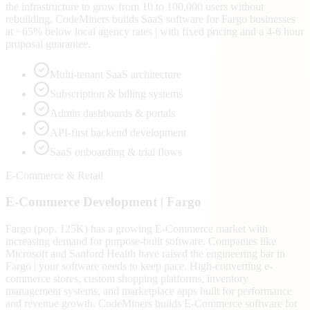
the infrastructure to grow from 10 to 100,000 users without
rebuilding. CodeMiners builds SaaS software for Fargo businesses
at ~65% below local agency rates | with fixed pricing and a 4-6 hour
proposal guarantee.
Multi-tenant SaaS architecture
Subscription & billing systems
Admin dashboards & portals
API-first backend development
SaaS onboarding & trial flows
E-Commerce & Retail
E-Commerce
Development |
Fargo
Fargo (pop. 125K) has a growing E-Commerce market with
increasing demand for purpose-built software. Companies like
Microsoft and Sanford Health have raised the engineering bar in
Fargo | your software needs to keep pace. High-converting e-
commerce stores, custom shopping platforms, inventory
management systems, and marketplace apps built for performance
and revenue growth. CodeMiners builds E-Commerce software for