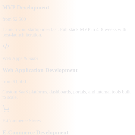
MVP Development
from $2,500
Launch your startup idea fast. Full-stack MVP in 4–8 weeks with
post-launch iteration.
Web Apps & SaaS
Web Application Development
from $1,500
Custom SaaS platforms, dashboards, portals, and internal tools built
to scale.
E-Commerce Stores
E-Commerce Development