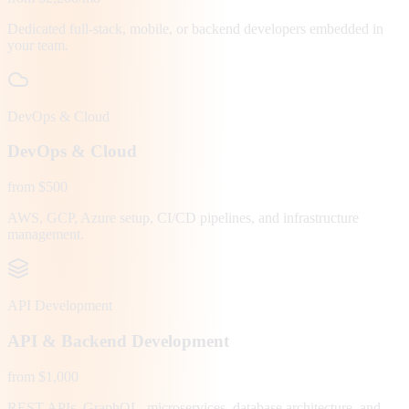
Dedicated full-stack, mobile, or backend developers embedded in
your team.
DevOps & Cloud
DevOps & Cloud
from $500
AWS, GCP, Azure setup, CI/CD pipelines, and infrastructure
management.
API Development
API & Backend Development
from $1,000
REST APIs, GraphQL, microservices, database architecture, and