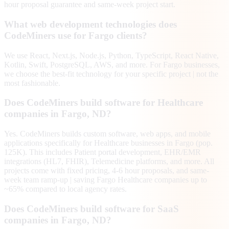
hour proposal guarantee and same-week project start.
What web development technologies does
CodeMiners use for Fargo clients?
We use React, Next.js, Node.js, Python, TypeScript, React Native,
Kotlin, Swift, PostgreSQL, AWS, and more. For Fargo businesses,
we choose the best-fit technology for your specific project | not the
most fashionable.
Does CodeMiners build software for Healthcare
companies in Fargo, ND?
Yes. CodeMiners builds custom software, web apps, and mobile
applications specifically for Healthcare businesses in Fargo (pop.
125K). This includes Patient portal development, EHR/EMR
integrations (HL7, FHIR), Telemedicine platforms, and more. All
projects come with fixed pricing, 4-6 hour proposals, and same-
week team ramp-up | saving Fargo Healthcare companies up to
~65% compared to local agency rates.
Does CodeMiners build software for SaaS
companies in Fargo, ND?