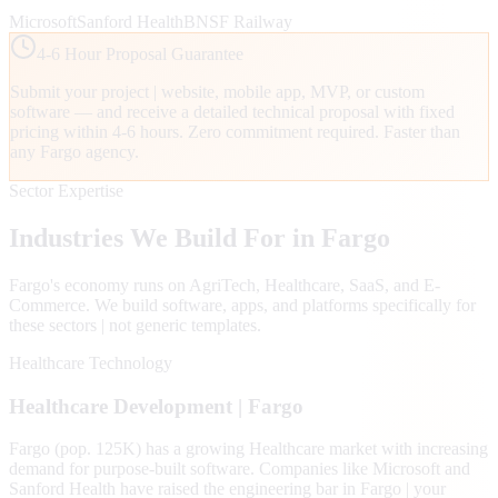
Microsoft
Sanford Health
BNSF Railway
4-6 Hour Proposal Guarantee
Submit your project | website, mobile app, MVP, or custom
software — and receive a detailed technical proposal with fixed
pricing within 4-6 hours. Zero commitment required. Faster than
any
Fargo
agency.
Sector Expertise
Industries We Build For in
Fargo
Fargo
's economy runs on
AgriTech, Healthcare, SaaS
, and E-
Commerce
. We build software, apps, and platforms specifically for
these sectors | not generic templates.
Healthcare Technology
Healthcare
Development |
Fargo
Fargo (pop. 125K) has a growing Healthcare market with increasing
demand for purpose-built software. Companies like Microsoft and
Sanford Health have raised the engineering bar in Fargo | your