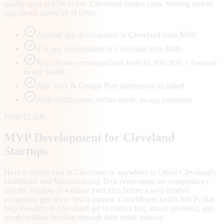
quality apps at 65% below Cleveland market rates. Serving mobile
app clients across all of Ohio.
Android app development in Cleveland from $800
iOS app development in Cleveland from $800
React Native cross-platform from $1,500 (iOS + Android
in one build)
App Store & Google Play submission included
Push notifications, offline mode, in-app payments
From $2,500
MVP Development for
Cleveland
Startups
Have a startup idea in Cleveland or anywhere in Ohio? Cleveland's
Healthcare and Manufacturing Tech ecosystems are competitive |
and the window to validate your idea before a well-funded
competitor gets there first is narrow. CodeMiners builds MVPs that
help founders in Cleveland get to market fast, attract investors, and
iterate without burning through their entire runway.