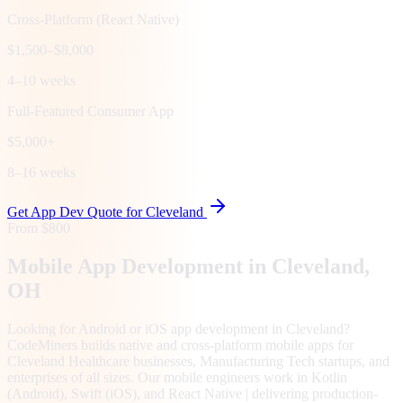
Cross-Platform (React Native)
$1,500–$8,000
4–10 weeks
Full-Featured Consumer App
$5,000+
8–16 weeks
Get App Dev Quote for
Cleveland
From $800
Mobile App Development in
Cleveland
,
OH
Looking for Android or iOS app development in Cleveland?
CodeMiners builds native and cross-platform mobile apps for
Cleveland Healthcare businesses, Manufacturing Tech startups, and
enterprises of all sizes. Our mobile engineers work in Kotlin
(Android), Swift (iOS), and React Native | delivering production-