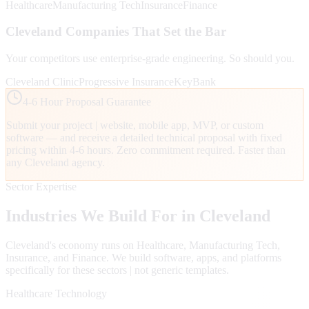
Healthcare
Manufacturing Tech
Insurance
Finance
Cleveland
Companies That Set the Bar
Your competitors use enterprise-grade engineering. So should you.
Cleveland Clinic
Progressive Insurance
KeyBank
4-6 Hour Proposal Guarantee
Submit your project | website, mobile app, MVP, or custom
software — and receive a detailed technical proposal with fixed
pricing within 4-6 hours. Zero commitment required. Faster than
any
Cleveland
agency.
Sector Expertise
Industries We Build For in
Cleveland
Cleveland
's economy runs on
Healthcare, Manufacturing Tech,
Insurance
, and Finance
. We build software, apps, and platforms
specifically for these sectors | not generic templates.
Healthcare Technology