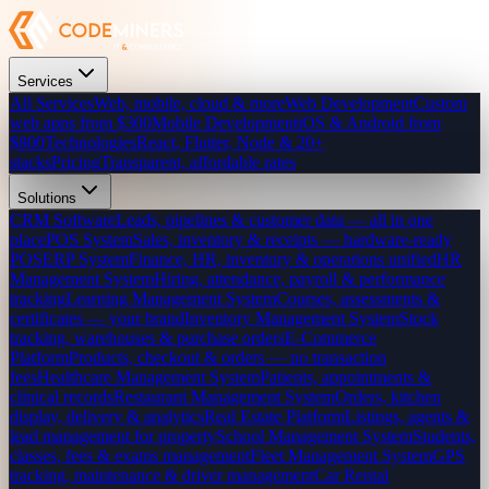
Services
All Services
Web, mobile, cloud & more
Web Development
Custom
web apps from $300
Mobile Development
iOS & Android from
$800
Technologies
React, Flutter, Node & 20+
stacks
Pricing
Transparent, affordable rates
Solutions
CRM Software
Leads, pipelines & customer data — all in one
place
POS System
Sales, inventory & receipts — hardware-ready
POS
ERP System
Finance, HR, inventory & operations unified
HR
Management System
Hiring, attendance, payroll & performance
tracking
Learning Management System
Courses, assessments &
certificates — your brand
Inventory Management System
Stock
tracking, warehouses & purchase orders
E-Commerce
Platform
Products, checkout & orders — no transaction
fees
Healthcare Management System
Patients, appointments &
clinical records
Restaurant Management System
Orders, kitchen
display, delivery & analytics
Real Estate Platform
Listings, agents &
lead management for property
School Management System
Students,
classes, fees & exams management
Fleet Management System
GPS
tracking, maintenance & driver management
Car Rental