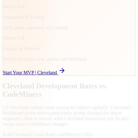
Weeks 5–6
Integration & Testing
APIs, auth, payments, QA testing
Weeks 7–8
Launch & Iteration
Deploy to production, gather user feedback
Start Your MVP |
Cleveland
Cleveland
Development Rates vs.
CodeMiners
US developer salaries rank among the highest globally. Cleveland's
Healthcare sector drives particularly strong demand for senior
engineers. Here is exactly what Cleveland businesses pay locally |
versus what CodeMiners charges:
Role
Cleveland
Local Rate
CodeMiners (USD)