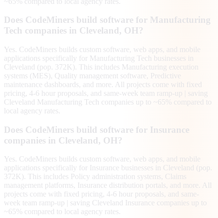
~65% compared to local agency rates.
Does CodeMiners build software for Manufacturing
Tech companies in Cleveland, OH?
Yes. CodeMiners builds custom software, web apps, and mobile
applications specifically for Manufacturing Tech businesses in
Cleveland (pop. 372K). This includes Manufacturing execution
systems (MES), Quality management software, Predictive
maintenance dashboards, and more. All projects come with fixed
pricing, 4-6 hour proposals, and same-week team ramp-up | saving
Cleveland Manufacturing Tech companies up to ~65% compared to
local agency rates.
Does CodeMiners build software for Insurance
companies in Cleveland, OH?
Yes. CodeMiners builds custom software, web apps, and mobile
applications specifically for Insurance businesses in Cleveland (pop.
372K). This includes Policy administration systems, Claims
management platforms, Insurance distribution portals, and more. All
projects come with fixed pricing, 4-6 hour proposals, and same-
week team ramp-up | saving Cleveland Insurance companies up to
~65% compared to local agency rates.