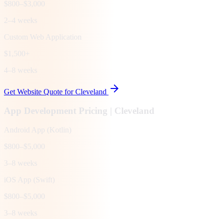
$800–$3,000
2–4 weeks
Custom Web Application
$1,500+
4–8 weeks
Get Website Quote for
Cleveland
App Development Pricing |
Cleveland
Android App (Kotlin)
$800–$5,000
3–8 weeks
iOS App (Swift)
$800–$5,000
3–8 weeks