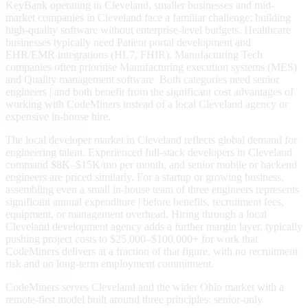
KeyBank operating in Cleveland, smaller businesses and mid-
market companies in Cleveland face a familiar challenge: building
high-quality software without enterprise-level budgets. Healthcare
businesses typically need Patient portal development and
EHR/EMR integrations (HL7, FHIR). Manufacturing Tech
companies often prioritise Manufacturing execution systems (MES)
and Quality management software. Both categories need senior
engineers | and both benefit from the significant cost advantages of
working with CodeMiners instead of a local Cleveland agency or
expensive in-house hire.
The local developer market in Cleveland reflects global demand for
engineering talent. Experienced full-stack developers in Cleveland
command $8K–$15K/mo per month, and senior mobile or backend
engineers are priced similarly. For a startup or growing business,
assembling even a small in-house team of three engineers represents
significant annual expenditure | before benefits, recruitment fees,
equipment, or management overhead. Hiring through a local
Cleveland development agency adds a further margin layer, typically
pushing project costs to $25,000–$100,000+ for work that
CodeMiners delivers at a fraction of that figure, with no recruitment
risk and no long-term employment commitment.
CodeMiners serves Cleveland and the wider Ohio market with a
remote-first model built around three principles: senior-only