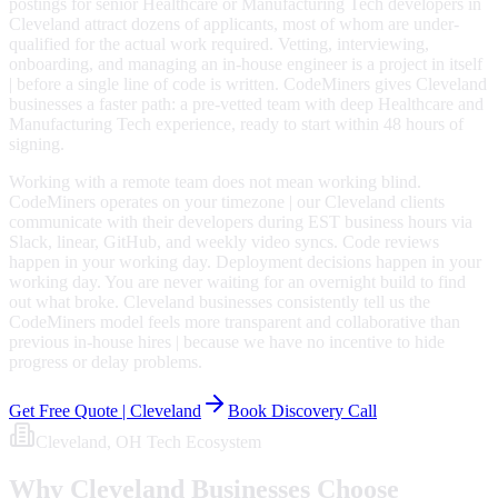
postings for senior Healthcare or Manufacturing Tech developers in
Cleveland attract dozens of applicants, most of whom are under-
qualified for the actual work required. Vetting, interviewing,
onboarding, and managing an in-house engineer is a project in itself
| before a single line of code is written. CodeMiners gives Cleveland
businesses a faster path: a pre-vetted team with deep Healthcare and
Manufacturing Tech experience, ready to start within 48 hours of
signing.
Working with a remote team does not mean working blind.
CodeMiners operates on your timezone | our Cleveland clients
communicate with their developers during EST business hours via
Slack, linear, GitHub, and weekly video syncs. Code reviews
happen in your working day. Deployment decisions happen in your
working day. You are never waiting for an overnight build to find
out what broke. Cleveland businesses consistently tell us the
CodeMiners model feels more transparent and collaborative than
previous in-house hires | because we have no incentive to hide
progress or delay problems.
Get Free Quote |
Cleveland
Book Discovery Call
Cleveland
, OH
Tech Ecosystem
Why
Cleveland
Businesses Choose