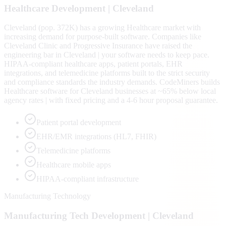
Healthcare
Development |
Cleveland
Cleveland (pop. 372K) has a growing Healthcare market with
increasing demand for purpose-built software. Companies like
Cleveland Clinic and Progressive Insurance have raised the
engineering bar in Cleveland | your software needs to keep pace.
HIPAA-compliant healthcare apps, patient portals, EHR
integrations, and telemedicine platforms built to the strict security
and compliance standards the industry demands. CodeMiners builds
Healthcare software for Cleveland businesses at ~65% below local
agency rates | with fixed pricing and a 4-6 hour proposal guarantee.
Patient portal development
EHR/EMR integrations (HL7, FHIR)
Telemedicine platforms
Healthcare mobile apps
HIPAA-compliant infrastructure
Manufacturing Technology
Manufacturing Tech
Development |
Cleveland