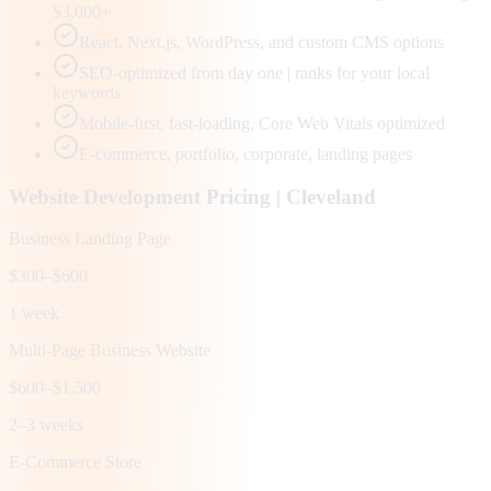
$3,000+
React, Next.js, WordPress, and custom CMS options
SEO-optimized from day one | ranks for your local
keywords
Mobile-first, fast-loading, Core Web Vitals optimized
E-commerce, portfolio, corporate, landing pages
Website Development Pricing |
Cleveland
Business Landing Page
$300–$600
1 week
Multi-Page Business Website
$600–$1,500
2–3 weeks
E-Commerce Store