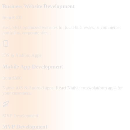
Business Website Development
from $300
Fast, SEO-optimized websites for local businesses. E-commerce,
portfolios, corporate sites.
iOS & Android Apps
Mobile App Development
from $800
Native iOS & Android apps, React Native cross-platform apps for
your customers.
MVP Development
MVP Development