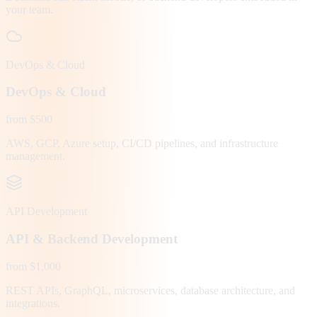
your team.
DevOps & Cloud
DevOps & Cloud
from $500
AWS, GCP, Azure setup, CI/CD pipelines, and infrastructure
management.
API Development
API & Backend Development
from $1,000
REST APIs, GraphQL, microservices, database architecture, and
integrations.