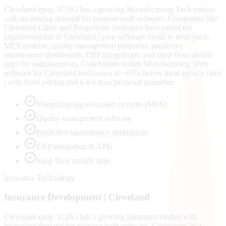
Cleveland (pop. 372K) has a growing Manufacturing Tech market
with increasing demand for purpose-built software. Companies like
Cleveland Clinic and Progressive Insurance have raised the
engineering bar in Cleveland | your software needs to keep pace.
MES systems, quality management platforms, predictive
maintenance dashboards, ERP integrations, and shop floor mobile
apps for manufacturers. CodeMiners builds Manufacturing Tech
software for Cleveland businesses at ~65% below local agency rates
| with fixed pricing and a 4-6 hour proposal guarantee.
Manufacturing execution systems (MES)
Quality management software
Predictive maintenance dashboards
ERP integration & APIs
Shop floor mobile apps
Insurance Technology
Insurance
Development |
Cleveland
Cleveland (pop. 372K) has a growing Insurance market with
increasing demand for purpose-built software. Companies like