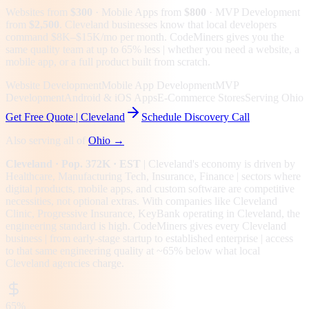
Websites from
$300
· Mobile Apps from
$800
· MVP Development
from
$2,500
.
Cleveland businesses know that local developers
command $8K–$15K/mo per month. CodeMiners gives you the
same quality team at up to 65% less | whether you need a website, a
mobile app, or a full product built from scratch.
Website Development
Mobile App Development
MVP
Development
Android & iOS Apps
E-Commerce Stores
Serving Ohio
Get Free Quote |
Cleveland
Schedule Discovery Call
Also serving all of
Ohio
→
Cleveland
· Pop. 372K
· EST
|
Cleveland
's economy is driven by
Healthcare, Manufacturing Tech, Insurance, Finance
| sectors where
digital products, mobile apps, and custom software are competitive
necessities, not optional extras.
With companies like Cleveland
Clinic, Progressive Insurance, KeyBank operating in Cleveland, the
engineering standard is high.
CodeMiners gives every
Cleveland
business | from early-stage startup to established enterprise | access
to that same engineering quality at
~65%
below what local
Cleveland
agencies charge.
65%