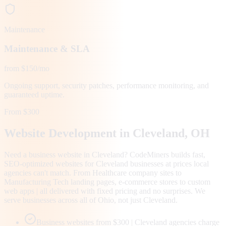
Maintenance
Maintenance & SLA
from $150/mo
Ongoing support, security patches, performance monitoring, and
guaranteed uptime.
From $300
Website Development in
Cleveland
, OH
Need a business website in Cleveland? CodeMiners builds fast,
SEO-optimized websites for Cleveland businesses at prices local
agencies can't match. From Healthcare company sites to
Manufacturing Tech landing pages, e-commerce stores to custom
web apps | all delivered with fixed pricing and no surprises. We
serve businesses across all of Ohio, not just Cleveland.
Business websites from $300 | Cleveland agencies charge