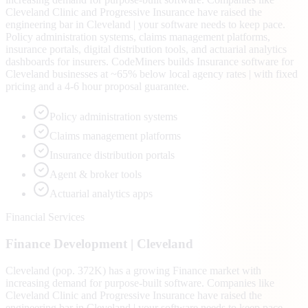
Cleveland Clinic and Progressive Insurance have raised the
engineering bar in Cleveland | your software needs to keep pace.
Policy administration systems, claims management platforms,
insurance portals, digital distribution tools, and actuarial analytics
dashboards for insurers. CodeMiners builds Insurance software for
Cleveland businesses at ~65% below local agency rates | with fixed
pricing and a 4-6 hour proposal guarantee.
Policy administration systems
Claims management platforms
Insurance distribution portals
Agent & broker tools
Actuarial analytics apps
Financial Services
Finance
Development |
Cleveland
Cleveland (pop. 372K) has a growing Finance market with
increasing demand for purpose-built software. Companies like
Cleveland Clinic and Progressive Insurance have raised the
engineering bar in Cleveland | your software needs to keep pace.