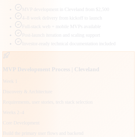
MVP development in Cleveland from $2,500
4–8 week delivery from kickoff to launch
Full-stack web + mobile MVPs available
Post-launch iteration and scaling support
Investor-ready technical documentation included
MVP Development Process |
Cleveland
Week 1
Discovery & Architecture
Requirements, user stories, tech stack selection
Weeks 2–4
Core Development
Build the primary user flows and backend