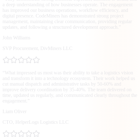
a deep understanding of how businesses operate. The engagement
has improved our business operations, workflow efficiency, and
digital presence. CodeMiners has demonstrated strong project
management, maintaining clear communication, providing regular
updates, and following a structured development approach.
”
John Williams
SVP Procurement
,
DivMiners LLC
“
What impressed us most was their ability to take a logistics vision
and transform it into a technology ecosystem. Their work helped us
cut manual dispatch and administrative tasks by 50-60% and
improve delivery coordination by 35-40%. The team delivered on
time, updated us regularly, and communicated clearly throughout the
engagement.
”
Liam Oliver
CTO
,
HelperLogs Logistics LLC