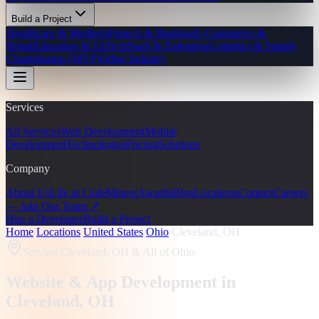
Build a Project
Healthcare & Medtech
Fintech & Banking
E-Commerce &
Retail
Education & EdTech
SaaS & Enterprise
Logistics & Supply
Chain
Startup (MVP)
Other Industry
Services
All Services
Web Development
Mobile
Development
Technologies
Pricing
Solutions
Company
About Us
Life at CodeMiners
Awards
Blog
Locations
Contact
Careers
— Join Our Team ↗
Hire a Developer
Build a Project
Home
/
Locations
/
United States
/
Ohio
/
Cleveland, OH
Serving
Cleveland, OH
& All of Ohio
Website & App Development in
Cleveland
, OH