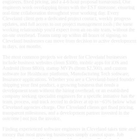
engineers, fixed pricing, and a 4-6 hour proposal turnaround. Our
engineers work overlapping hours with the EST timezone, ensuring
real-time collaboration throughout your working day. Every
Cleveland client gets a dedicated project contact, weekly progress
updates, and full access to our project management tools | the same
working relationship you'd expect from an on-site team, without the
on-site overhead. Teams ramp up within 48 hours of signing, so
Cleveland businesses can move from decision to active development
in days, not months.
The most common projects we deliver for Cleveland businesses
include business websites (from $300), mobile apps for iOS and
Android (from $800), startup MVPs (from $2,500), and custom
software for Healthcare platforms, Manufacturing Tech software,
Insurance applications. Whether you are a Cleveland-based founder
shipping your first product, a growing business that needs a
development team without the hiring overhead, or an established
company seeking specialist engineers for a specific initiative has the
team, process, and track record to deliver at up to ~65% below what
Cleveland agencies charge. Our Cleveland clients get fixed pricing,
transparent milestones, and a development partner invested in the
outcome | not just the invoice.
Finding experienced software engineers in Cleveland takes time and
money that most growing businesses simply cannot spare. Job