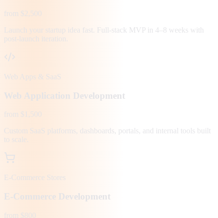
from $2,500
Launch your startup idea fast. Full-stack MVP in 4–8 weeks with
post-launch iteration.
Web Apps & SaaS
Web Application Development
from $1,500
Custom SaaS platforms, dashboards, portals, and internal tools built
to scale.
E-Commerce Stores
E-Commerce Development
from $800