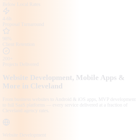
Below Local Rates
4-6h
Proposal Turnaround
98%
Client Retention
200+
Projects Delivered
Website Development, Mobile Apps &
More in
Cleveland
From business websites to Android & iOS apps, MVP development
to full SaaS platforms — every service delivered at a fraction of
Cleveland
agency rates.
Website Development