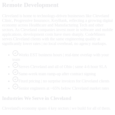
Remote Development
Cleveland is home to technology-driven businesses like Cleveland
Clinic, Progressive Insurance, KeyBank, reflecting a growing digital
economy across Healthcare and Manufacturing Tech and other
sectors. As Cleveland companies invest more in software and mobile
applications, development costs have risen sharply. CodeMiners
serves Cleveland clients with the same engineering quality at
significantly lower rates | no local overhead, no agency markups.
Works EST business hours | real-time overlap with your
team
Serves Cleveland and all of Ohio | same 4-6 hour SLA
Same-week team ramp-up after contract signing
Fixed pricing | no surprise invoices for Cleveland clients
Senior engineers at ~65% below Cleveland market rates
Industries We Serve in
Cleveland
Cleveland
's economy spans
4
key sectors | we build for all of them.