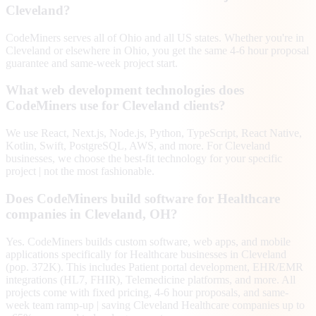
Cleveland?
CodeMiners serves all of Ohio and all US states. Whether you're in
Cleveland or elsewhere in Ohio, you get the same 4-6 hour proposal
guarantee and same-week project start.
What web development technologies does
CodeMiners use for Cleveland clients?
We use React, Next.js, Node.js, Python, TypeScript, React Native,
Kotlin, Swift, PostgreSQL, AWS, and more. For Cleveland
businesses, we choose the best-fit technology for your specific
project | not the most fashionable.
Does CodeMiners build software for Healthcare
companies in Cleveland, OH?
Yes. CodeMiners builds custom software, web apps, and mobile
applications specifically for Healthcare businesses in Cleveland
(pop. 372K). This includes Patient portal development, EHR/EMR
integrations (HL7, FHIR), Telemedicine platforms, and more. All
projects come with fixed pricing, 4-6 hour proposals, and same-
week team ramp-up | saving Cleveland Healthcare companies up to