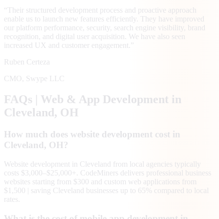
“
Their structured development process and proactive approach
enable us to launch new features efficiently. They have improved
our platform performance, security, search engine visibility, brand
recognition, and digital user acquisition. We have also seen
increased UX and customer engagement.
”
Ruben Certeza
CMO
,
Swype LLC
FAQs | Web & App Development in
Cleveland
, OH
How much does website development cost in
Cleveland, OH?
Website development in Cleveland from local agencies typically
costs $3,000–$25,000+. CodeMiners delivers professional business
websites starting from $300 and custom web applications from
$1,500 | saving Cleveland businesses up to 65% compared to local
rates.
What is the cost of mobile app development in