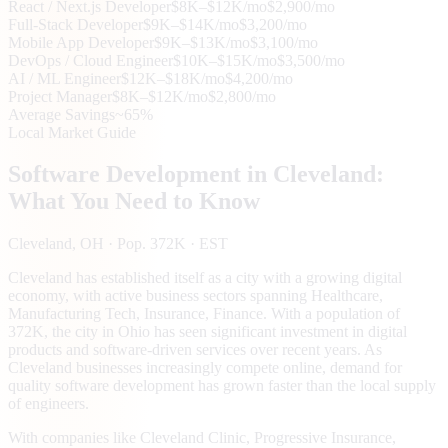
React / Next.js Developer
$8K–$12K/mo
$2,900/mo
Full-Stack Developer
$9K–$14K/mo
$3,200/mo
Mobile App Developer
$9K–$13K/mo
$3,100/mo
DevOps / Cloud Engineer
$10K–$15K/mo
$3,500/mo
AI / ML Engineer
$12K–$18K/mo
$4,200/mo
Project Manager
$8K–$12K/mo
$2,800/mo
Average Savings
~65%
Local Market Guide
Software Development in
Cleveland
:
What You Need to Know
Cleveland
, OH
· Pop. 372K
· EST
Cleveland has established itself as a city with a growing digital
economy, with active business sectors spanning Healthcare,
Manufacturing Tech, Insurance, Finance. With a population of
372K, the city in Ohio has seen significant investment in digital
products and software-driven services over recent years. As
Cleveland businesses increasingly compete online, demand for
quality software development has grown faster than the local supply
of engineers.
With companies like Cleveland Clinic, Progressive Insurance,