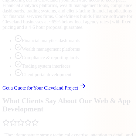
Financial analytics platforms, wealth management tools, compliance
dashboards, trading systems, and client-facing financial applications
for financial services firms. CodeMiners builds Finance software for
Cleveland businesses at ~65% below local agency rates | with fixed
pricing and a 4-6 hour proposal guarantee.
Financial analytics dashboards
Wealth management platforms
Compliance & reporting tools
Trading system interfaces
Client portal development
Get a Quote for Your
Cleveland
Project
What Clients Say About Our Web & App
Development
“
They demonstrate strong technical expertise, attention to detail, and