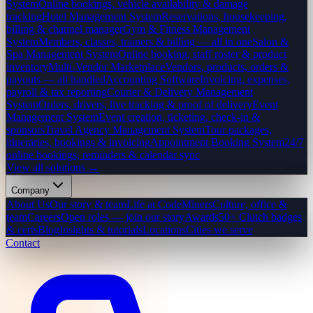
System
Online bookings, vehicle availability & damage
tracking
Hotel Management System
Reservations, housekeeping,
billing & channel manager
Gym & Fitness Management
System
Members, classes, trainers & billing — all in one
Salon &
Spa Management System
Online booking, staff roster & product
inventory
Multi-Vendor Marketplace
Vendors, products, orders &
payouts — all handled
Accounting Software
Invoicing, expenses,
payroll & tax reporting
Courier & Delivery Management
System
Orders, drivers, live tracking & proof of delivery
Event
Management System
Event creation, ticketing, check-in &
sponsors
Travel Agency Management System
Tour packages,
itineraries, bookings & invoicing
Appointment Booking System
24/7
online bookings, reminders & calendar sync
View all solutions →
Company
About Us
Our story & team
Life at CodeMiners
Culture, office &
team
Careers
Open roles — join our story
Awards
50+ Clutch badges
& certs
Blog
Insights & tutorials
Locations
Cities we serve
Contact