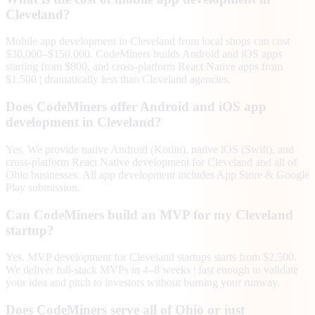
Cleveland?
Mobile app development in Cleveland from local shops can cost
$30,000–$150,000. CodeMiners builds Android and iOS apps
starting from $800, and cross-platform React Native apps from
$1,500 | dramatically less than Cleveland agencies.
Does CodeMiners offer Android and iOS app
development in Cleveland?
Yes. We provide native Android (Kotlin), native iOS (Swift), and
cross-platform React Native development for Cleveland and all of
Ohio businesses. All app development includes App Store & Google
Play submission.
Can CodeMiners build an MVP for my Cleveland
startup?
Yes. MVP development for Cleveland startups starts from $2,500.
We deliver full-stack MVPs in 4–8 weeks | fast enough to validate
your idea and pitch to investors without burning your runway.
Does CodeMiners serve all of Ohio or just