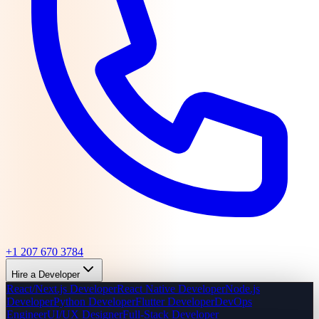
+1 207 670 3784
Hire a Developer
React/Next.js Developer
React Native Developer
Node.js
Developer
Python Developer
Flutter Developer
DevOps
Engineer
UI/UX Designer
Full-Stack Developer