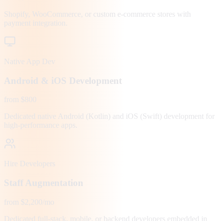
Shopify, WooCommerce, or custom e-commerce stores with
payment integration.
Native App Dev
Android & iOS Development
from $800
Dedicated native Android (Kotlin) and iOS (Swift) development for
high-performance apps.
Hire Developers
Staff Augmentation
from $2,200/mo
Dedicated full-stack, mobile, or backend developers embedded in