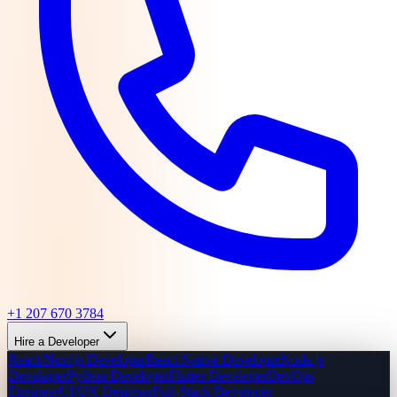
+1 207 670 3784
Hire a Developer
React/Next.js Developer
React Native Developer
Node.js
Developer
Python Developer
Flutter Developer
DevOps
Engineer
UI/UX Designer
Full-Stack Developer