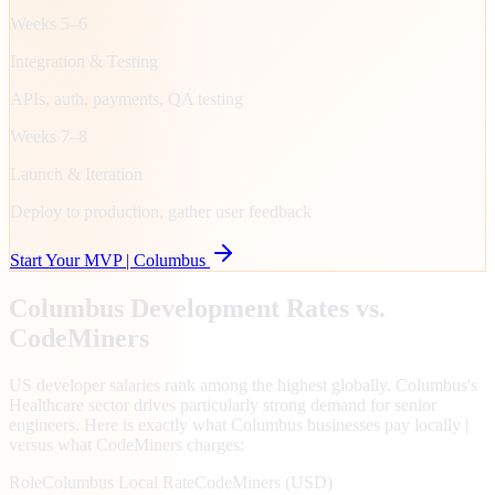
Weeks 5–6
Integration & Testing
APIs, auth, payments, QA testing
Weeks 7–8
Launch & Iteration
Deploy to production, gather user feedback
Start Your MVP |
Columbus
Columbus
Development Rates vs.
CodeMiners
US developer salaries rank among the highest globally. Columbus's
Healthcare sector drives particularly strong demand for senior
engineers. Here is exactly what Columbus businesses pay locally |
versus what CodeMiners charges:
Role
Columbus
Local Rate
CodeMiners (USD)