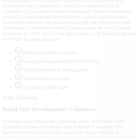
increasing demand for purpose-built software. Companies like
Nationwide and L Brands have raised the engineering bar in
Columbus | your software needs to keep pace. Student information
systems, learning management platforms, virtual classroom tools,
assessment software, and educational mobile apps for schools and
universities. CodeMiners builds Education software for Columbus
businesses at ~65% below local agency rates | with fixed pricing and
a 4-6 hour proposal guarantee.
Student information systems
Learning management platforms (LMS)
Virtual classroom & tutoring apps
Assessment & quiz tools
University mobile apps
Retail Technology
Retail Tech
Development |
Columbus
Columbus (pop. 905K) has a growing Retail Tech market with
increasing demand for purpose-built software. Companies like
Nationwide and L Brands have raised the engineering bar in
Columbus | your software needs to keep pace. POS systems, loyalty