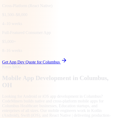
Cross-Platform (React Native)
$1,500–$8,000
4–10 weeks
Full-Featured Consumer App
$5,000+
8–16 weeks
Get App Dev Quote for
Columbus
From $800
Mobile App Development in
Columbus
,
OH
Looking for Android or iOS app development in Columbus?
CodeMiners builds native and cross-platform mobile apps for
Columbus Healthcare businesses, Education startups, and
enterprises of all sizes. Our mobile engineers work in Kotlin
(Android), Swift (iOS), and React Native | delivering production-