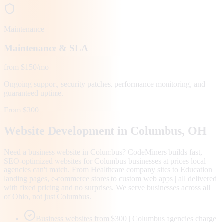
Maintenance
Maintenance & SLA
from $150/mo
Ongoing support, security patches, performance monitoring, and
guaranteed uptime.
From $300
Website Development in
Columbus
, OH
Need a business website in Columbus? CodeMiners builds fast,
SEO-optimized websites for Columbus businesses at prices local
agencies can't match. From Healthcare company sites to Education
landing pages, e-commerce stores to custom web apps | all delivered
with fixed pricing and no surprises. We serve businesses across all
of Ohio, not just Columbus.
Business websites from $300 | Columbus agencies charge