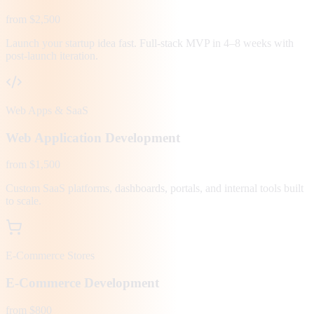
from $2,500
Launch your startup idea fast. Full-stack MVP in 4–8 weeks with
post-launch iteration.
Web Apps & SaaS
Web Application Development
from $1,500
Custom SaaS platforms, dashboards, portals, and internal tools built
to scale.
E-Commerce Stores
E-Commerce Development
from $800