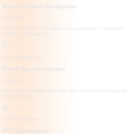
Business Website Development
from $300
Fast, SEO-optimized websites for local businesses. E-commerce,
portfolios, corporate sites.
iOS & Android Apps
Mobile App Development
from $800
Native iOS & Android apps, React Native cross-platform apps for
your customers.
MVP Development
MVP Development