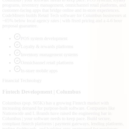
programs, inventory management, omnichannel retail platforms, and
customer-facing apps that bridge online and in-store experiences.
CodeMiners builds Retail Tech software for Columbus businesses at
~65% below local agency rates | with fixed pricing and a 4-6 hour
proposal guarantee.
POS system development
Loyalty & rewards platforms
Inventory management systems
Omnichannel retail platforms
In-store mobile apps
Financial Technology
Fintech
Development |
Columbus
Columbus (pop. 905K) has a growing Fintech market with
increasing demand for purpose-built software. Companies like
Nationwide and L Brands have raised the engineering bar in
Columbus | your software needs to keep pace. Build secure,
compliant fintech platforms | payment gateways, lending platforms,
trading dashboards, and banking apps engineered for regulatory