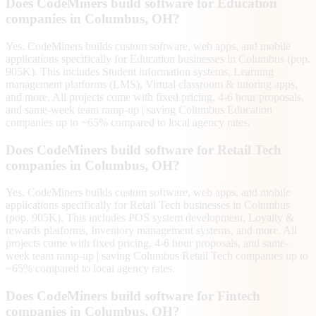
Does CodeMiners build software for Education
companies in Columbus, OH?
Yes. CodeMiners builds custom software, web apps, and mobile
applications specifically for Education businesses in Columbus (pop.
905K). This includes Student information systems, Learning
management platforms (LMS), Virtual classroom & tutoring apps,
and more. All projects come with fixed pricing, 4-6 hour proposals,
and same-week team ramp-up | saving Columbus Education
companies up to ~65% compared to local agency rates.
Does CodeMiners build software for Retail Tech
companies in Columbus, OH?
Yes. CodeMiners builds custom software, web apps, and mobile
applications specifically for Retail Tech businesses in Columbus
(pop. 905K). This includes POS system development, Loyalty &
rewards platforms, Inventory management systems, and more. All
projects come with fixed pricing, 4-6 hour proposals, and same-
week team ramp-up | saving Columbus Retail Tech companies up to
~65% compared to local agency rates.
Does CodeMiners build software for Fintech
companies in Columbus, OH?