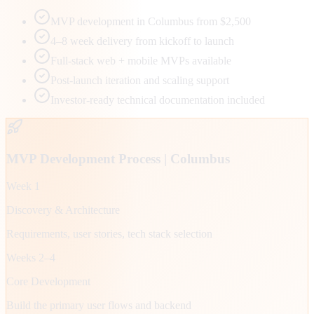
MVP development in Columbus from $2,500
4–8 week delivery from kickoff to launch
Full-stack web + mobile MVPs available
Post-launch iteration and scaling support
Investor-ready technical documentation included
MVP Development Process |
Columbus
Week 1
Discovery & Architecture
Requirements, user stories, tech stack selection
Weeks 2–4
Core Development
Build the primary user flows and backend