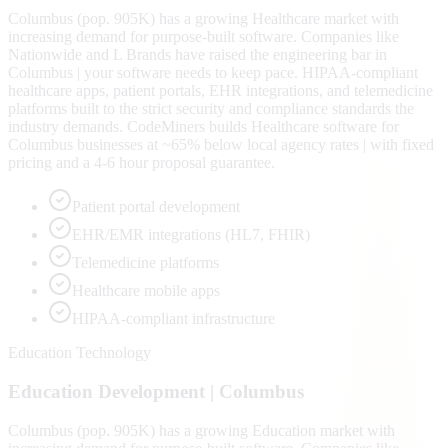
Columbus (pop. 905K) has a growing Healthcare market with
increasing demand for purpose-built software. Companies like
Nationwide and L Brands have raised the engineering bar in
Columbus | your software needs to keep pace. HIPAA-compliant
healthcare apps, patient portals, EHR integrations, and telemedicine
platforms built to the strict security and compliance standards the
industry demands. CodeMiners builds Healthcare software for
Columbus businesses at ~65% below local agency rates | with fixed
pricing and a 4-6 hour proposal guarantee.
Patient portal development
EHR/EMR integrations (HL7, FHIR)
Telemedicine platforms
Healthcare mobile apps
HIPAA-compliant infrastructure
Education Technology
Education
Development |
Columbus
Columbus (pop. 905K) has a growing Education market with