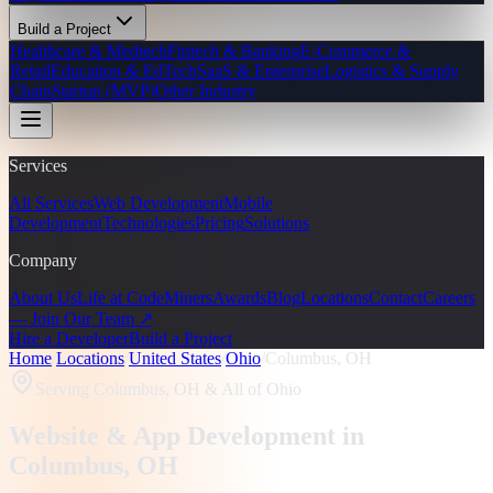
Build a Project
Healthcare & Medtech
Fintech & Banking
E-Commerce &
Retail
Education & EdTech
SaaS & Enterprise
Logistics & Supply
Chain
Startup (MVP)
Other Industry
Services
All Services
Web Development
Mobile
Development
Technologies
Pricing
Solutions
Company
About Us
Life at CodeMiners
Awards
Blog
Locations
Contact
Careers
— Join Our Team ↗
Hire a Developer
Build a Project
Home
/
Locations
/
United States
/
Ohio
/
Columbus, OH
Serving
Columbus, OH
& All of Ohio
Website & App Development in
Columbus
, OH