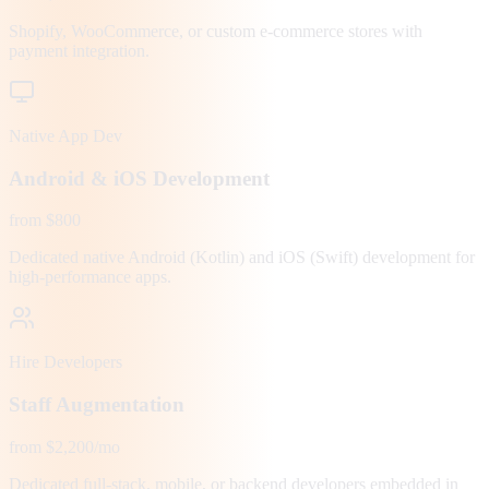
Shopify, WooCommerce, or custom e-commerce stores with
payment integration.
Native App Dev
Android & iOS Development
from $800
Dedicated native Android (Kotlin) and iOS (Swift) development for
high-performance apps.
Hire Developers
Staff Augmentation
from $2,200/mo
Dedicated full-stack, mobile, or backend developers embedded in