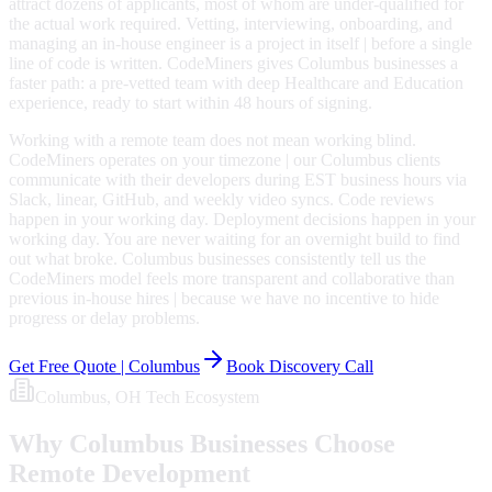
attract dozens of applicants, most of whom are under-qualified for
the actual work required. Vetting, interviewing, onboarding, and
managing an in-house engineer is a project in itself | before a single
line of code is written. CodeMiners gives Columbus businesses a
faster path: a pre-vetted team with deep Healthcare and Education
experience, ready to start within 48 hours of signing.
Working with a remote team does not mean working blind.
CodeMiners operates on your timezone | our Columbus clients
communicate with their developers during EST business hours via
Slack, linear, GitHub, and weekly video syncs. Code reviews
happen in your working day. Deployment decisions happen in your
working day. You are never waiting for an overnight build to find
out what broke. Columbus businesses consistently tell us the
CodeMiners model feels more transparent and collaborative than
previous in-house hires | because we have no incentive to hide
progress or delay problems.
Get Free Quote |
Columbus
Book Discovery Call
Columbus
, OH
Tech Ecosystem
Why
Columbus
Businesses Choose
Remote Development