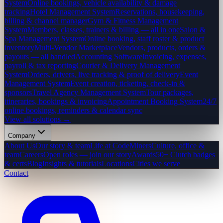
System
Online bookings, vehicle availability & damage
tracking
Hotel Management System
Reservations, housekeeping,
billing & channel manager
Gym & Fitness Management
System
Members, classes, trainers & billing — all in one
Salon &
Spa Management System
Online booking, staff roster & product
inventory
Multi-Vendor Marketplace
Vendors, products, orders &
payouts — all handled
Accounting Software
Invoicing, expenses,
payroll & tax reporting
Courier & Delivery Management
System
Orders, drivers, live tracking & proof of delivery
Event
Management System
Event creation, ticketing, check-in &
sponsors
Travel Agency Management System
Tour packages,
itineraries, bookings & invoicing
Appointment Booking System
24/7
online bookings, reminders & calendar sync
View all solutions →
Company
About Us
Our story & team
Life at CodeMiners
Culture, office &
team
Careers
Open roles — join our story
Awards
50+ Clutch badges
& certs
Blog
Insights & tutorials
Locations
Cities we serve
Contact