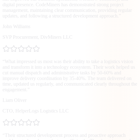
digital presence. CodeMiners has demonstrated strong project
management, maintaining clear communication, providing regular
updates, and following a structured development approach.
”
John Williams
SVP Procurement
,
DivMiners LLC
“
What impressed us most was their ability to take a logistics vision
and transform it into a technology ecosystem. Their work helped us
cut manual dispatch and administrative tasks by 50-60% and
improve delivery coordination by 35-40%. The team delivered on
time, updated us regularly, and communicated clearly throughout the
engagement.
”
Liam Oliver
CTO
,
HelperLogs Logistics LLC
“
Their structured development process and proactive approach