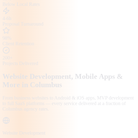
Below Local Rates
4-6h
Proposal Turnaround
98%
Client Retention
200+
Projects Delivered
Website Development, Mobile Apps &
More in
Columbus
From business websites to Android & iOS apps, MVP development
to full SaaS platforms — every service delivered at a fraction of
Columbus
agency rates.
Website Development