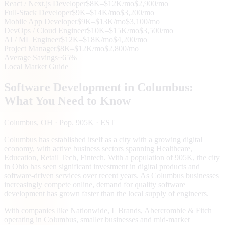
React / Next.js Developer
$8K–$12K/mo
$2,900/mo
Full-Stack Developer
$9K–$14K/mo
$3,200/mo
Mobile App Developer
$9K–$13K/mo
$3,100/mo
DevOps / Cloud Engineer
$10K–$15K/mo
$3,500/mo
AI / ML Engineer
$12K–$18K/mo
$4,200/mo
Project Manager
$8K–$12K/mo
$2,800/mo
Average Savings
~65%
Local Market Guide
Software Development in
Columbus
:
What You Need to Know
Columbus
, OH
· Pop. 905K
· EST
Columbus has established itself as a city with a growing digital
economy, with active business sectors spanning Healthcare,
Education, Retail Tech, Fintech. With a population of 905K, the city
in Ohio has seen significant investment in digital products and
software-driven services over recent years. As Columbus businesses
increasingly compete online, demand for quality software
development has grown faster than the local supply of engineers.
With companies like Nationwide, L Brands, Abercrombie & Fitch
operating in Columbus, smaller businesses and mid-market