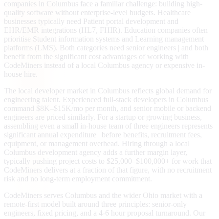
companies in Columbus face a familiar challenge: building high-
quality software without enterprise-level budgets. Healthcare
businesses typically need Patient portal development and
EHR/EMR integrations (HL7, FHIR). Education companies often
prioritise Student information systems and Learning management
platforms (LMS). Both categories need senior engineers | and both
benefit from the significant cost advantages of working with
CodeMiners instead of a local Columbus agency or expensive in-
house hire.
The local developer market in Columbus reflects global demand for
engineering talent. Experienced full-stack developers in Columbus
command $8K–$15K/mo per month, and senior mobile or backend
engineers are priced similarly. For a startup or growing business,
assembling even a small in-house team of three engineers represents
significant annual expenditure | before benefits, recruitment fees,
equipment, or management overhead. Hiring through a local
Columbus development agency adds a further margin layer,
typically pushing project costs to $25,000–$100,000+ for work that
CodeMiners delivers at a fraction of that figure, with no recruitment
risk and no long-term employment commitment.
CodeMiners serves Columbus and the wider Ohio market with a
remote-first model built around three principles: senior-only
engineers, fixed pricing, and a 4-6 hour proposal turnaround. Our