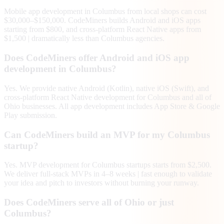
Mobile app development in Columbus from local shops can cost
$30,000–$150,000. CodeMiners builds Android and iOS apps
starting from $800, and cross-platform React Native apps from
$1,500 | dramatically less than Columbus agencies.
Does CodeMiners offer Android and iOS app
development in Columbus?
Yes. We provide native Android (Kotlin), native iOS (Swift), and
cross-platform React Native development for Columbus and all of
Ohio businesses. All app development includes App Store & Google
Play submission.
Can CodeMiners build an MVP for my Columbus
startup?
Yes. MVP development for Columbus startups starts from $2,500.
We deliver full-stack MVPs in 4–8 weeks | fast enough to validate
your idea and pitch to investors without burning your runway.
Does CodeMiners serve all of Ohio or just
Columbus?