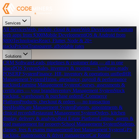
Services
All Services
Web, mobile, cloud & more
Web Development
Custom
web apps from $300
Mobile Development
iOS & Android from
$800
Technologies
React, Flutter, Node & 20+
stacks
Pricing
Transparent, affordable rates
Solutions
CRM Software
Leads, pipelines & customer data — all in one
place
POS System
Sales, inventory & receipts — hardware-ready
POS
ERP System
Finance, HR, inventory & operations unified
HR
Management System
Hiring, attendance, payroll & performance
tracking
Learning Management System
Courses, assessments &
certificates — your brand
Inventory Management System
Stock
tracking, warehouses & purchase orders
E-Commerce
Platform
Products, checkout & orders — no transaction
fees
Healthcare Management System
Patients, appointments &
clinical records
Restaurant Management System
Orders, kitchen
display, delivery & analytics
Real Estate Platform
Listings, agents &
lead management for property
School Management System
Students,
classes, fees & exams management
Fleet Management System
GPS
tracking, maintenance & driver management
Car Rental