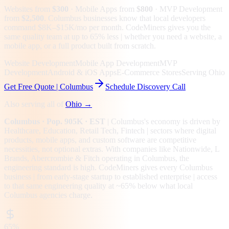
Websites from
$300
· Mobile Apps from
$800
· MVP Development
from
$2,500
.
Columbus businesses know that local developers
command $8K–$15K/mo per month. CodeMiners gives you the
same quality team at up to 65% less | whether you need a website, a
mobile app, or a full product built from scratch.
Website Development
Mobile App Development
MVP
Development
Android & iOS Apps
E-Commerce Stores
Serving Ohio
Get Free Quote |
Columbus
Schedule Discovery Call
Also serving all of
Ohio
→
Columbus
· Pop. 905K
· EST
|
Columbus
's economy is driven by
Healthcare, Education, Retail Tech, Fintech
| sectors where digital
products, mobile apps, and custom software are competitive
necessities, not optional extras.
With companies like Nationwide, L
Brands, Abercrombie & Fitch operating in Columbus, the
engineering standard is high.
CodeMiners gives every
Columbus
business | from early-stage startup to established enterprise | access
to that same engineering quality at
~65%
below what local
Columbus
agencies charge.
65%