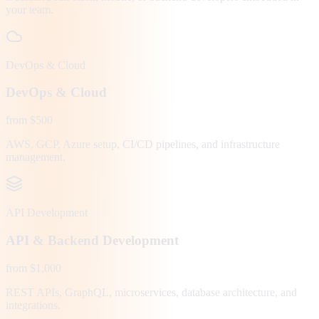
your team.
DevOps & Cloud
DevOps & Cloud
from $500
AWS, GCP, Azure setup, CI/CD pipelines, and infrastructure
management.
API Development
API & Backend Development
from $1,000
REST APIs, GraphQL, microservices, database architecture, and
integrations.