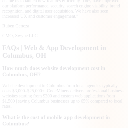
enable us to launch new features efficiently. They have improved
our platform performance, security, search engine visibility, brand
recognition, and digital user acquisition. We have also seen
increased UX and customer engagement.
”
Ruben Certeza
CMO
,
Swype LLC
FAQs | Web & App Development in
Columbus
, OH
How much does website development cost in
Columbus, OH?
Website development in Columbus from local agencies typically
costs $3,000–$25,000+. CodeMiners delivers professional business
websites starting from $300 and custom web applications from
$1,500 | saving Columbus businesses up to 65% compared to local
rates.
What is the cost of mobile app development in
Columbus?