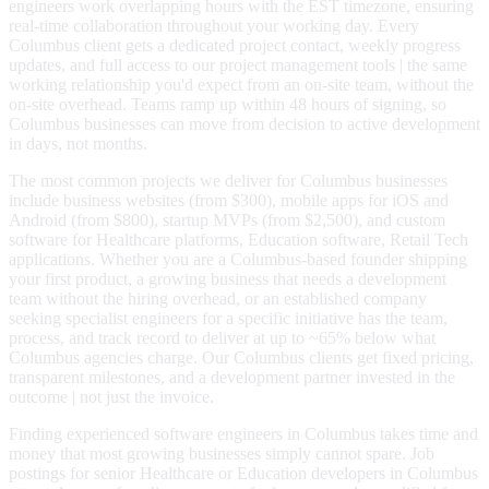
engineers work overlapping hours with the EST timezone, ensuring
real-time collaboration throughout your working day. Every
Columbus client gets a dedicated project contact, weekly progress
updates, and full access to our project management tools | the same
working relationship you'd expect from an on-site team, without the
on-site overhead. Teams ramp up within 48 hours of signing, so
Columbus businesses can move from decision to active development
in days, not months.
The most common projects we deliver for Columbus businesses
include business websites (from $300), mobile apps for iOS and
Android (from $800), startup MVPs (from $2,500), and custom
software for Healthcare platforms, Education software, Retail Tech
applications. Whether you are a Columbus-based founder shipping
your first product, a growing business that needs a development
team without the hiring overhead, or an established company
seeking specialist engineers for a specific initiative has the team,
process, and track record to deliver at up to ~65% below what
Columbus agencies charge. Our Columbus clients get fixed pricing,
transparent milestones, and a development partner invested in the
outcome | not just the invoice.
Finding experienced software engineers in Columbus takes time and
money that most growing businesses simply cannot spare. Job
postings for senior Healthcare or Education developers in Columbus