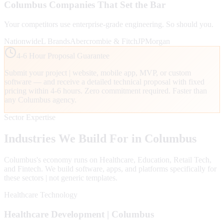
Columbus
Companies That Set the Bar
Your competitors use enterprise-grade engineering. So should you.
Nationwide
L Brands
Abercrombie & Fitch
JPMorgan
4-6 Hour Proposal Guarantee
Submit your project | website, mobile app, MVP, or custom
software — and receive a detailed technical proposal with fixed
pricing within 4-6 hours. Zero commitment required. Faster than
any
Columbus
agency.
Sector Expertise
Industries We Build For in
Columbus
Columbus
's economy runs on
Healthcare, Education, Retail Tech
,
and Fintech
. We build software, apps, and platforms specifically for
these sectors | not generic templates.
Healthcare Technology
Healthcare
Development |
Columbus