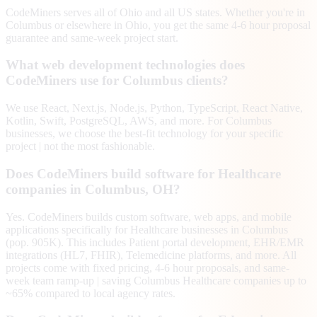
CodeMiners serves all of Ohio and all US states. Whether you're in
Columbus or elsewhere in Ohio, you get the same 4-6 hour proposal
guarantee and same-week project start.
What web development technologies does
CodeMiners use for Columbus clients?
We use React, Next.js, Node.js, Python, TypeScript, React Native,
Kotlin, Swift, PostgreSQL, AWS, and more. For Columbus
businesses, we choose the best-fit technology for your specific
project | not the most fashionable.
Does CodeMiners build software for Healthcare
companies in Columbus, OH?
Yes. CodeMiners builds custom software, web apps, and mobile
applications specifically for Healthcare businesses in Columbus
(pop. 905K). This includes Patient portal development, EHR/EMR
integrations (HL7, FHIR), Telemedicine platforms, and more. All
projects come with fixed pricing, 4-6 hour proposals, and same-
week team ramp-up | saving Columbus Healthcare companies up to
~65% compared to local agency rates.