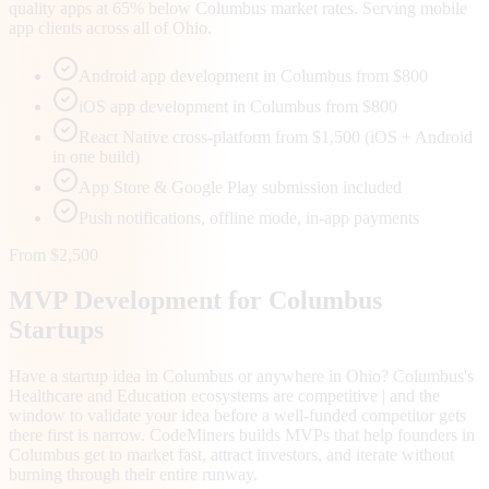
quality apps at 65% below Columbus market rates. Serving mobile
app clients across all of Ohio.
Android app development in Columbus from $800
iOS app development in Columbus from $800
React Native cross-platform from $1,500 (iOS + Android
in one build)
App Store & Google Play submission included
Push notifications, offline mode, in-app payments
From $2,500
MVP Development for
Columbus
Startups
Have a startup idea in Columbus or anywhere in Ohio? Columbus's
Healthcare and Education ecosystems are competitive | and the
window to validate your idea before a well-funded competitor gets
there first is narrow. CodeMiners builds MVPs that help founders in
Columbus get to market fast, attract investors, and iterate without
burning through their entire runway.