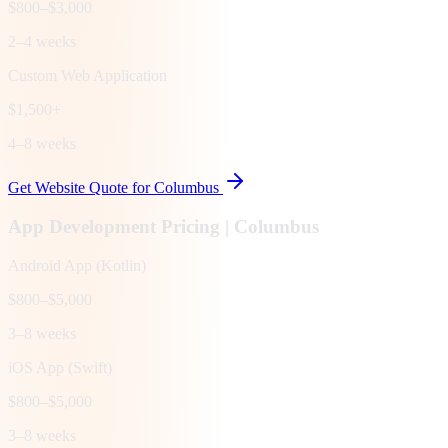
$800–$3,000
2–4 weeks
Custom Web Application
$1,500+
4–8 weeks
Get Website Quote for
Columbus
App Development Pricing |
Columbus
Android App (Kotlin)
$800–$5,000
3–8 weeks
iOS App (Swift)
$800–$5,000
3–8 weeks