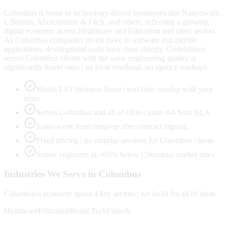
Columbus is home to technology-driven businesses like Nationwide,
L Brands, Abercrombie & Fitch, and others, reflecting a growing
digital economy across Healthcare and Education and other sectors.
As Columbus companies invest more in software and mobile
applications, development costs have risen sharply. CodeMiners
serves Columbus clients with the same engineering quality at
significantly lower rates | no local overhead, no agency markups.
Works EST business hours | real-time overlap with your
team
Serves Columbus and all of Ohio | same 4-6 hour SLA
Same-week team ramp-up after contract signing
Fixed pricing | no surprise invoices for Columbus clients
Senior engineers at ~65% below Columbus market rates
Industries We Serve in
Columbus
Columbus
's economy spans
4
key sectors | we build for all of them.
Healthcare
Education
Retail Tech
Fintech