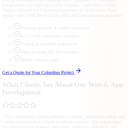
requirements and high transaction volumes. CodeMiners builds
Fintech software for Columbus businesses at ~65% below local
agency rates | with fixed pricing and a 4-6 hour proposal guarantee.
Payment gateway & wallet integration
KYC/AML compliance modules
Trading & portfolio dashboards
Open banking API development
Mobile banking apps
Get a Quote for Your
Columbus
Project
What Clients Say About Our Web & App
Development
“
They demonstrate strong technical expertise, attention to detail, and
a deep understanding of how businesses operate. The engagement
has improved our business operations, workflow efficiency, and