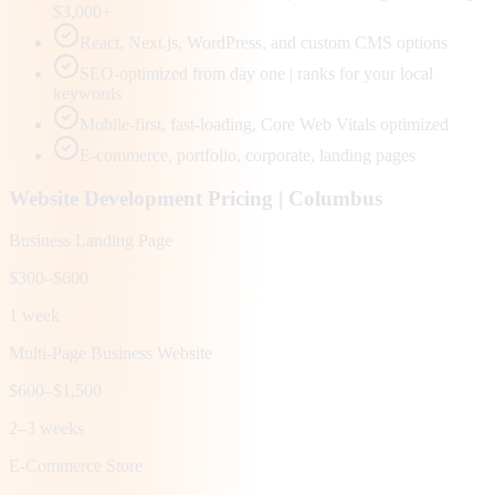
$3,000+
React, Next.js, WordPress, and custom CMS options
SEO-optimized from day one | ranks for your local
keywords
Mobile-first, fast-loading, Core Web Vitals optimized
E-commerce, portfolio, corporate, landing pages
Website Development Pricing |
Columbus
Business Landing Page
$300–$600
1 week
Multi-Page Business Website
$600–$1,500
2–3 weeks
E-Commerce Store